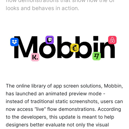
flow demonstrations that show how the UI
looks and behaves in action.
The online library of app screen solutions, Mobbin,
has launched an animated preview mode -
instead of traditional static screenshots, users can
now access “live” flow demonstrations. According
to the developers, this update is meant to help
designers better evaluate not only the visual