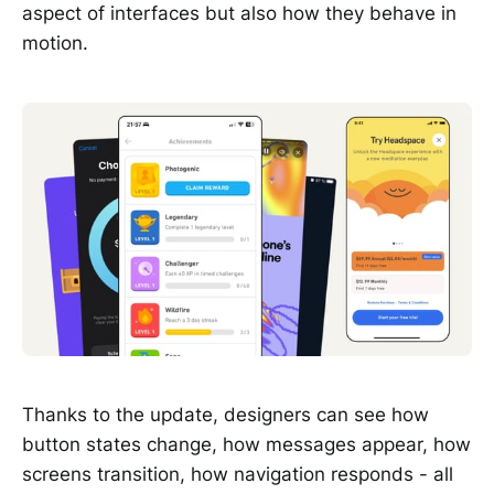
aspect of interfaces but also how they behave in
motion.
Thanks to the update, designers can see how
button states change, how messages appear, how
screens transition, how navigation responds - all