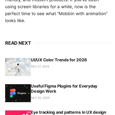
using screen libraries for a while, now is the
perfect time to see what “Mobbin with animation”
looks like.
READ NEXT
UI/UX Color Trends for 2026
DEC 27, 2025
Useful Figma Plugins for Everyday
Design Work
DEC 25, 2025
Eye tracking and patterns in UX design