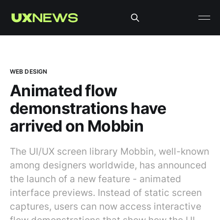
WEB DESIGN
Animated flow
demonstrations have
arrived on Mobbin
The UI/UX screen library Mobbin, well-known
among designers worldwide, has announced
the launch of a new feature - animated
interface previews. Instead of static screen
captures, users can now access interactive