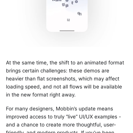
At the same time, the shift to an animated format
brings certain challenges: these demos are
heavier than flat screenshots, which may affect
loading speed, and not all flows will be available
in the new format right away.
For many designers, Mobbin’s update means
improved access to truly “live” UI/UX examples -
and a chance to create more thoughtful, user-
friendly, and modern products. If you’ve been