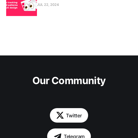
JUL 22, 2024
Our Community
Twitter
Telegram