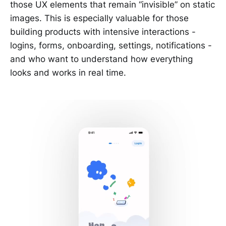
those UX elements that remain “invisible” on static
images. This is especially valuable for those
building products with intensive interactions -
logins, forms, onboarding, settings, notifications -
and who want to understand how everything
looks and works in real time.