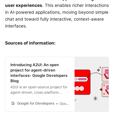
user experiences
. This enables richer interactions
in AI-powered applications, moving beyond simple
chat and toward fully interactive, context-aware
interfaces.
Sources of information:
Introducing A2UI: An open
project for agent-driven
interfaces- Google Developers
Blog
A2UI is an open-source project for
agent-driven, cross-platform
generative UI. It uses a secure,
declarative format for agents to
Google for Developers
Google A2UI Team
safely render UIs.