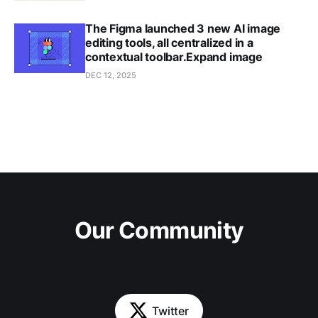
The Figma launched 3 new AI image
editing tools, all centralized in a
contextual toolbar.Expand image
DEC 12, 2025
Our Community
Twitter