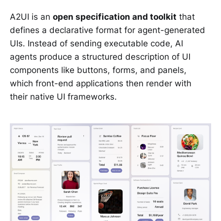
A2UI is an
open specification and toolkit
that
defines a declarative format for agent-generated
UIs. Instead of sending executable code, AI
agents produce a structured description of UI
components like buttons, forms, and panels,
which front-end applications then render with
their native UI frameworks.