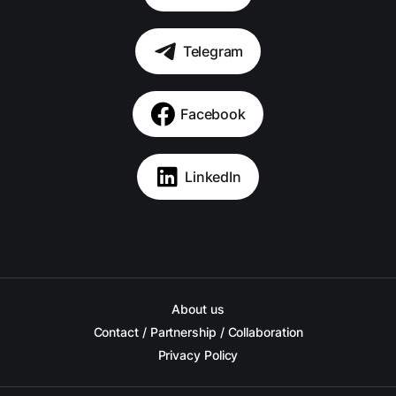
Telegram
Facebook
LinkedIn
About us
Contact / Partnership / Collaboration
Privacy Policy