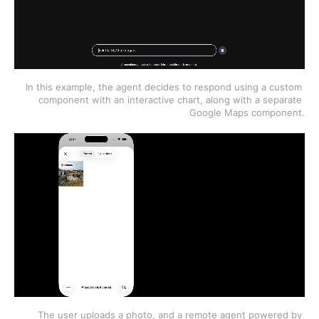
In this example, the agent decides to respond using a custom 
component with an interactive chart, along with a separate 
Google Maps component.
The user uploads a photo, and a remote agent powered by 