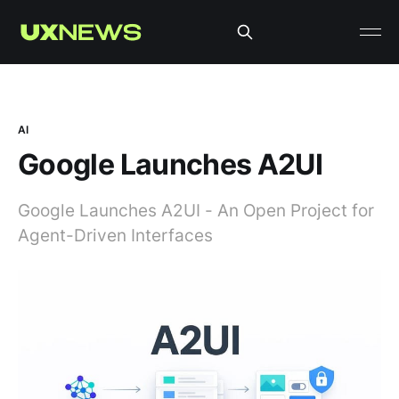
AI
Google Launches A2UI
Google Launches A2UI - An Open Project for
Agent-Driven Interfaces