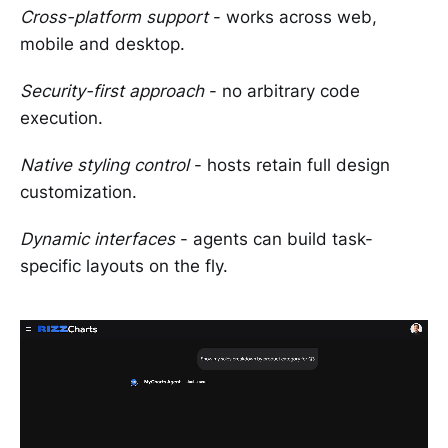
Cross-platform support
- works across web,
mobile and desktop.
Security-first approach
- no arbitrary code
execution.
Native styling control
- hosts retain full design
customization.
Dynamic interfaces
- agents can build task-
specific layouts on the fly.