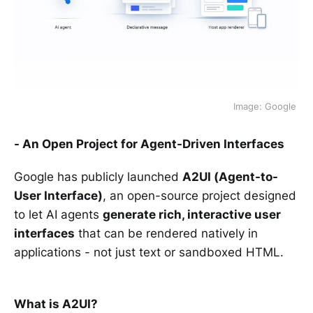
Image: Google 
- An Open Project for Agent-Driven Interfaces
Google has publicly launched
A2UI (Agent-to-
User Interface)
, an open-source project designed
to let AI agents
generate rich, interactive user
interfaces
that can be rendered natively in
applications - not just text or sandboxed HTML.
What is A2UI?