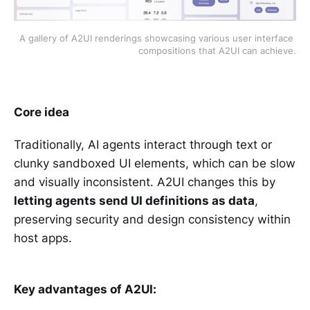
A gallery of A2UI renderings showcasing various user interface 
compositions that A2UI can achieve.
Core idea
Traditionally, AI agents interact through text or
clunky sandboxed UI elements, which can be slow
and visually inconsistent. A2UI changes this by
letting agents send UI definitions as data
,
preserving security and design consistency within
host apps.
Key advantages of A2UI: