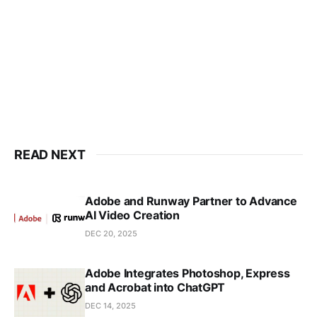
READ NEXT
Adobe and Runway Partner to Advance
AI Video Creation
DEC 20, 2025
Adobe Integrates Photoshop, Express
and Acrobat into ChatGPT
DEC 14, 2025