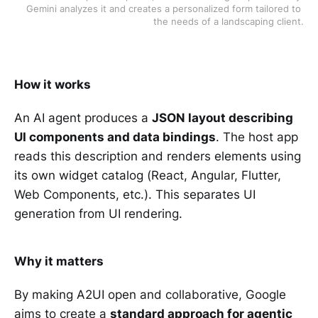
Gemini analyzes it and creates a personalized form tailored to 
the needs of a landscaping client.
How it works
An AI agent produces a
JSON layout describing
UI components and data bindings
. The host app
reads this description and renders elements using
its own widget catalog (React, Angular, Flutter,
Web Components, etc.). This separates UI
generation from UI rendering.
Why it matters
By making A2UI open and collaborative, Google
aims to create a
standard approach for agentic