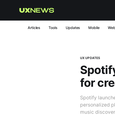
Articles
Tools
Updates
Mobile
We
UX UPDATES
Spotif
for cre
Spotify launche
personalized pl
music discover