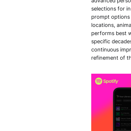
advanced person
selections for i
prompt options 
locations, anima
performs best w
specific decades
continuous imp
refinement of th