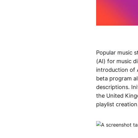
Popular music s
(AI) for music d
introduction of 
beta program al
descriptions. In
the United Kingd
playlist creation