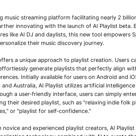
ng music streaming platform facilitating nearly 2 billio
further innovating with the launch of AI Playlist beta.
ures like AI DJ and daylists, this new tool empowers 
ersonalize their music discovery journey.
 offers a unique approach to playlist creation. Users c
effortlessly generate playlists that perfectly align wit
ences. Initially available for users on Android and iO
d Australia, AI Playlist utilizes artificial intelligence
ugh a user-friendly interface, users can simply ente
 their desired playlist, such as "relaxing indie folk pl
es," or "playlist for self-confidence."
 novice and experienced playlist creators, AI Playlist 