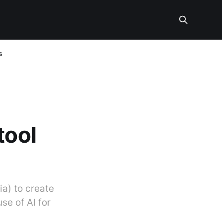
s
tool
ia) to create
se of AI for