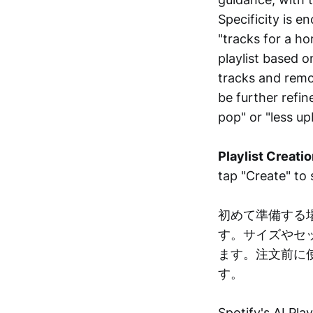
Specificity is e
"tracks for a ho
playlist based 
tracks and remov
be further refin
pop" or "less up
Playlist Creatio
tap "Create" to s
初めて準備する
す。サイズやセ
ます。注文前に
す。
Spotify's AI Pla