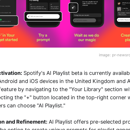
image: pr-news
tivation:
Spotify's AI Playlist beta is currently avail
Android and iOS devices in the United Kingdom and Au
eature by navigating to the "Your Library" section wi
cting the "+" button located in the top-right corner wi
s can choose "AI Playlist."
on and Refinement:
AI Playlist offers pre-selected pr
he option to create unique prompts for playlist gener