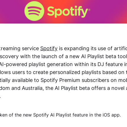
treaming service
Spotify
is expanding its use of artific
iscovery with the launch of a new AI Playlist beta too
AI-powered playlist generation within its DJ feature i
lows users to create personalized playlists based on 
itially available to Spotify Premium subscribers on mob
om and Australia, the AI Playlist beta offers a novel
.