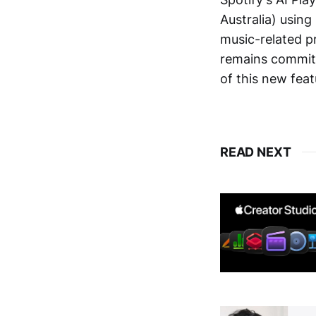
Australia) using
music-related p
remains commit
of this new feat
READ NEXT