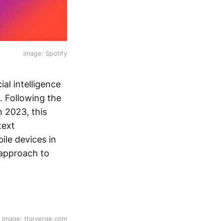
image: Spotify
ial intelligence
l. Following the
n 2023, this
text
ile devices in
 approach to
image: theverge.com