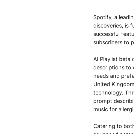
Spotify, a leadi
discoveries, is 
successful feat
subscribers to p
AI Playlist beta
descriptions to 
needs and prefer
United Kingdom an
technology. Thro
prompt describing
music for allergi
Catering to both