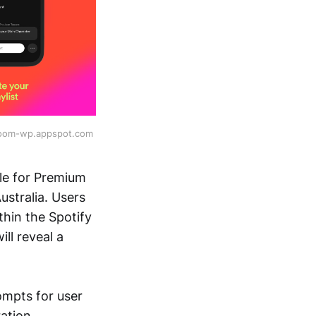
room-wp.appspot.com 
able for Premium
stralia. Users
thin the Spotify
ll reveal a
ompts for user
ation.