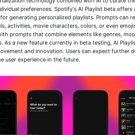
alization technology combined with AI to curate the
ndividual preferences. Spotify's AI Playlist beta offers
for generating personalized playlists. Prompts can r
ls, activities, movie characters, colors, or even emoj
ith prompts that combine elements like genres, moods
. As a new feature currently in beta testing, AI Playli
rovement and innovation. Users can expect further 
e user experience in the future.