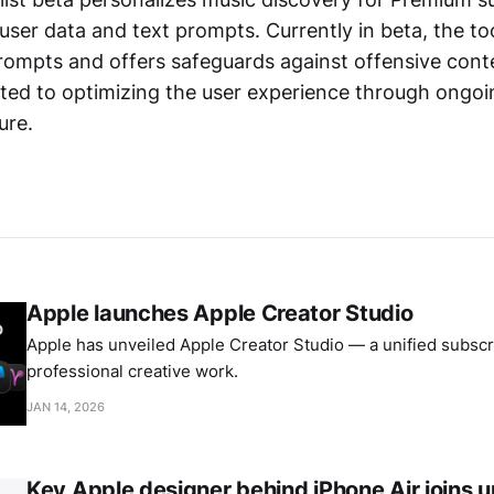
 user data and text prompts. Currently in beta, the too
rompts and offers safeguards against offensive conte
ted to optimizing the user experience through ongo
ure.
Apple launches Apple Creator Studio
Apple has unveiled Apple Creator Studio — a unified subscri
professional creative work.
JAN 14, 2026
Key Apple designer behind iPhone Air joins