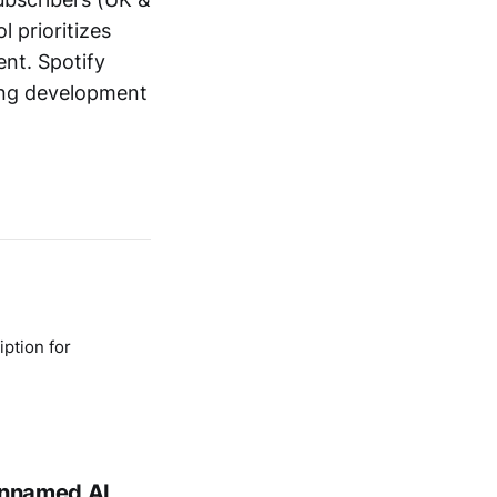
l prioritizes
nt. Spotify
ing development
ption for
 unnamed AI