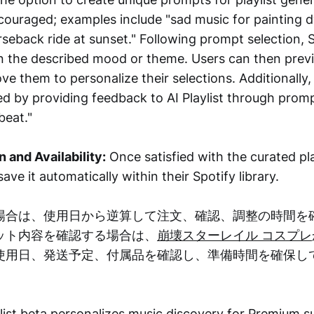
ncouraged; examples include "sad music for painting d
rseback ride at sunset." Following prompt selection, 
on the described mood or theme. Users can then previ
e them to personalize their selections. Additionally, 
ed by providing feedback to AI Playlist through promp
beat."
n and Availability:
Once satisfied with the curated pla
ave it automatically within their Spotify library.
場合は、使用日から逆算して注文、確認、調整の時間を
ット内容を確認する場合は、
崩壊スターレイル コスプレ
使用日、発送予定、付属品を確認し、準備時間を確保し
ylist beta personalizes music discovery for Premium 