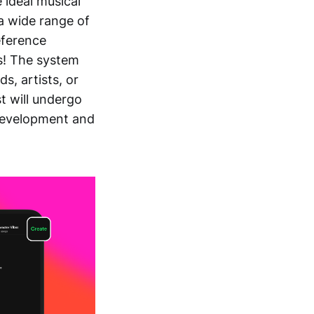
 ideal musical
 a wide range of
eference
is! The system
, artists, or
st will undergo
development and