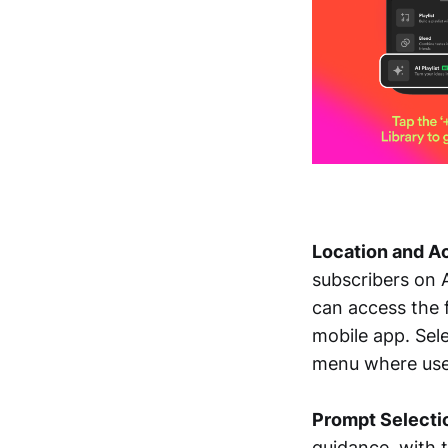
Location and Ac
subscribers on 
can access the f
mobile app. Sele
menu where user
Prompt Selecti
guidance, with t