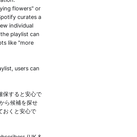
ying flowers" or
Spotify curates a
ew individual
the playlist can
ts like "more
ylist, users can
確保すると安心で
から候補を探せ
ておくと安心で
subscribers (UK &