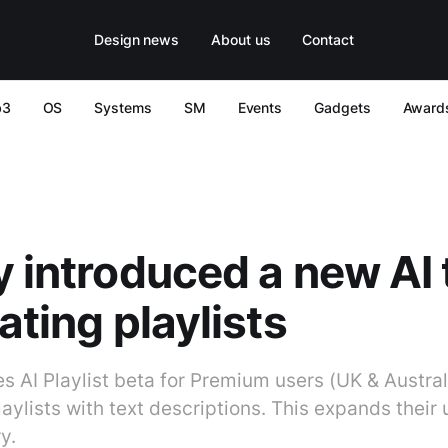
Design news
About us
Contact
b3
OS
Systems
SM
Events
Gadgets
Award
y introduced a new AI 
ating playlists
s AI Playlist beta for Premium users (UK & Austral
aylists with text descriptions. This expands their u
y.