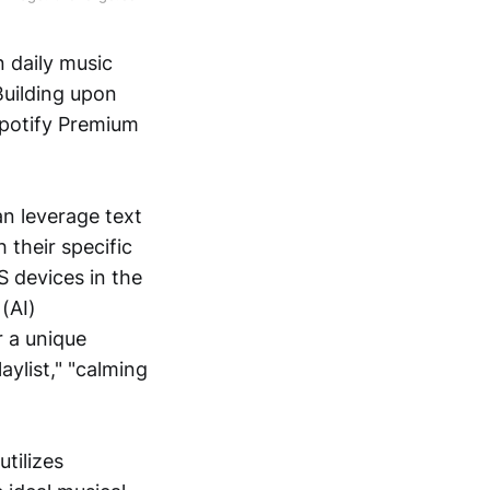
n daily music
 Building upon
Spotify Premium
an leverage text
h their specific
S devices in the
 (AI)
r a unique
aylist," "calming
utilizes