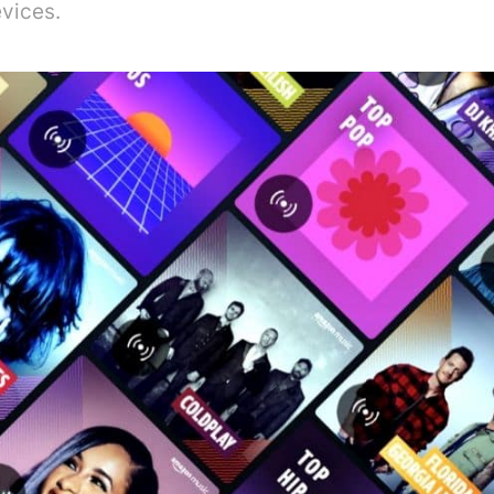
vices.