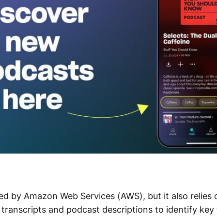
ed by Amazon Web Services (AWS), but it also relies
transcripts and podcast descriptions to identify key 