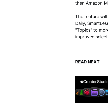
then Amazon Mu
The feature wil
Daily, SmartLes
"Topics" to mor
improved select
READ NEXT