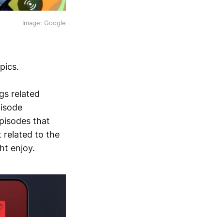
Image: Google
pics.
gs related
pisode
episodes that
 related to the
ht enjoy.