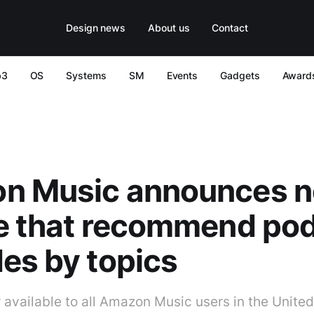
Design news
About us
Contact
b3
OS
Systems
SM
Events
Gadgets
Award
n Music announces 
re that recommend po
es by topics
 available to all Amazon Music users in the United