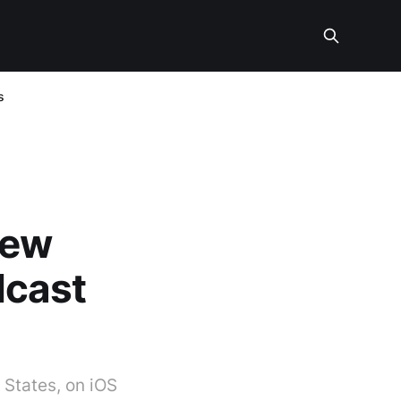
s
new
dcast
 States, on iOS