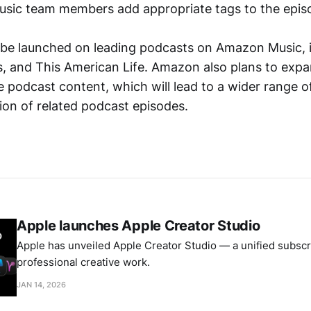
sic team members add appropriate tags to the epis
l be launched on leading podcasts on Amazon Music, 
s, and This American Life. Amazon also plans to exp
e podcast content, which will lead to a wider range o
ion of related podcast episodes.
Apple launches Apple Creator Studio
Apple has unveiled Apple Creator Studio — a unified subscri
professional creative work.
JAN 14, 2026