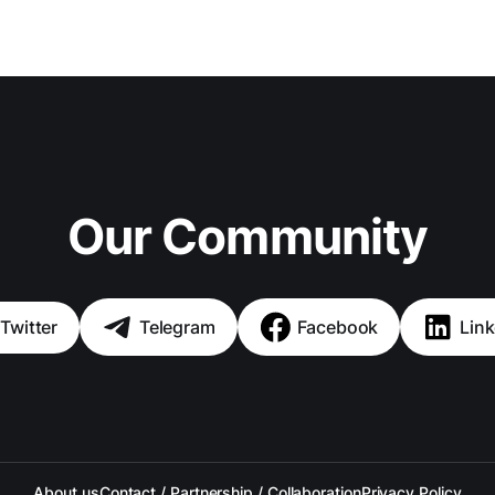
Our Community
Twitter
Telegram
Facebook
Link
About us
Contact / Partnership / Collaboration
Privacy Policy