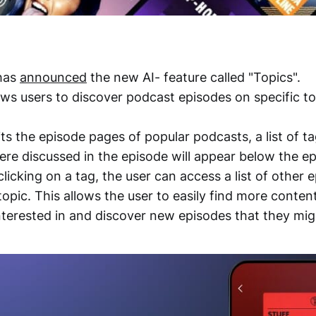
has
announced
the new AI- feature called "Topics".
ows users to discover podcast episodes on specific to
ts the episode pages of popular podcasts, a list of ta
were discussed in the episode will appear below the e
clicking on a tag, the user can access a list of other 
topic. This allows the user to easily find more content
interested in and discover new episodes that they mig