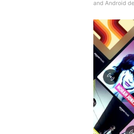
and Android de