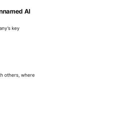
 unnamed AI
any’s key
th others, where