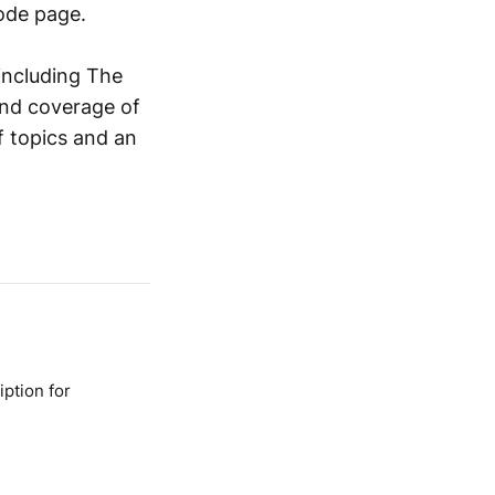
ode page.
including The
and coverage of
f topics and an
ption for