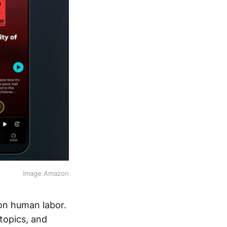
Image:Amazon
 on human labor.
topics, and