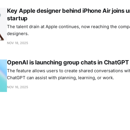
Key Apple designer behind iPhone Air joins
startup
The talent drain at Apple continues, now reaching the comp
designers.
NOV 18, 2025
OpenAI is launching group chats in ChatGPT
The feature allows users to create shared conversations wi
ChatGPT can assist with planning, learning, or work.
NOV 16, 2025