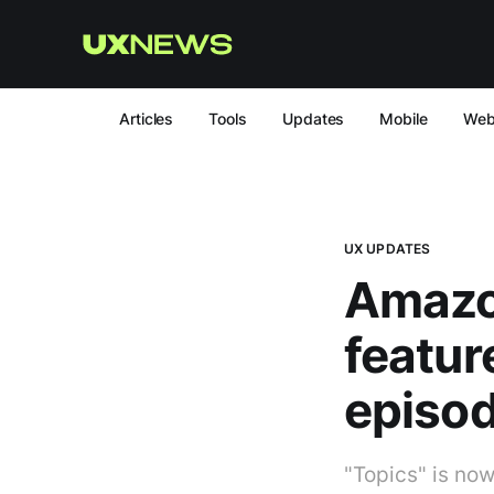
Articles
Tools
Updates
Mobile
We
UX UPDATES
Amazo
featu
episod
"Topics" is now