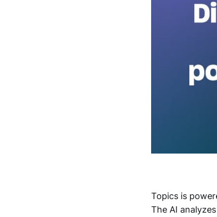
Topics is power
The AI analyzes 