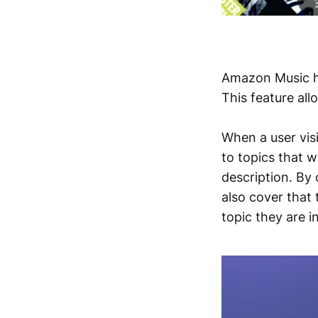
Amazon Music 
This feature all
When a user visi
to topics that 
description. By 
also cover that 
topic they are 