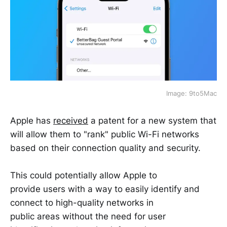
Image: 9to5Mac
Apple has
received
a patent for a new system that
will allow them to "rank" public Wi-Fi networks
based on their connection quality and security.
This could potentially allow Apple to
provide users with a way to easily identify and
connect to high-quality networks in
public areas without the need for user