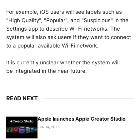
For example, iOS users will see labels such as
"High Quality", "Popular", and "Suspicious" in the
Settings app to describe Wi-Fi networks. The
system will also ask users if they want to connect
to a popular available Wi-Fi network.
It is currently unclear whether the system will
be integrated in the near future.
READ NEXT
Apple launches Apple Creator Studio
JAN 14, 2026