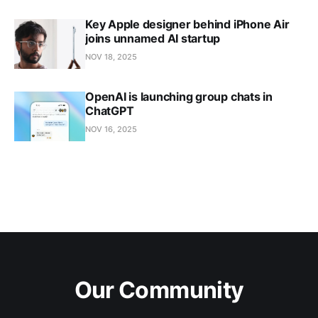
Key Apple designer behind iPhone Air
joins unnamed AI startup
NOV 18, 2025
OpenAI is launching group chats in
ChatGPT
NOV 16, 2025
Our Community