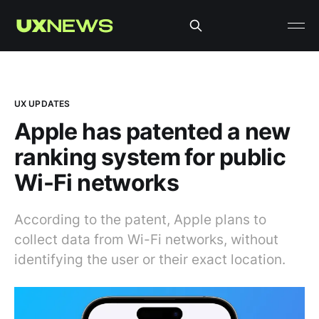
UX UPDATES
Apple has patented a new
ranking system for public
Wi-Fi networks
According to the patent, Apple plans to
collect data from Wi-Fi networks, without
identifying the user or their exact location.