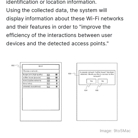
identification or location information.
Using the collected data, the system will
display information about these Wi-Fi networks
and their features in order to "improve the
efficiency of the interactions between user
devices and the detected access points."
Image: 9to5Mac 