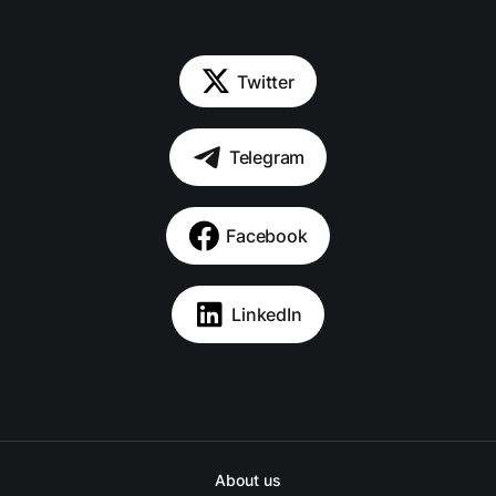
Twitter
Telegram
Facebook
LinkedIn
About us