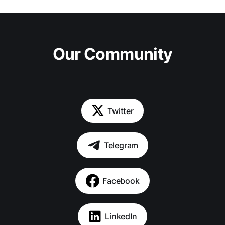
Our Community
Twitter
Telegram
Facebook
LinkedIn