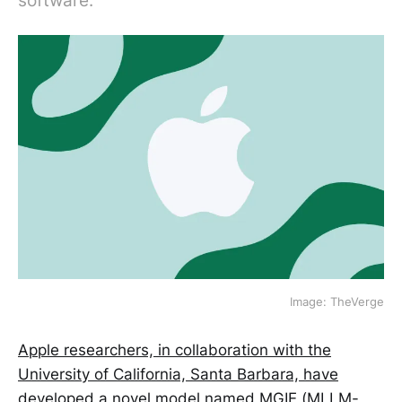
software.
Image: TheVerge
Apple researchers, in collaboration with the
University of California, Santa Barbara, have
developed a novel model named MGIE (MLLM-