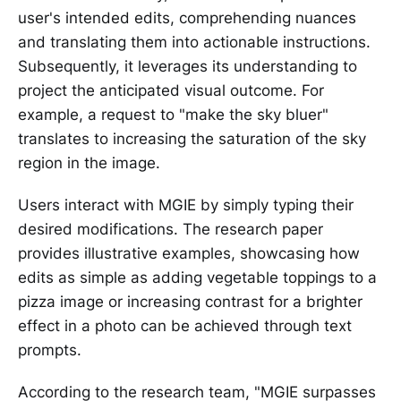
user's intended edits, comprehending nuances
and translating them into actionable instructions.
Subsequently, it leverages its understanding to
project the anticipated visual outcome. For
example, a request to "make the sky bluer"
translates to increasing the saturation of the sky
region in the image.
Users interact with MGIE by simply typing their
desired modifications. The research paper
provides illustrative examples, showcasing how
edits as simple as adding vegetable toppings to a
pizza image or increasing contrast for a brighter
effect in a photo can be achieved through text
prompts.
According to the research team, "MGIE surpasses