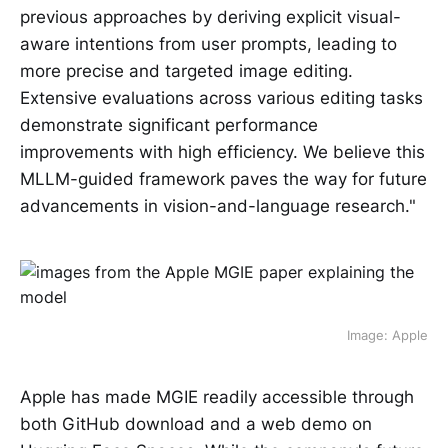
previous approaches by deriving explicit visual-
aware intentions from user prompts, leading to
more precise and targeted image editing.
Extensive evaluations across various editing tasks
demonstrate significant performance
improvements with high efficiency. We believe this
MLLM-guided framework paves the way for future
advancements in vision-and-language research."
Image: Apple
Apple has made MGIE readily accessible through
both GitHub download and a web demo on