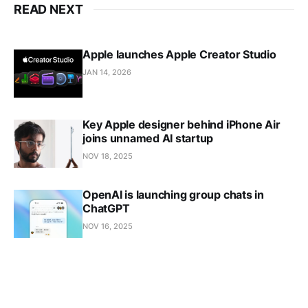
READ NEXT
Apple launches Apple Creator Studio
JAN 14, 2026
Key Apple designer behind iPhone Air
joins unnamed AI startup
NOV 18, 2025
OpenAI is launching group chats in
ChatGPT
NOV 16, 2025