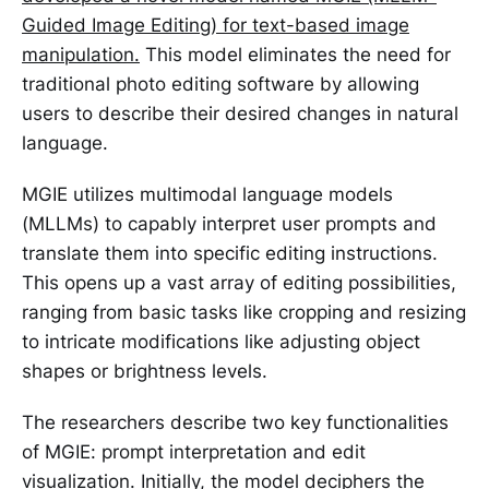
Guided Image Editing) for text-based image
manipulation.
This model eliminates the need for
traditional photo editing software by allowing
users to describe their desired changes in natural
language.
MGIE utilizes multimodal language models
(MLLMs) to capably interpret user prompts and
translate them into specific editing instructions.
This opens up a vast array of editing possibilities,
ranging from basic tasks like cropping and resizing
to intricate modifications like adjusting object
shapes or brightness levels.
The researchers describe two key functionalities
of MGIE: prompt interpretation and edit
visualization. Initially, the model deciphers the