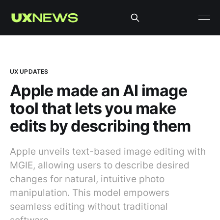
UX UPDATES
Apple made an AI image
tool that lets you make
edits by describing them
Apple unveils text-based image editing with
MGIE, allowing users to describe desired
changes for natural, intuitive photo
manipulation. This model empowers
seamless editing without traditional