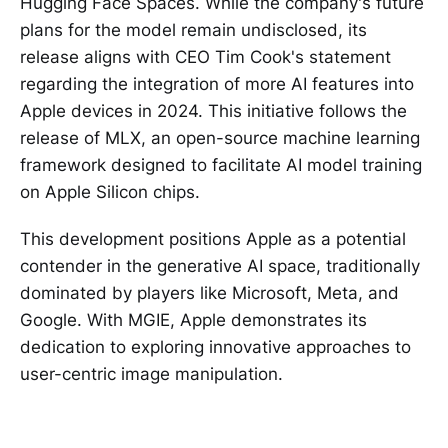
Hugging Face Spaces. While the company's future
plans for the model remain undisclosed, its
release aligns with CEO Tim Cook's statement
regarding the integration of more AI features into
Apple devices in 2024. This initiative follows the
release of MLX, an open-source machine learning
framework designed to facilitate AI model training
on Apple Silicon chips.
This development positions Apple as a potential
contender in the generative AI space, traditionally
dominated by players like Microsoft, Meta, and
Google. With MGIE, Apple demonstrates its
dedication to exploring innovative approaches to
user-centric image manipulation.