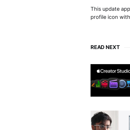
This update app
profile icon wit
READ NEXT