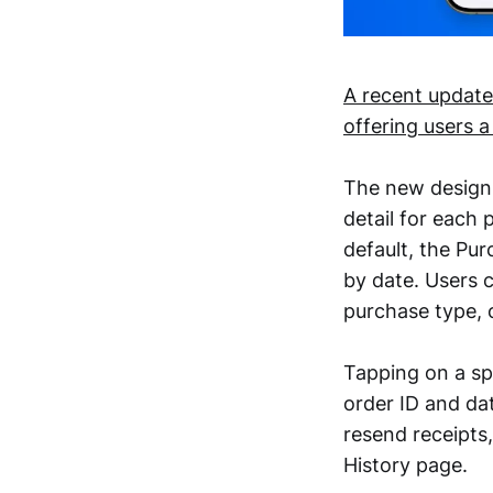
A recent update
offering users 
The new design, 
detail for each
default, the Pu
by date. Users c
purchase type, 
Tapping on a spe
order ID and da
resend receipts
History page.