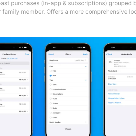
ast purchases (in-app & subscriptions) grouped 
 or family member. Offers a more comprehensive lo