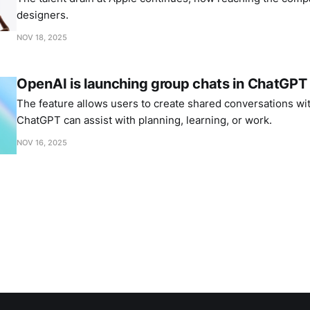
designers.
NOV 18, 2025
OpenAI is launching group chats in ChatGPT
The feature allows users to create shared conversations wi
ChatGPT can assist with planning, learning, or work.
NOV 16, 2025