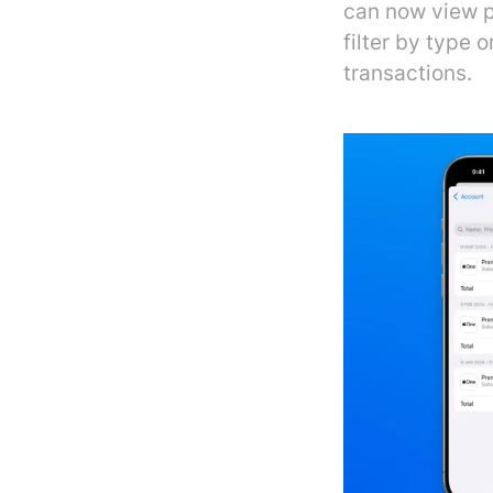
can now view p
filter by type
transactions.