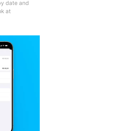
by date and
ok at