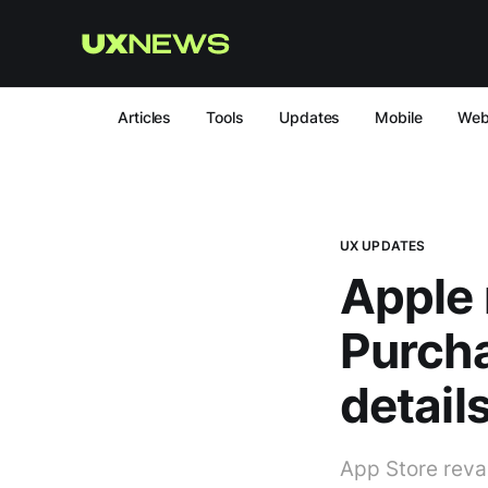
Articles
Tools
Updates
Mobile
We
UX UPDATES
Apple 
Purcha
details
App Store reva