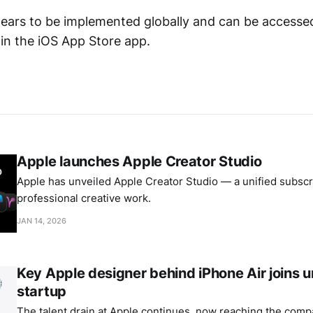
ears to be implemented globally and can be accesse
hin the iOS App Store app.
Apple launches Apple Creator Studio
Apple has unveiled Apple Creator Studio — a unified subscri
professional creative work.
JAN 14, 2026
Key Apple designer behind iPhone Air joins
startup
The talent drain at Apple continues, now reaching the comp