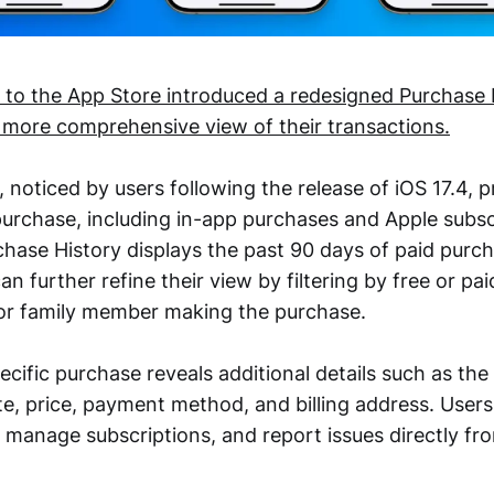
 to the App Store introduced a redesigned Purchase 
a more comprehensive view of their transactions.
noticed by users following the release of iOS 17.4, p
 purchase, including in-app purchases and Apple subsc
rchase History displays the past 90 days of paid pur
an further refine their view by filtering by free or pa
or family member making the purchase.
cific purchase reveals additional details such as the
te, price, payment method, and billing address. Users
, manage subscriptions, and report issues directly f