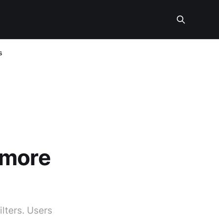
s
 more
lters. Users