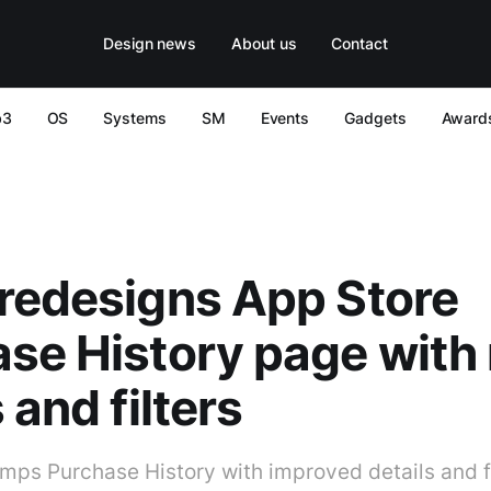
Design news
About us
Contact
b3
OS
Systems
SM
Events
Gadgets
Award
redesigns App Store
se History page with
 and filters
mps Purchase History with improved details and fi