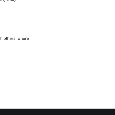
th others, where