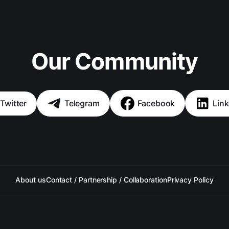
Our Community
Twitter
Telegram
Facebook
Link
About us
Contact / Partnership / Collaboration
Privacy Policy