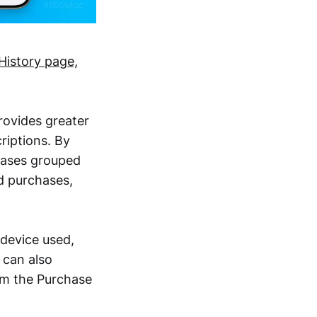
History page,
rovides greater
riptions. By
chases grouped
id purchases,
 device used,
 can also
rom the Purchase