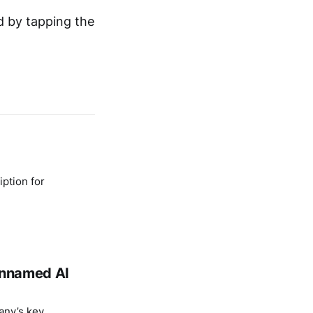
d by tapping the
ption for
 unnamed AI
any’s key