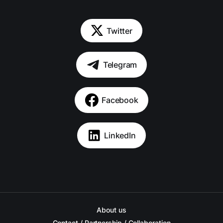
Twitter
Telegram
Facebook
LinkedIn
About us
Contact / Partnership / Collaboration