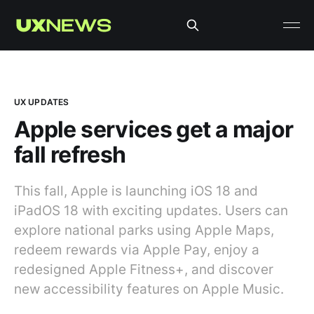
UX UPDATES
Apple services get a major
fall refresh
This fall, Apple is launching iOS 18 and
iPadOS 18 with exciting updates. Users can
explore national parks using Apple Maps,
redeem rewards via Apple Pay, enjoy a
redesigned Apple Fitness+, and discover
new accessibility features on Apple Music.