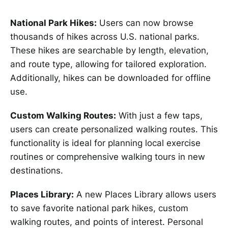
National Park Hikes:
Users can now browse
thousands of hikes across U.S. national parks.
These hikes are searchable by length, elevation,
and route type, allowing for tailored exploration.
Additionally, hikes can be downloaded for offline
use.
Custom Walking Routes:
With just a few taps,
users can create personalized walking routes. This
functionality is ideal for planning local exercise
routines or comprehensive walking tours in new
destinations.
Places Library:
A new Places Library allows users
to save favorite national park hikes, custom
walking routes, and points of interest. Personal