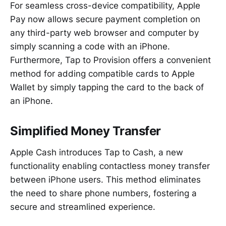
For seamless cross-device compatibility, Apple
Pay now allows secure payment completion on
any third-party web browser and computer by
simply scanning a code with an iPhone.
Furthermore, Tap to Provision offers a convenient
method for adding compatible cards to Apple
Wallet by simply tapping the card to the back of
an iPhone.
Simplified Money Transfer
Apple Cash introduces Tap to Cash, a new
functionality enabling contactless money transfer
between iPhone users. This method eliminates
the need to share phone numbers, fostering a
secure and streamlined experience.