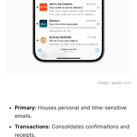
image: apple.com
Primary:
Houses personal and time-sensitive
emails.
Transactions:
Consolidates confirmations and
receipts.