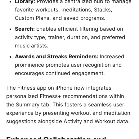
Library:
Provides a centralized hub to manage
favorite workouts, meditations, Stacks,
Custom Plans, and saved programs.
Search:
Enables efficient filtering based on
activity type, trainer, duration, and preferred
music artists.
Awards and Streaks Reminders:
Increased
prominence promotes user recognition and
encourages continued engagement.
The Fitness app on iPhone now integrates
personalized Fitness+ recommendations within
the Summary tab. This fosters a seamless user
experience by presenting workout and meditation
suggestions alongside Activity and Workout data.