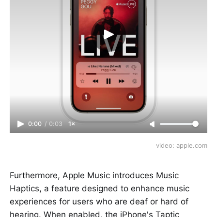
0:00
/
0:03
1×
video: apple.com
Furthermore, Apple Music introduces Music
Haptics, a feature designed to enhance music
experiences for users who are deaf or hard of
hearing. When enabled, the iPhone's Taptic