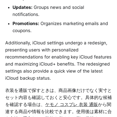
Updates:
Groups news and social
notifications.
Promotions:
Organizes marketing emails and
coupons.
Additionally, iCloud settings undergo a redesign,
presenting users with personalized
recommendations for enabling key iCloud features
and maximizing iCloud+ benefits. The redesigned
settings also provide a quick view of the latest
iCloud backup status.
衣装を通販で探すときは、商品画像だけでなく実寸と
セット内容も確認しておくと安心です。具体的な候補
を確認する場合は、
ケモノ コスプレ 衣装 通販
から関
連する商品や情報を比較できます。使用後は素材に合