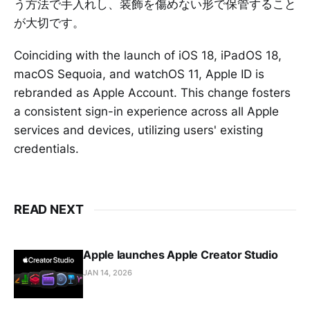
う方法で手入れし、装飾を傷めない形で保管すること
が大切です。
Coinciding with the launch of iOS 18, iPadOS 18,
macOS Sequoia, and watchOS 11, Apple ID is
rebranded as Apple Account. This change fosters
a consistent sign-in experience across all Apple
services and devices, utilizing users' existing
credentials.
READ NEXT
Apple launches Apple Creator Studio
JAN 14, 2026