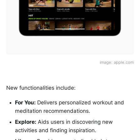
image: apple.com
New functionalities include:
For You:
Delivers personalized workout and
meditation recommendations.
Explore:
Aids users in discovering new
activities and finding inspiration.