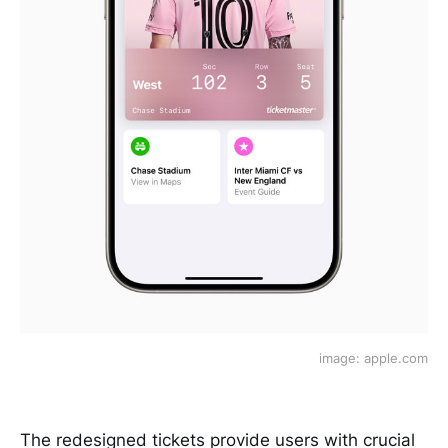
image: apple.com
The redesigned tickets provide users with crucial