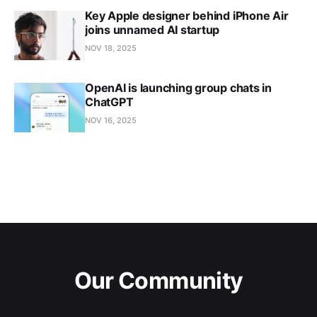
Key Apple designer behind iPhone Air
joins unnamed AI startup
NOV 18, 2025
OpenAI is launching group chats in
ChatGPT
NOV 16, 2025
Our Community