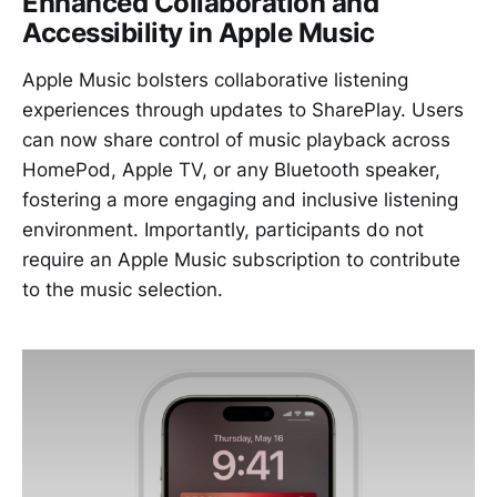
Enhanced Collaboration and
Accessibility in Apple Music
Apple Music bolsters collaborative listening
experiences through updates to SharePlay. Users
can now share control of music playback across
HomePod, Apple TV, or any Bluetooth speaker,
fostering a more engaging and inclusive listening
environment. Importantly, participants do not
require an Apple Music subscription to contribute
to the music selection.