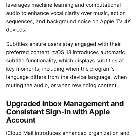
leverages machine learning and computational
audio to enhance vocal clarity over music, action
sequences, and background noise on Apple TV 4K
devices.
Subtitles ensure users stay engaged with their
preferred content. tvOS 18 introduces automatic
subtitle functionality, which displays subtitles at
key moments, including when the program's
language differs from the device language, when
muting the audio, or when rewinding content.
Upgraded Inbox Management and
Consistent Sign-In with Apple
Account
iCloud Mail introduces enhanced organization and