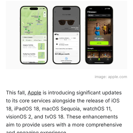
image: apple.com
This fall,
Apple
is introducing significant updates
to its core services alongside the release of iOS
18, iPadOS 18, macOS Sequoia, watchOS 11,
visionOS 2, and tvOS 18. These enhancements
aim to provide users with a more comprehensive
and engaging experience.