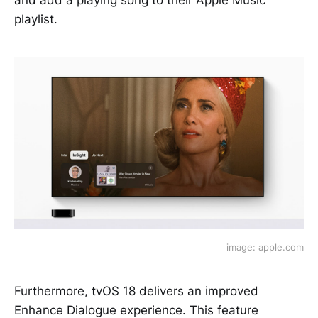
and add a playing song to their Apple Music
playlist.
image: apple.com
Furthermore, tvOS 18 delivers an improved
Enhance Dialogue experience. This feature