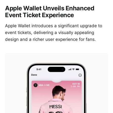
Apple Wallet Unveils Enhanced
Event Ticket Experience
Apple Wallet introduces a significant upgrade to
event tickets, delivering a visually appealing
design and a richer user experience for fans.