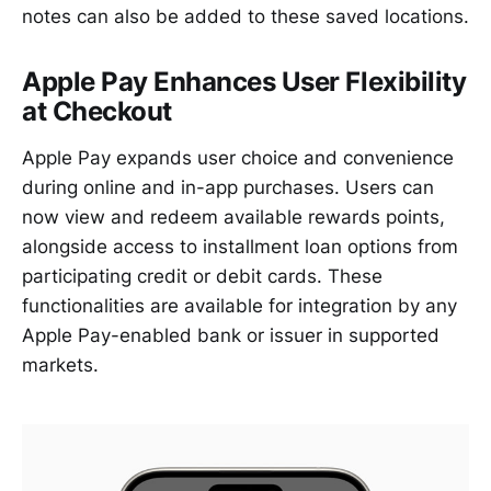
notes can also be added to these saved locations.
Apple Pay Enhances User Flexibility
at Checkout
Apple Pay expands user choice and convenience
during online and in-app purchases. Users can
now view and redeem available rewards points,
alongside access to installment loan options from
participating credit or debit cards. These
functionalities are available for integration by any
Apple Pay-enabled bank or issuer in supported
markets.