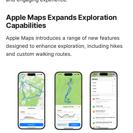
Apple Maps Expands Exploration
Capabilities
Apple Maps introduces a range of new features
designed to enhance exploration, including hikes
and custom walking routes.