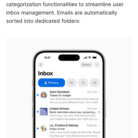
categorization functionalities to streamline user
inbox management. Emails are automatically
sorted into dedicated folders: