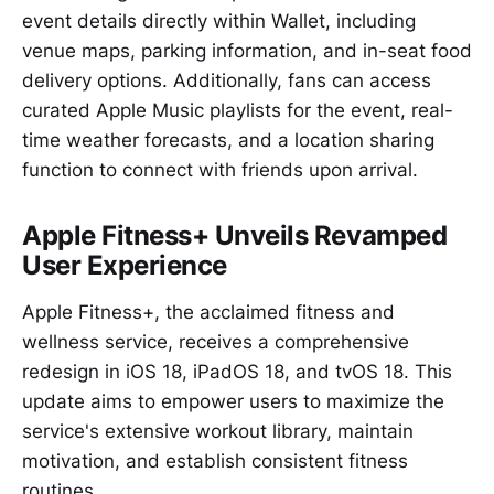
event details directly within Wallet, including
venue maps, parking information, and in-seat food
delivery options. Additionally, fans can access
curated Apple Music playlists for the event, real-
time weather forecasts, and a location sharing
function to connect with friends upon arrival.
Apple Fitness+ Unveils Revamped
User Experience
Apple Fitness+, the acclaimed fitness and
wellness service, receives a comprehensive
redesign in iOS 18, iPadOS 18, and tvOS 18. This
update aims to empower users to maximize the
service's extensive workout library, maintain
motivation, and establish consistent fitness
routines.