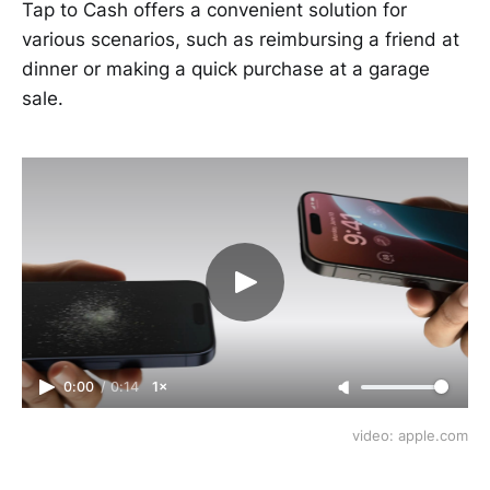
Tap to Cash offers a convenient solution for
various scenarios, such as reimbursing a friend at
dinner or making a quick purchase at a garage
sale.
0:00
/
0:14
1×
video: apple.com