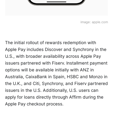
image: apple.com
The initial rollout of rewards redemption with
Apple Pay includes Discover and Synchrony in the
U.S., with broader availability across Apple Pay
issuers partnered with Fiserv. Installment payment
options will be available initially with ANZ in
Australia, CaixaBank in Spain, HSBC and Monzo in
the U.K., and Citi, Synchrony, and Fiserv partnered
issuers in the U.S. Additionally, U.S. users can
apply for loans directly through Affirm during the
Apple Pay checkout process.