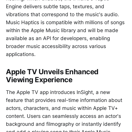
Engine delivers subtle taps, textures, and
vibrations that correspond to the music's audio.
Music Haptics is compatible with millions of songs
within the Apple Music library and will be made
available as an API for developers, enabling
broader music accessibility across various
applications.
Apple TV Unveils Enhanced
Viewing Experience
The Apple TV app introduces InSight, a new
feature that provides real-time information about
actors, characters, and music within Apple TV+
content. Users can seamlessly access an actor's
background and filmography or instantly identify