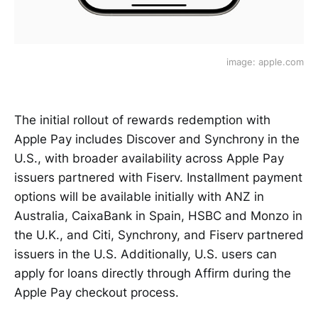
image: apple.com
The initial rollout of rewards redemption with
Apple Pay includes Discover and Synchrony in the
U.S., with broader availability across Apple Pay
issuers partnered with Fiserv. Installment payment
options will be available initially with ANZ in
Australia, CaixaBank in Spain, HSBC and Monzo in
the U.K., and Citi, Synchrony, and Fiserv partnered
issuers in the U.S. Additionally, U.S. users can
apply for loans directly through Affirm during the
Apple Pay checkout process.