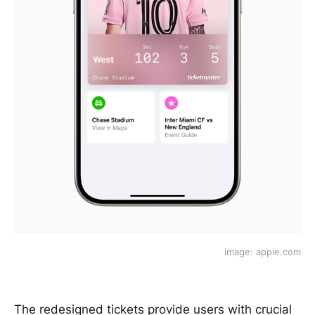
image: apple.com
The redesigned tickets provide users with crucial