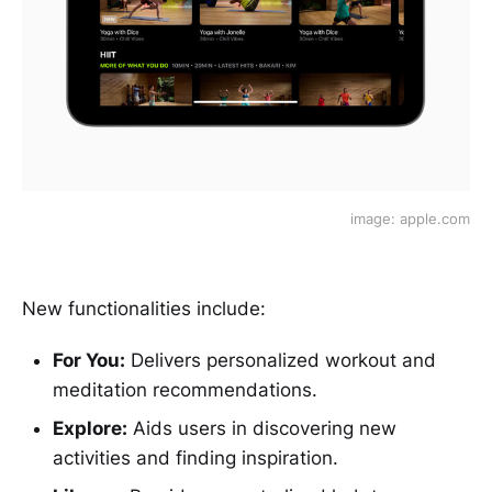
image: apple.com
New functionalities include:
For You:
Delivers personalized workout and
meditation recommendations.
Explore:
Aids users in discovering new
activities and finding inspiration.