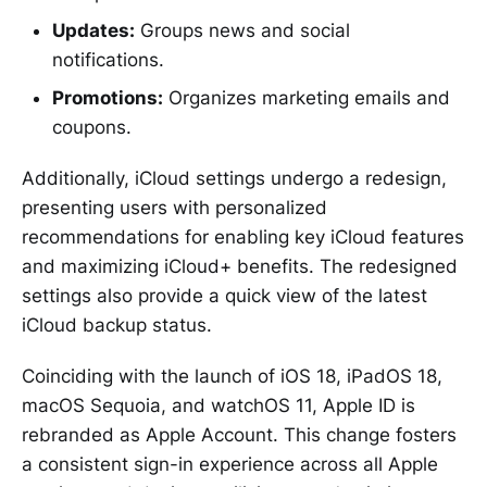
Updates:
Groups news and social
notifications.
Promotions:
Organizes marketing emails and
coupons.
Additionally, iCloud settings undergo a redesign,
presenting users with personalized
recommendations for enabling key iCloud features
and maximizing iCloud+ benefits. The redesigned
settings also provide a quick view of the latest
iCloud backup status.
Coinciding with the launch of iOS 18, iPadOS 18,
macOS Sequoia, and watchOS 11, Apple ID is
rebranded as Apple Account. This change fosters
a consistent sign-in experience across all Apple