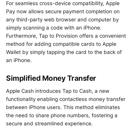
For seamless cross-device compatibility, Apple
Pay now allows secure payment completion on
any third-party web browser and computer by
simply scanning a code with an iPhone.
Furthermore, Tap to Provision offers a convenient
method for adding compatible cards to Apple
Wallet by simply tapping the card to the back of
an iPhone.
Simplified Money Transfer
Apple Cash introduces Tap to Cash, a new
functionality enabling contactless money transfer
between iPhone users. This method eliminates
the need to share phone numbers, fostering a
secure and streamlined experience.