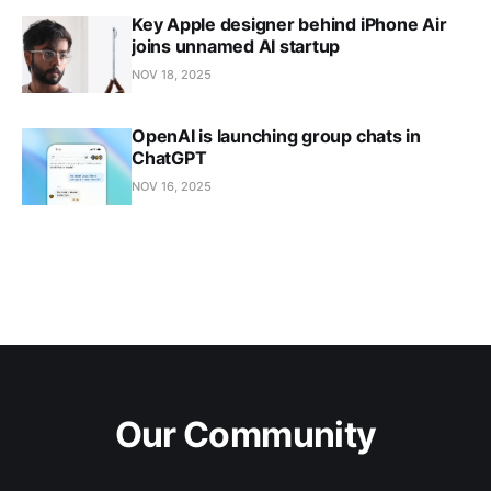
Key Apple designer behind iPhone Air
joins unnamed AI startup
NOV 18, 2025
OpenAI is launching group chats in
ChatGPT
NOV 16, 2025
Our Community