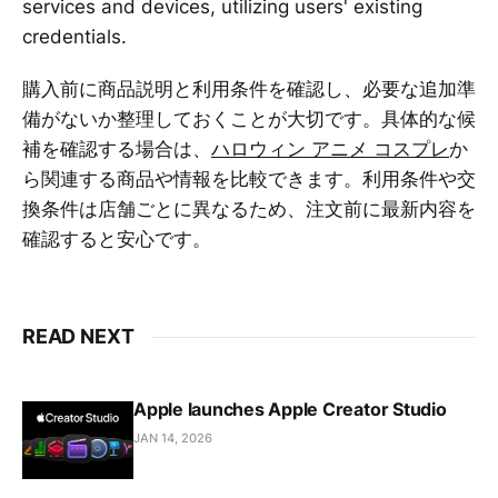
services and devices, utilizing users' existing
credentials.
購入前に商品説明と利用条件を確認し、必要な追加準
備がないか整理しておくことが大切です。具体的な候
補を確認する場合は、
ハロウィン アニメ コスプレ
か
ら関連する商品や情報を比較できます。利用条件や交
換条件は店舗ごとに異なるため、注文前に最新内容を
確認すると安心です。
READ NEXT
Apple launches Apple Creator Studio
JAN 14, 2026