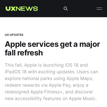
UX UPDATES
Apple services get a major
fall refresh
This fall, Apple is launching iOS 18 and
iPadOS 18 with exciting updates. Users can
explore national parks using Apple Maps,
redeem rewards via Apple Pay, enjoy a
redesigned Apple Fitness+, and discover
new accessibility features on Apple Music.