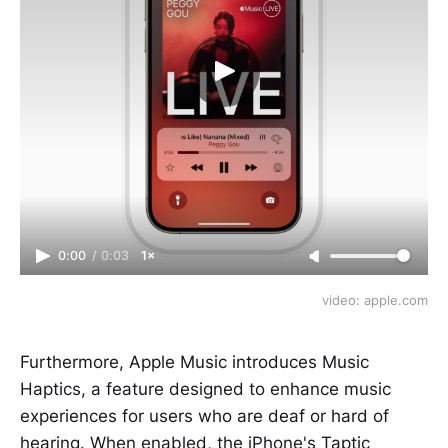
0:00
/
0:03
1×
video: apple.com
Furthermore, Apple Music introduces Music
Haptics, a feature designed to enhance music
experiences for users who are deaf or hard of
hearing. When enabled, the iPhone's Taptic