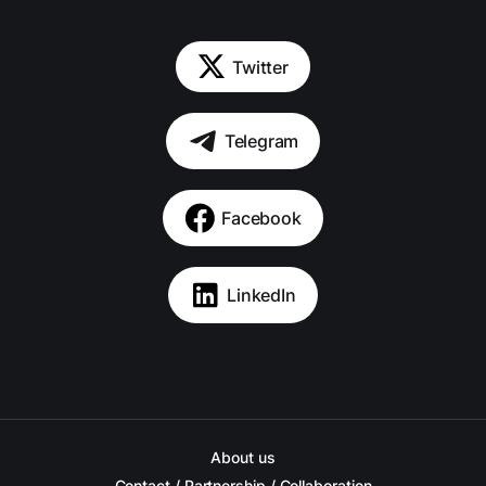
Twitter
Telegram
Facebook
LinkedIn
About us
Contact / Partnership / Collaboration