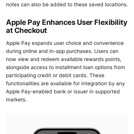
notes can also be added to these saved locations.
Apple Pay Enhances User Flexibility
at Checkout
Apple Pay expands user choice and convenience
during online and in-app purchases. Users can
now view and redeem available rewards points,
alongside access to installment loan options from
participating credit or debit cards. These
functionalities are available for integration by any
Apple Pay-enabled bank or issuer in supported
markets.