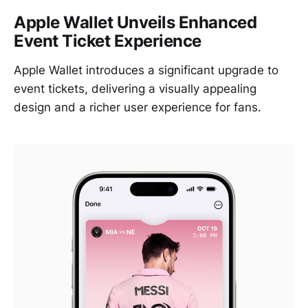
Apple Wallet Unveils Enhanced
Event Ticket Experience
Apple Wallet introduces a significant upgrade to
event tickets, delivering a visually appealing
design and a richer user experience for fans.