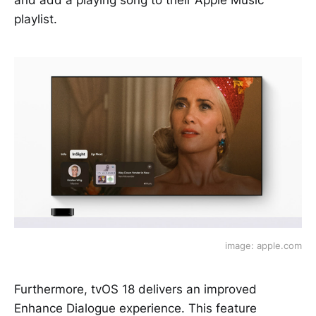
and add a playing song to their Apple Music
playlist.
image: apple.com
Furthermore, tvOS 18 delivers an improved
Enhance Dialogue experience. This feature