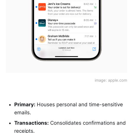
image: apple.com
Primary:
Houses personal and time-sensitive
emails.
Transactions:
Consolidates confirmations and
receipts.