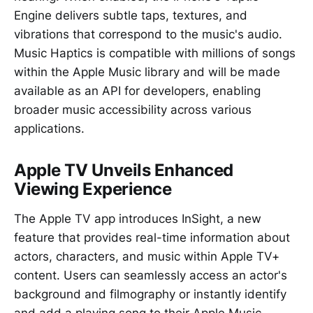
Engine delivers subtle taps, textures, and
vibrations that correspond to the music's audio.
Music Haptics is compatible with millions of songs
within the Apple Music library and will be made
available as an API for developers, enabling
broader music accessibility across various
applications.
Apple TV Unveils Enhanced
Viewing Experience
The Apple TV app introduces InSight, a new
feature that provides real-time information about
actors, characters, and music within Apple TV+
content. Users can seamlessly access an actor's
background and filmography or instantly identify