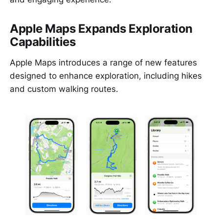
Apple Maps Expands Exploration
Capabilities
Apple Maps introduces a range of new features
designed to enhance exploration, including hikes
and custom walking routes.