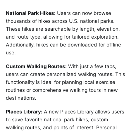
National Park Hikes:
Users can now browse
thousands of hikes across U.S. national parks.
These hikes are searchable by length, elevation,
and route type, allowing for tailored exploration.
Additionally, hikes can be downloaded for offline
use.
Custom Walking Routes:
With just a few taps,
users can create personalized walking routes. This
functionality is ideal for planning local exercise
routines or comprehensive walking tours in new
destinations.
Places Library:
A new Places Library allows users
to save favorite national park hikes, custom
walking routes, and points of interest. Personal