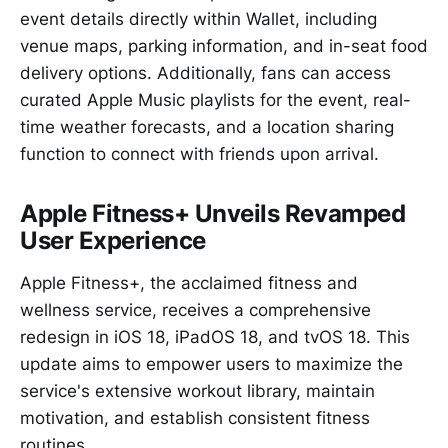
event details directly within Wallet, including
venue maps, parking information, and in-seat food
delivery options. Additionally, fans can access
curated Apple Music playlists for the event, real-
time weather forecasts, and a location sharing
function to connect with friends upon arrival.
Apple Fitness+ Unveils Revamped
User Experience
Apple Fitness+, the acclaimed fitness and
wellness service, receives a comprehensive
redesign in iOS 18, iPadOS 18, and tvOS 18. This
update aims to empower users to maximize the
service's extensive workout library, maintain
motivation, and establish consistent fitness
routines.