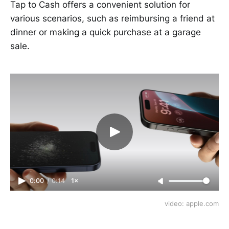
Tap to Cash offers a convenient solution for
various scenarios, such as reimbursing a friend at
dinner or making a quick purchase at a garage
sale.
0:00
/
0:14
1×
video: apple.com