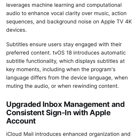
leverages machine learning and computational
audio to enhance vocal clarity over music, action
sequences, and background noise on Apple TV 4K
devices.
Subtitles ensure users stay engaged with their
preferred content. tvOS 18 introduces automatic
subtitle functionality, which displays subtitles at
key moments, including when the program's
language differs from the device language, when
muting the audio, or when rewinding content.
Upgraded Inbox Management and
Consistent Sign-In with Apple
Account
iCloud Mail introduces enhanced organization and