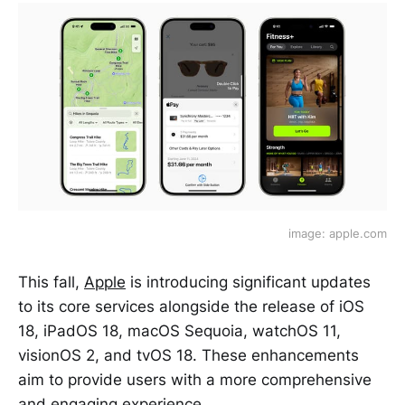
image: apple.com
This fall,
Apple
is introducing significant updates
to its core services alongside the release of iOS
18, iPadOS 18, macOS Sequoia, watchOS 11,
visionOS 2, and tvOS 18. These enhancements
aim to provide users with a more comprehensive
and engaging experience.