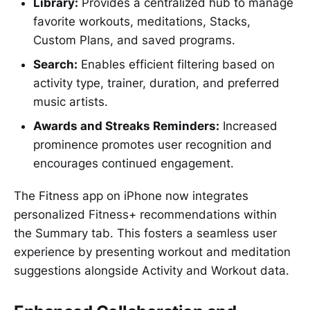
Library:
Provides a centralized hub to manage
favorite workouts, meditations, Stacks,
Custom Plans, and saved programs.
Search:
Enables efficient filtering based on
activity type, trainer, duration, and preferred
music artists.
Awards and Streaks Reminders:
Increased
prominence promotes user recognition and
encourages continued engagement.
The Fitness app on iPhone now integrates
personalized Fitness+ recommendations within
the Summary tab. This fosters a seamless user
experience by presenting workout and meditation
suggestions alongside Activity and Workout data.