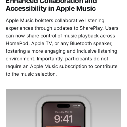
Enhanced Collaboration and
Accessibility in Apple Music
Apple Music bolsters collaborative listening
experiences through updates to SharePlay. Users
can now share control of music playback across
HomePod, Apple TV, or any Bluetooth speaker,
fostering a more engaging and inclusive listening
environment. Importantly, participants do not
require an Apple Music subscription to contribute
to the music selection.