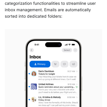
categorization functionalities to streamline user
inbox management. Emails are automatically
sorted into dedicated folders: