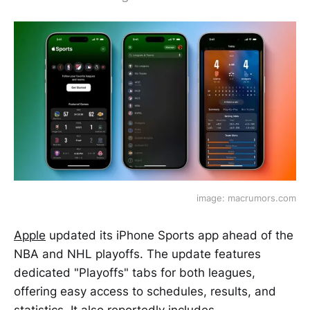
image: macrumors.com
Apple
updated its iPhone Sports app ahead of the
NBA and NHL playoffs. The update features
dedicated "Playoffs" tabs for both leagues,
offering easy access to schedules, results, and
statistics. It also reportedly includes