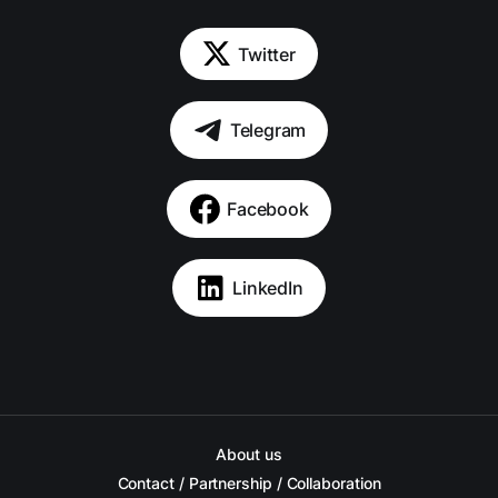
Twitter
Telegram
Facebook
LinkedIn
About us
Contact / Partnership / Collaboration