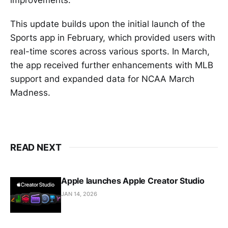
This update builds upon the initial launch of the
Sports app in February, which provided users with
real-time scores across various sports. In March,
the app received further enhancements with MLB
support and expanded data for NCAA March
Madness.
READ NEXT
Apple launches Apple Creator Studio
JAN 14, 2026