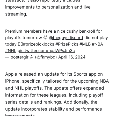
improvements to personalization and live
streaming.
Premium members have a nice cushy bankroll for
playoffs tomorrow 😈
@theguysdiscord
did not play
today 😮‍💨
#prizepicklocks
#PrizePicks
#MLB
#NBA
#NHL
pic.twitter.com/hgaWPsJm3c
— postergirl🌸 (@fkmybd)
April 16, 2024
Apple released an update for its Sports app on
iPhone, specifically tailored for the upcoming NBA
and NHL playoffs. The update offers expanded
information for these leagues, including playoff
series details and rankings. Additionally, the
update incorporates stability and performance
improvements.