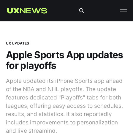
UX UPDATES
Apple Sports App updates
for playoffs
Apple updated its iPhone Sports app ahead
of the NBA and NHL playoffs. The update
features dedicated "Playoffs" tabs for both
leagues, offering easy access to schedules,
results, and statistics. It also reportedly
includes improvements to personalization
and live streaming.