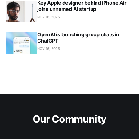
Key Apple designer behind iPhone Air
joins unnamed AI startup
NOV 18, 2025
OpenAI is launching group chats in
ChatGPT
NOV 16, 2025
Our Community