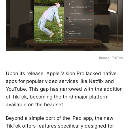
Image: TikTok
Upon its release, Apple Vision Pro lacked native
apps for popular video services like Netflix and
YouTube. This gap has narrowed with the addition
of TikTok, becoming the third major platform
available on the headset.
Beyond a simple port of the iPad app, the new
TikTok offers features specifically designed for