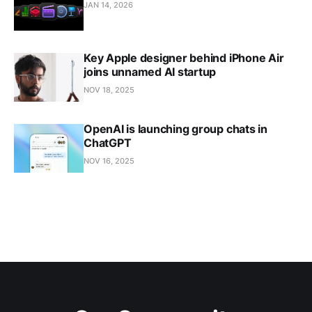
JAN 14, 2026
Key Apple designer behind iPhone Air
joins unnamed AI startup
NOV 18, 2025
OpenAI is launching group chats in
ChatGPT
NOV 16, 2025