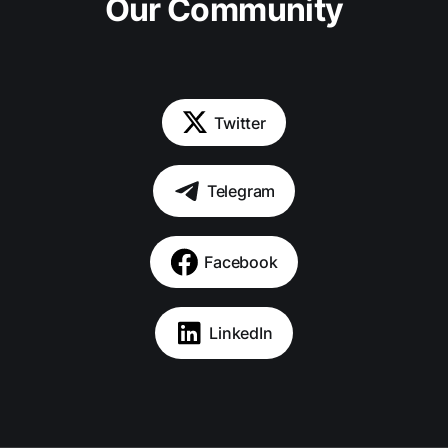
Our Community
Twitter
Telegram
Facebook
LinkedIn