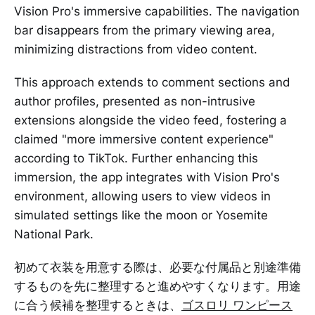
Vision Pro's immersive capabilities. The navigation
bar disappears from the primary viewing area,
minimizing distractions from video content.
This approach extends to comment sections and
author profiles, presented as non-intrusive
extensions alongside the video feed, fostering a
claimed "more immersive content experience"
according to TikTok. Further enhancing this
immersion, the app integrates with Vision Pro's
environment, allowing users to view videos in
simulated settings like the moon or Yosemite
National Park.
初めて衣装を用意する際は、必要な付属品と別途準備
するものを先に整理すると進めやすくなります。用途
に合う候補を整理するときは、
ゴスロリ ワンピース