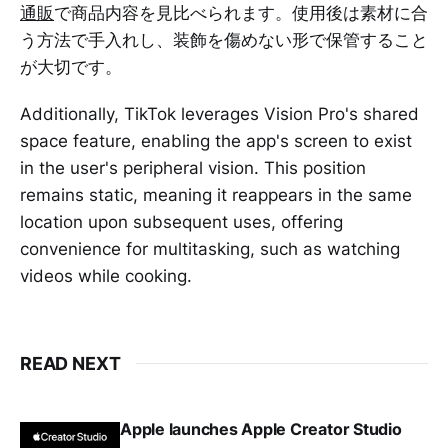
通販
で商品内容を見比べられます。使用後は素材に合
う方法で手入れし、装飾を傷めない形で保管すること
が大切です。
Additionally, TikTok leverages Vision Pro's shared
space feature, enabling the app's screen to exist
in the user's peripheral vision. This position
remains static, meaning it reappears in the same
location upon subsequent uses, offering
convenience for multitasking, such as watching
videos while cooking.
READ NEXT
Apple launches Apple Creator Studio