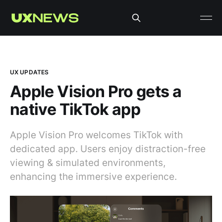
UX UPDATES
Apple Vision Pro gets a
native TikTok app
Apple Vision Pro welcomes TikTok with
dedicated app. Users enjoy distraction-free
viewing & simulated environments,
enhancing the immersive experience.