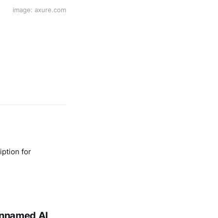
image: axure.com
ption for
 unnamed AI