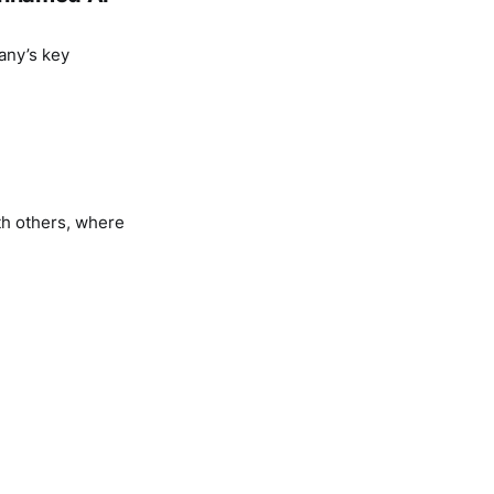
any’s key
th others, where