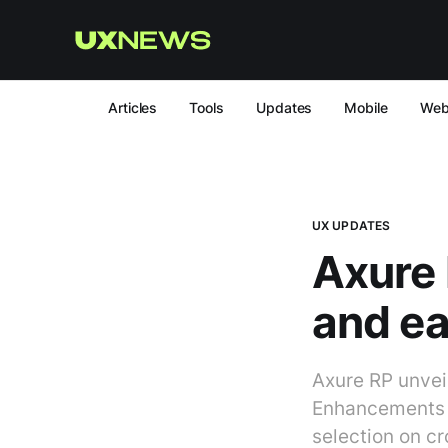
Articles
Tools
Updates
Mobile
We
UX UPDATES
Axure 
and ea
Axure RP unvei
Enhancements i
selection on c