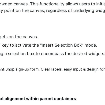
wded canvas. This functionality allows users to initi
y point on the canvas, regardless of underlying widg
ets on the canvas.
" key to activate the "Insert Selection Box" mode.
ag a selection box to encompass the desired widgets
et alignment within parent containers