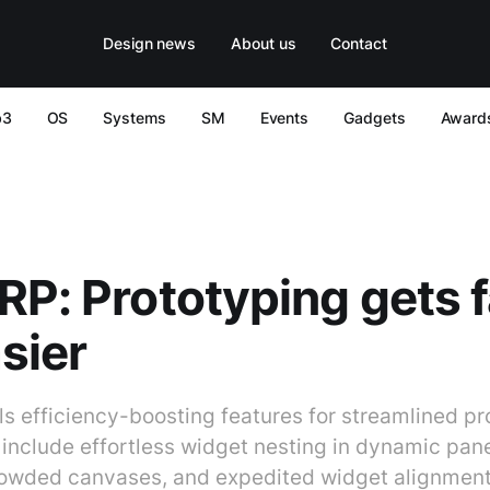
Design news
About us
Contact
b3
OS
Systems
SM
Events
Gadgets
Award
RP: Prototyping gets 
sier
ls efficiency-boosting features for streamlined pr
nclude effortless widget nesting in dynamic panel
rowded canvases, and expedited widget alignment