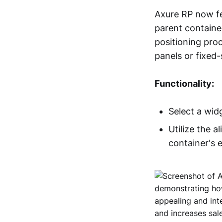
Axure RP now fe
parent containe
positioning proc
panels or fixed-
Functionality:
Select a wid
Utilize the a
container's 