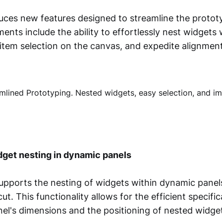
uces new features designed to streamline the protot
nts include the ability to effortlessly nest widgets
 item selection on the canvas, and expedite alignmen
dget nesting in dynamic panels
pports the nesting of widgets within dynamic panel
t. This functionality allows for the efficient specifi
el's dimensions and the positioning of nested widge