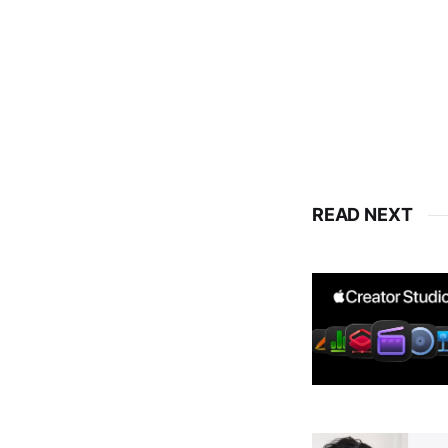
READ NEXT