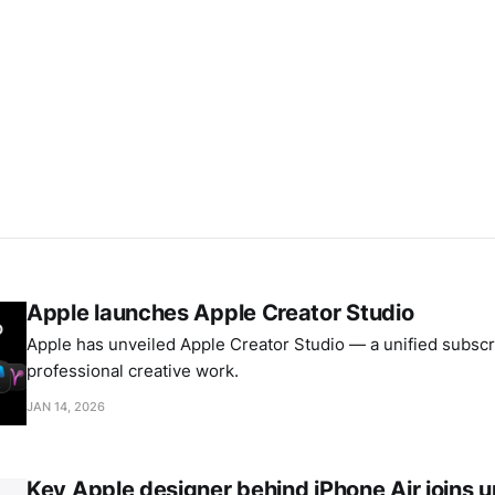
Apple launches Apple Creator Studio
Apple has unveiled Apple Creator Studio — a unified subscri
professional creative work.
JAN 14, 2026
Key Apple designer behind iPhone Air joins