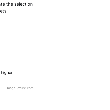
ate the selection
ets.
.
image: axure.com