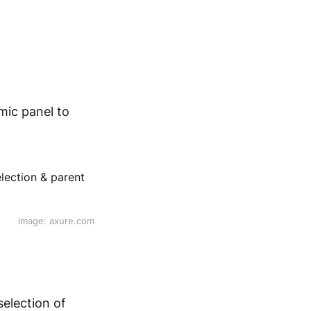
mic panel to
image: axure.com
selection of