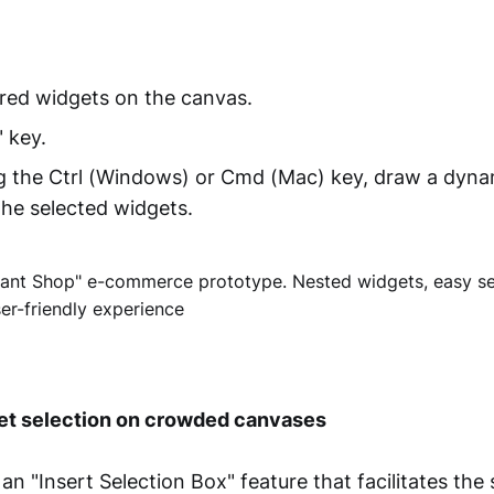
red widgets on the canvas.
" key.
g the Ctrl (Windows) or Cmd (Mac) key, draw a dyna
he selected widgets.
t selection on crowded canvases
an "Insert Selection Box" feature that facilitates the 