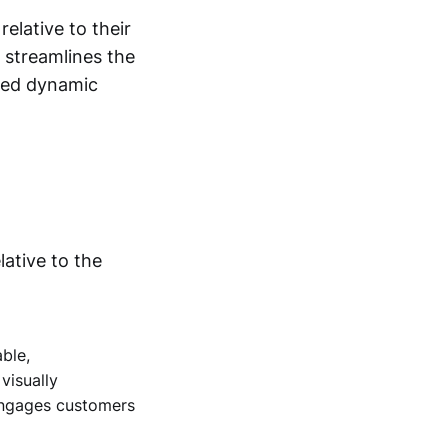
elative to their
 streamlines the
sted dynamic
lative to the