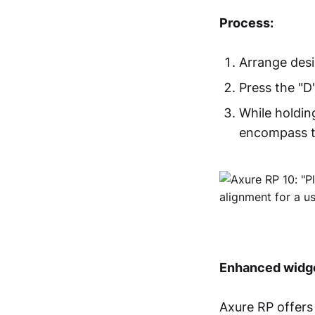
Process:
Arrange desi
Press the "D
While holdin
encompass t
Enhanced widge
Axure RP offers 