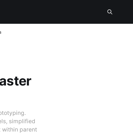
s
faster
ototyping.
s, simplified
 within parent