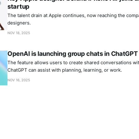
startup
The talent drain at Apple continues, now reaching the comp
designers.
NOV 18, 2025
OpenAI is launching group chats in ChatGPT
The feature allows users to create shared conversations wi
ChatGPT can assist with planning, learning, or work.
NOV 16, 2025