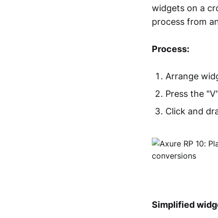
widgets on a cro
process from an
Process:
Arrange widg
Press the "V
Click and dr
Simplified widg