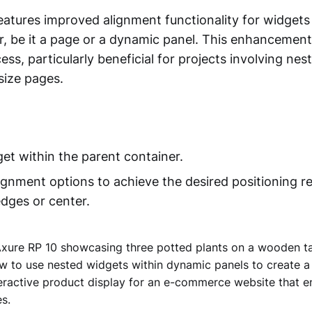
atures improved alignment functionality for widgets r
r, be it a page or a dynamic panel. This enhancement
ess, particularly beneficial for projects involving ne
size pages.
get within the parent container.
lignment options to achieve the desired positioning re
edges or center.