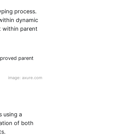
yping process.
 within dynamic
t within parent
image: axure.com
s using a
cation of both
ts.