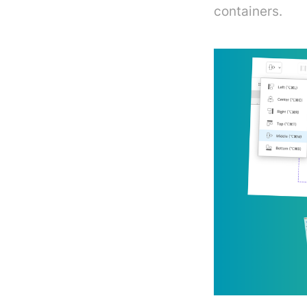
containers.