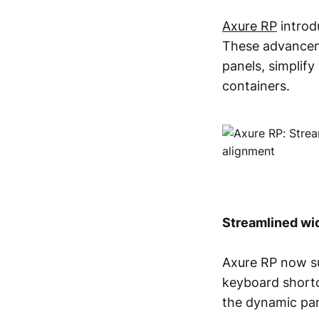
Axure RP
introd
These advanceme
panels, simplify
containers.
Streamlined wi
Axure RP now su
keyboard shortcu
the dynamic pan