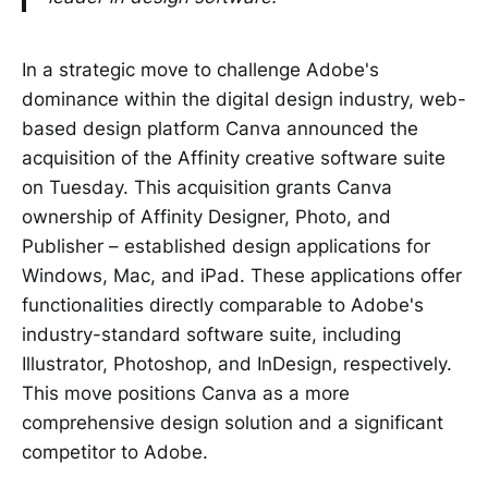
In a strategic move to challenge Adobe's
dominance within the digital design industry, web-
based design platform Canva announced the
acquisition of the Affinity creative software suite
on Tuesday. This acquisition grants Canva
ownership of Affinity Designer, Photo, and
Publisher – established design applications for
Windows, Mac, and iPad. These applications offer
functionalities directly comparable to Adobe's
industry-standard software suite, including
Illustrator, Photoshop, and InDesign, respectively.
This move positions Canva as a more
comprehensive design solution and a significant
competitor to Adobe.