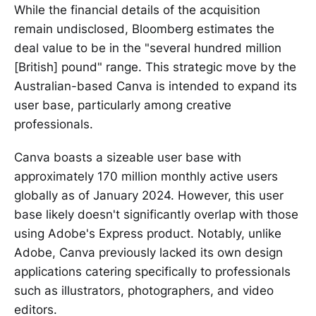
While the financial details of the acquisition
remain undisclosed, Bloomberg estimates the
deal value to be in the "several hundred million
[British] pound" range. This strategic move by the
Australian-based Canva is intended to expand its
user base, particularly among creative
professionals.
Canva boasts a sizeable user base with
approximately 170 million monthly active users
globally as of January 2024. However, this user
base likely doesn't significantly overlap with those
using Adobe's Express product. Notably, unlike
Adobe, Canva previously lacked its own design
applications catering specifically to professionals
such as illustrators, photographers, and video
editors.