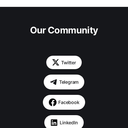
Our Community
Twitter
Telegram
Facebook
LinkedIn