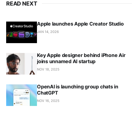
READ NEXT
Apple launches Apple Creator Studio
JAN 14, 2026
Key Apple designer behind iPhone Air
joins unnamed AI startup
NOV 18, 2025
OpenAI is launching group chats in
ChatGPT
NOV 16, 2025