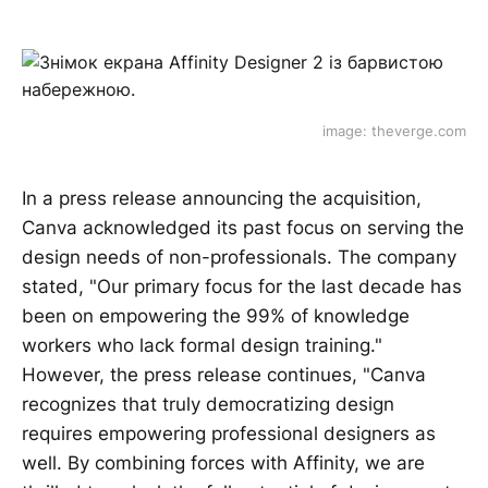
image: theverge.com
In a press release announcing the acquisition,
Canva acknowledged its past focus on serving the
design needs of non-professionals. The company
stated, "Our primary focus for the last decade has
been on empowering the 99% of knowledge
workers who lack formal design training."
However, the press release continues, "Canva
recognizes that truly democratizing design
requires empowering professional designers as
well. By combining forces with Affinity, we are