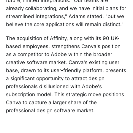
future, limited integrations. "Our teams are
already collaborating, and we have initial plans for
streamlined integrations," Adams stated, "but we
believe the core applications will remain distinct."
The acquisition of Affinity, along with its 90 UK-
based employees, strengthens Canva's position
as a competitor to Adobe within the broader
creative software market. Canva's existing user
base, drawn to its user-friendly platform, presents
a significant opportunity to attract design
professionals disillusioned with Adobe's
subscription model. This strategic move positions
Canva to capture a larger share of the
professional design software market.