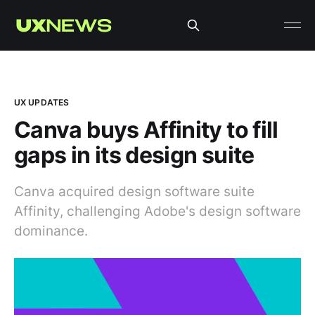
UX UPDATES
Canva buys Affinity to fill
gaps in its design suite
Canva acquired design software suite
Affinity, challenging Adobe's design software
dominance.