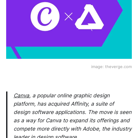
image: theverge.com
Canva
, a popular online graphic design
platform, has acquired Affinity, a suite of
design software applications. The move is seen
as a way for Canva to expand its offerings and
compete more directly with Adobe, the industry
leader in design software.