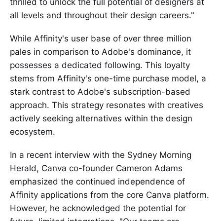
thrilled to unlock the full potential of designers at
all levels and throughout their design careers."
While Affinity's user base of over three million
pales in comparison to Adobe's dominance, it
possesses a dedicated following. This loyalty
stems from Affinity's one-time purchase model, a
stark contrast to Adobe's subscription-based
approach. This strategy resonates with creatives
actively seeking alternatives within the design
ecosystem.
In a recent interview with the Sydney Morning
Herald, Canva co-founder Cameron Adams
emphasized the continued independence of
Affinity applications from the core Canva platform.
However, he acknowledged the potential for