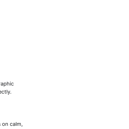
raphic
ctly.
 on calm,