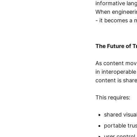
informative lan
When engineeri
- it becomes a 
The Future of T
As content moves
in interoperabl
content is share
This requires:
shared visua
portable trus
user control