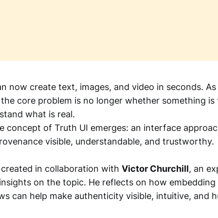
an now create text, images, and video in seconds. As
, the core problem is no longer whether something is
stand what is real.
he concept of Truth UI emerges: an interface approa
ovenance visible, understandable, and trustworthy.
 created in collaboration with
Victor Churchill
, an ex
insights on the topic. He reflects on how embeddin
ws can help make authenticity visible, intuitive, and