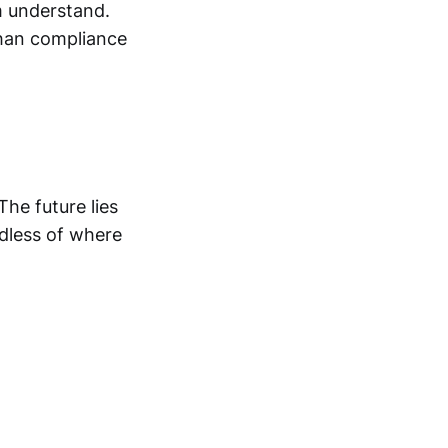
m understand.
han compliance
The future lies
dless of where