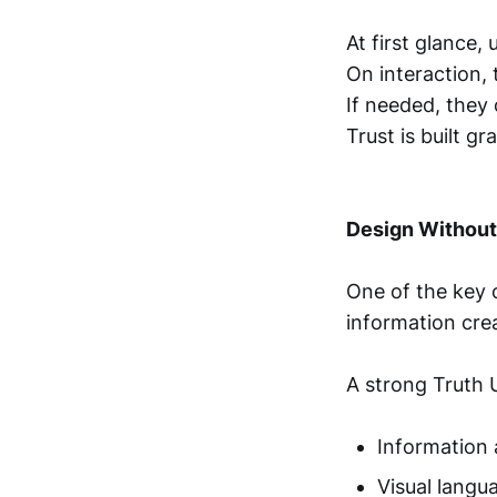
At first glance, 
On interaction,
If needed, they
Trust is built g
Design Without
One of the key 
information crea
A strong Truth U
Information 
Visual langu