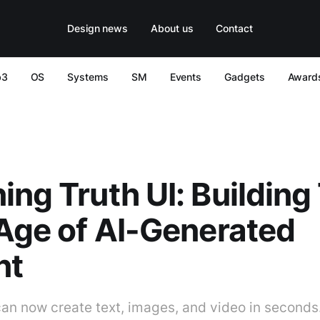
Design news
About us
Contact
b3
OS
Systems
SM
Events
Gadgets
Award
ing Truth UI: Building
 Age of AI-Generated
nt
can now create text, images, and video in seconds.