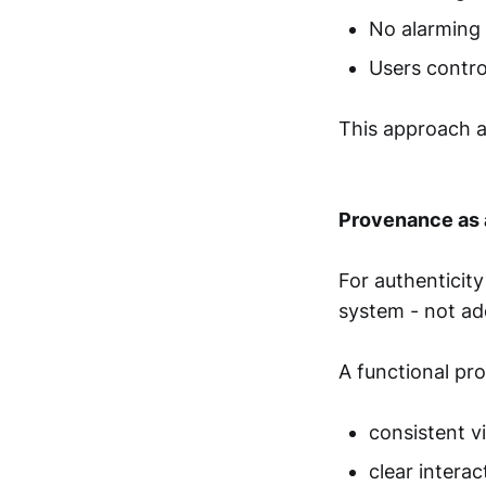
No alarming
Users contro
This approach a
Provenance as 
For authenticity
system - not ad
A functional pr
consistent vi
clear interac