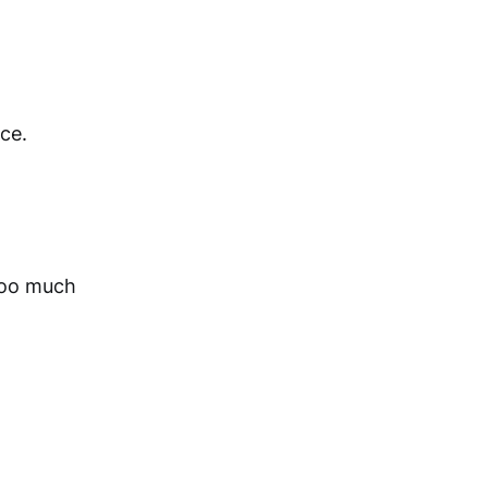
rce.
 Too much