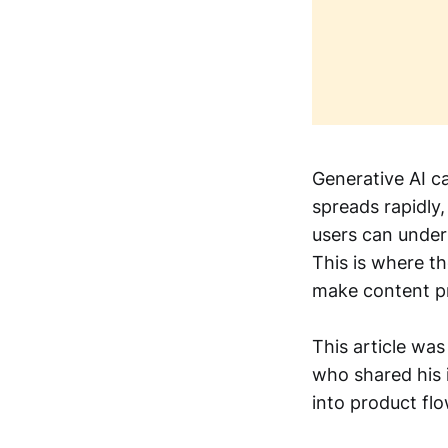
Generative AI c
spreads rapidly
users can under
This is where t
make content pr
This article was
who shared his 
into product flo