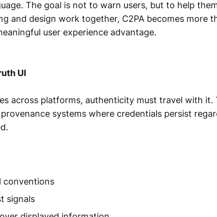
guage. The goal is not to warn users, but to help the
ng and design work together, C2PA becomes more t
meaningful user experience advantage.
ruth UI
 across platforms, authenticity must travel with it. 
e provenance systems where credentials persist regar
d.
l conventions
t signals
 over displayed information