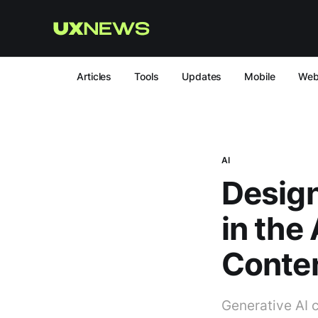
Articles
Tools
Updates
Mobile
We
AI
Design
in the
Conte
Generative AI 