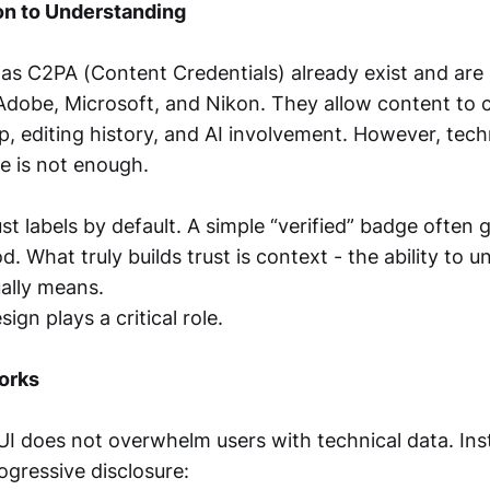
on to Understanding
as C2PA (Content Credentials) already exist and are
Adobe, Microsoft, and Nikon. They allow content to 
p, editing history, and AI involvement. However, tech
ne is not enough.
st labels by default. A simple “verified” badge often
. What truly builds trust is context - the ability to
ually means.
ign plays a critical role.
orks
UI does not overwhelm users with technical data. Inst
rogressive disclosure: