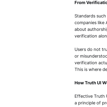
From Verificati
Standards such 
companies like 
about authorshi
verification alo
Users do not tru
or misunderstood
verification act
This is where des
How Truth UI W
Effective Truth 
a principle of p