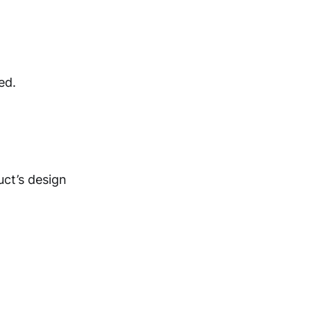
ed.
uct’s design