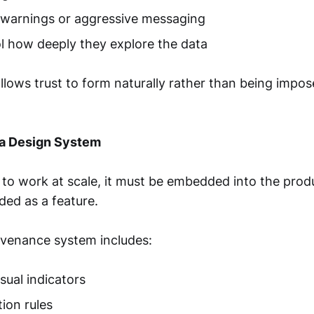
 warnings or aggressive messaging
l how deeply they explore the data
llows trust to form naturally rather than being impos
a Design System
 to work at scale, it must be embedded into the prod
ded as a feature.
ovenance system includes:
sual indicators
tion rules