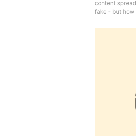
content spread
fake - but how 