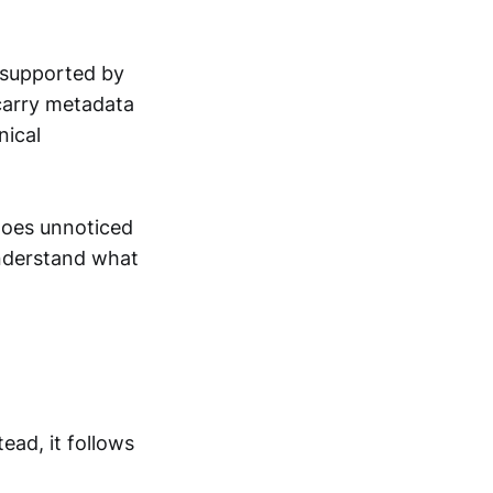
 supported by
carry metadata
nical
 goes unnoticed
 understand what
ead, it follows