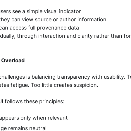
users see a simple visual indicator
 they can view source or author information
 can access full provenance data
radually, through interaction and clarity rather than fo
 Overload
challenges is balancing transparency with usability.
tes fatigue. Too little creates suspicion.
I follows these principles:
appears only when relevant
age remains neutral