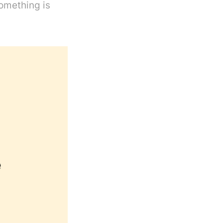
something is