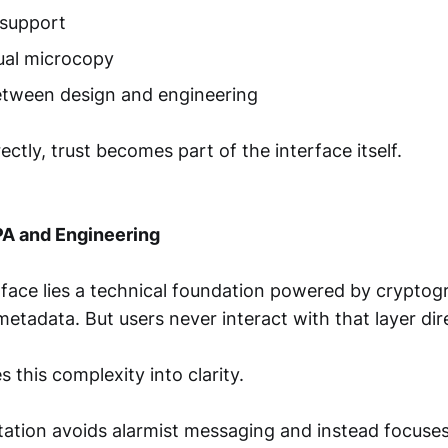
 support
tual microcopy
etween design and engineering
tly, trust becomes part of the interface itself.
PA and Engineering
rface lies a technical foundation powered by cryptog
etadata. But users never interact with that layer dire
s this complexity into clarity.
tion avoids alarmist messaging and instead focuses