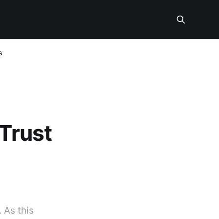
s
 Trust
 As this