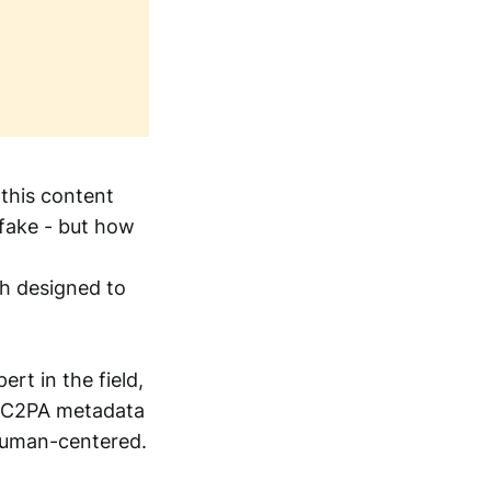
 this content
 fake - but how
ch designed to
pert in the field,
g C2PA metadata
 human-centered.