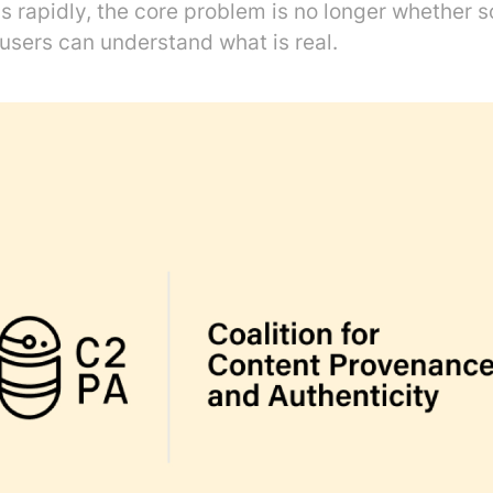
s rapidly, the core problem is no longer whether 
users can understand what is real.