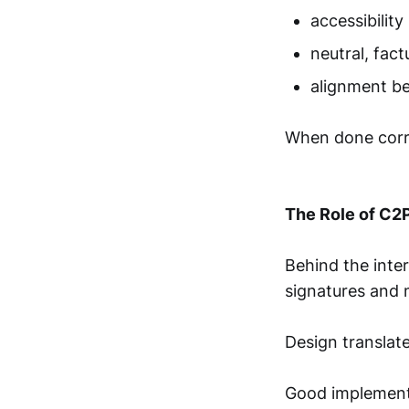
accessibility
neutral, fac
alignment b
When done correc
The Role of C2
Behind the inte
signatures and m
Design translate
Good implementa