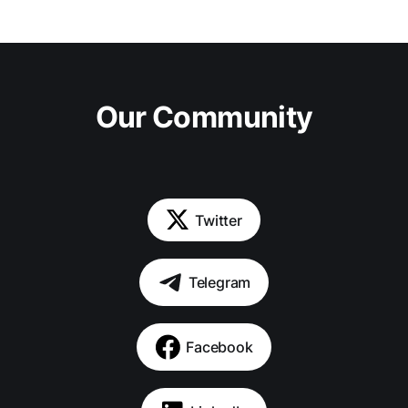
Our Community
Twitter
Telegram
Facebook