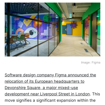
Image: Figma
Software design company Figma announced the
relocation of its European headquarters to
Devonshire Square, a major mixed-use
development near Liverpool Street in London
. This
move signifies a significant expansion within the