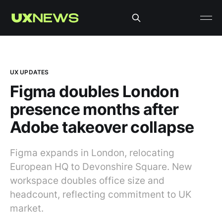
UX UPDATES
Figma doubles London
presence months after
Adobe takeover collapse
Figma expands in London, relocating
European HQ to Devonshire Square. New
workspace doubles office size and
headcount, reflecting commitment to UK
market.