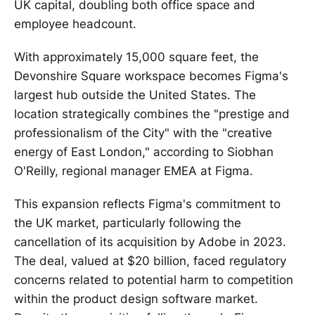
UK capital, doubling both office space and
employee headcount.
With approximately 15,000 square feet, the
Devonshire Square workspace becomes Figma's
largest hub outside the United States. The
location strategically combines the "prestige and
professionalism of the City" with the "creative
energy of East London," according to Siobhan
O'Reilly, regional manager EMEA at Figma.
This expansion reflects Figma's commitment to
the UK market, particularly following the
cancellation of its acquisition by Adobe in 2023.
The deal, valued at $20 billion, faced regulatory
concerns related to potential harm to competition
within the product design software market.