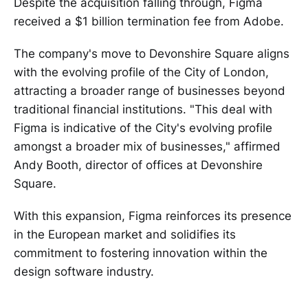
Despite the acquisition falling through, Figma
received a $1 billion termination fee from Adobe.
The company's move to Devonshire Square aligns
with the evolving profile of the City of London,
attracting a broader range of businesses beyond
traditional financial institutions. "This deal with
Figma is indicative of the City's evolving profile
amongst a broader mix of businesses," affirmed
Andy Booth, director of offices at Devonshire
Square.
With this expansion, Figma reinforces its presence
in the European market and solidifies its
commitment to fostering innovation within the
design software industry.