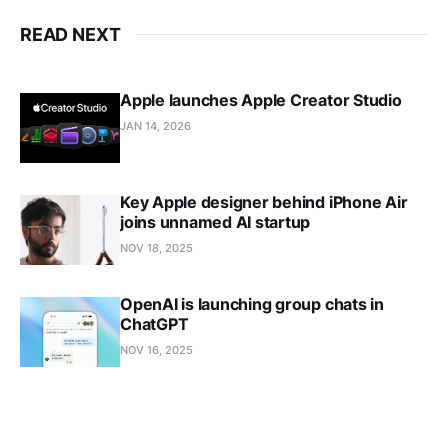
READ NEXT
Apple launches Apple Creator Studio
JAN 14, 2026
Key Apple designer behind iPhone Air
joins unnamed AI startup
NOV 18, 2025
OpenAI is launching group chats in
ChatGPT
NOV 16, 2025