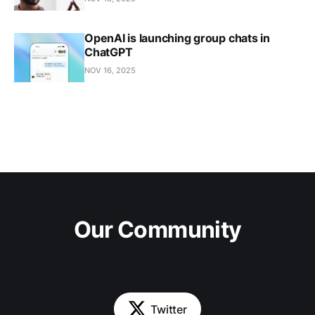
OpenAI is launching group chats in
ChatGPT
NOV 16, 2025
Our Community
Twitter