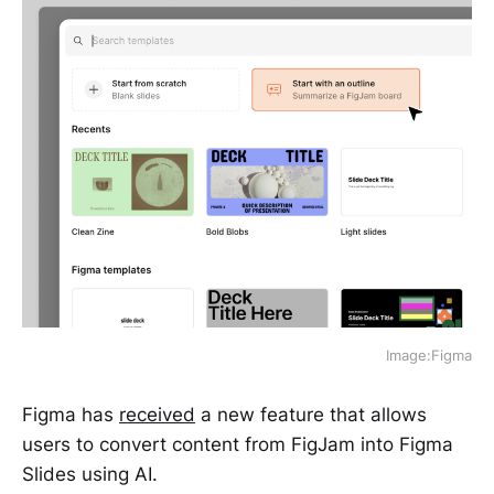
Image:Figma
Figma has
received
a new feature that allows
users to convert content from FigJam into Figma
Slides using AI.