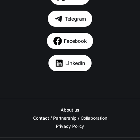
Telegram
Facebook
LinkedIn
About us
Contact / Partnership / Collaboration
Privacy Policy