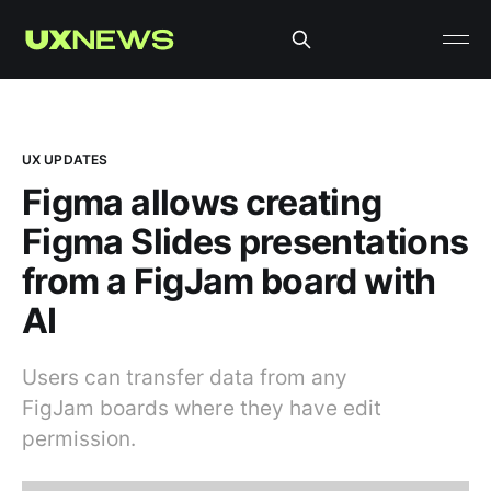
UX UPDATES
Figma allows creating
Figma Slides presentations
from a FigJam board with
AI
Users can transfer data from any
FigJam boards where they have edit
permission.