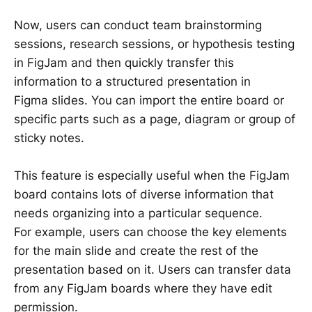
Now, users can conduct team brainstorming
sessions, research sessions, or hypothesis testing
in FigJam and then quickly transfer this
information to a structured presentation in
Figma slides. You can import the entire board or
specific parts such as a page, diagram or group of
sticky notes.
This feature is especially useful when the FigJam
board contains lots of diverse information that
needs organizing into a particular sequence.
For example, users can choose the key elements
for the main slide and create the rest of the
presentation based on it. Users can transfer data
from any FigJam boards where they have edit
permission.