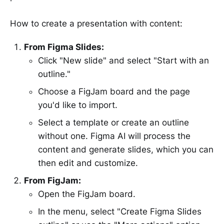
How to create a presentation with content:
From Figma Slides:
Click "New slide" and select "Start with an
outline."
Choose a FigJam board and the page
you'd like to import.
Select a template or create an outline
without one. Figma AI will process the
content and generate slides, which you can
then edit and customize.
From FigJam:
Open the FigJam board.
In the menu, select "Create Figma Slides