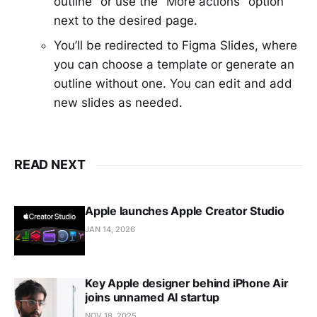
outline" or use the "More actions" option
next to the desired page.
You’ll be redirected to Figma Slides, where
you can choose a template or generate an
outline without one. You can edit and add
new slides as needed.
READ NEXT
Apple launches Apple Creator Studio
JAN 14, 2026
Key Apple designer behind iPhone Air
joins unnamed AI startup
NOV 18, 2025