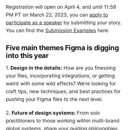
Registration will open on April 4, and until 11:59
PM PT on March 22, 2023, you can
apply to
participate as a speaker
by submitting your story.
You can find the
Submission Examples
here.
Five main themes Figma is digging
into this year
1.
Design in the details:
How are you finessing
your files, incorporating integrations, or getting
weird with some wild effects? We’re looking for
craft tips, new techniques, and best practices for
pushing your Figma files to the next level.
2.
Future of design systems:
From solo
practitioners to those working within multi-brand
global systems, share your guiding philosophies,