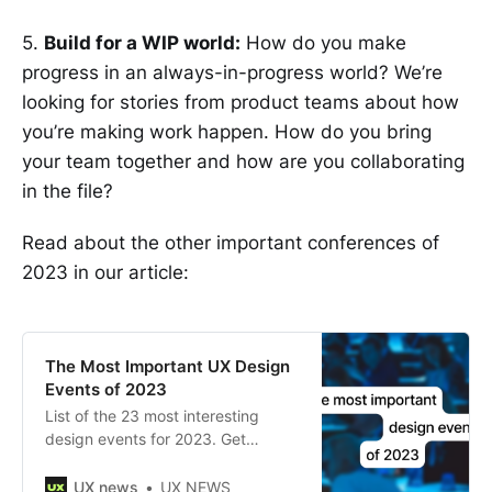
5.
Build for a WIP world:
How do you make
progress in an always-in-progress world? We’re
looking for stories from product teams about how
you’re making work happen. How do you bring
your team together and how are you collaborating
in the file?
Read about the other important conferences of
2023 in our article:
The Most Important UX Design
Events of 2023
List of the 23 most interesting
design events for 2023. Get
inspired and stay up to date with
all the latest UX practices.
UX news
UX NEWS