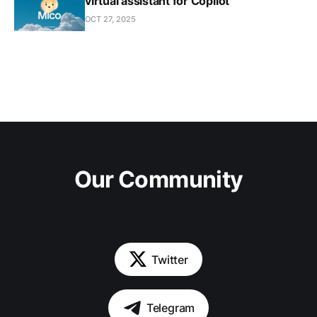
virtual assistant for Copilot
OCT 27, 2025
Our Community
Twitter
Telegram