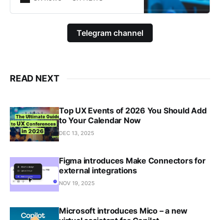
Telegram channel
READ NEXT
Top UX Events of 2026 You Should Add
to Your Calendar Now
DEC 13, 2025
Figma introduces Make Connectors for
external integrations
NOV 19, 2025
Microsoft introduces Mico – a new