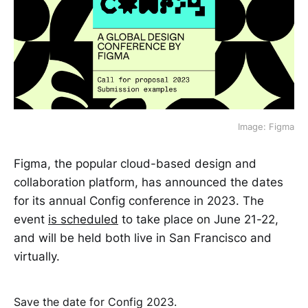
Image: Figma
Figma, the popular cloud-based design and
collaboration platform, has announced the dates
for its annual Config conference in 2023. The
event
is scheduled
to take place on June 21-22,
and will be held both live in San Francisco and
virtually.
Save the date for Config 2023.