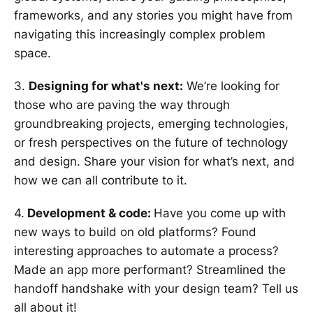
frameworks, and any stories you might have from
navigating this increasingly complex problem
space.
3.
Designing for what's next:
We’re looking for
those who are paving the way through
groundbreaking projects, emerging technologies,
or fresh perspectives on the future of technology
and design. Share your vision for what’s next, and
how we can all contribute to it.
4.
Development & code:
Have you come up with
new ways to build on old platforms? Found
interesting approaches to automate a process?
Made an app more performant? Streamlined the
handoff handshake with your design team? Tell us
all about it!