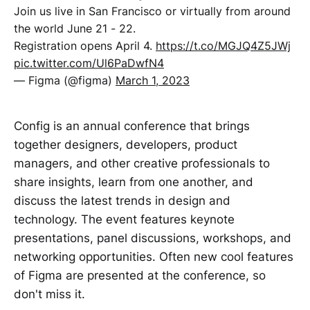
Join us live in San Francisco or virtually from around
the world June 21 - 22.
Registration opens April 4.
https://t.co/MGJQ4Z5JWj
pic.twitter.com/Ul6PaDwfN4
— Figma (@figma)
March 1, 2023
Config is an annual conference that brings
together designers, developers, product
managers, and other creative professionals to
share insights, learn from one another, and
discuss the latest trends in design and
technology. The event features keynote
presentations, panel discussions, workshops, and
networking opportunities. Often new cool features
of Figma are presented at the conference, so
don't miss it.