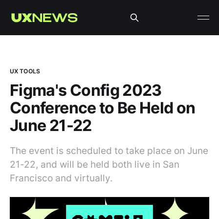
UX TOOLS
Figma's Config 2023
Conference to Be Held on
June 21-22
The event is scheduled to take place on June
21-22, and will be held both live in San
Francisco and virtually.