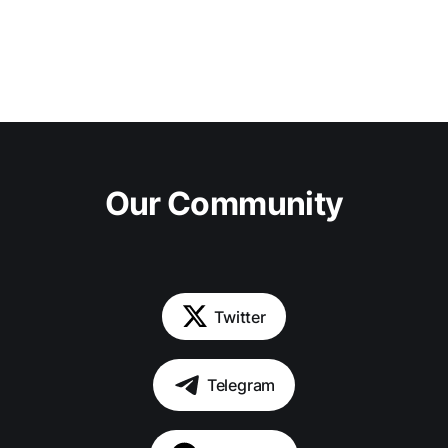
Our Community
Twitter
Telegram