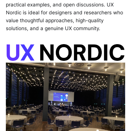
practical examples, and open discussions. UX
Nordic is ideal for designers and researchers who
value thoughtful approaches, high-quality
solutions, and a genuine UX community.