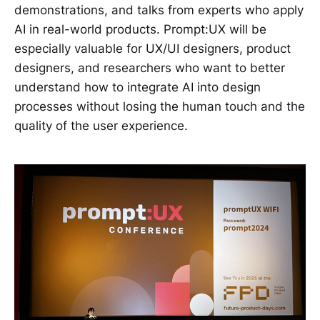
demonstrations, and talks from experts who apply
AI in real-world products. Prompt:UX will be
especially valuable for UX/UI designers, product
designers, and researchers who want to better
understand how to integrate AI into design
processes without losing the human touch and the
quality of the user experience.