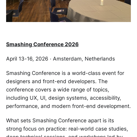
Smashing Conference 2026
April 13-16, 2026 · Amsterdam, Netherlands
Smashing Conference is a world-class event for
designers and front-end developers. The
conference covers a wide range of topics,
including UX, UI, design systems, accessibility,
performance, and modern front-end development.
What sets Smashing Conference apart is its
strong focus on practice: real-world case studies,
deep technical sessions, and workshops led by