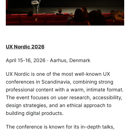
UX Nordic 2026
April 15-16, 2026 · Aarhus, Denmark
UX Nordic is one of the most well-known UX
conferences in Scandinavia, combining strong
professional content with a warm, intimate format.
The event focuses on user research, accessibility,
design strategies, and an ethical approach to
building digital products.
The conference is known for its in-depth talks,