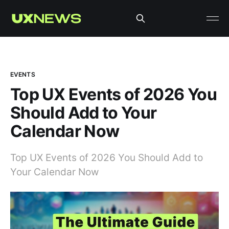
EVENTS
Top UX Events of 2026 You
Should Add to Your
Calendar Now
Top UX Events of 2026 You Should Add to
Your Calendar Now