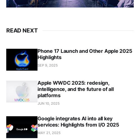
READ NEXT
Phone 17 Launch and Other Apple 2025
Highlights
SEP 9, 2025
Apple WWDC 2025: redesign,
intelligence, and the future of all
platforms
JUN 10, 2025
Google integrates AI into all key
services: Highlights from I/O 2025
MAY 21, 2025