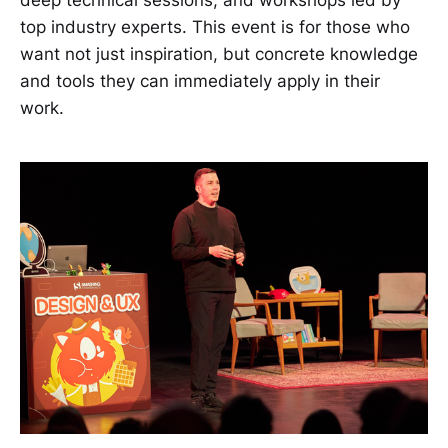
top industry experts. This event is for those who
want not just inspiration, but concrete knowledge
and tools they can immediately apply in their
work.