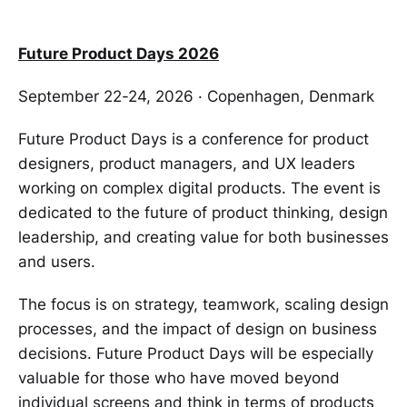
Future Product Days 2026
September 22-24, 2026 · Copenhagen, Denmark
Future Product Days is a conference for product
designers, product managers, and UX leaders
working on complex digital products. The event is
dedicated to the future of product thinking, design
leadership, and creating value for both businesses
and users.
The focus is on strategy, teamwork, scaling design
processes, and the impact of design on business
decisions. Future Product Days will be especially
valuable for those who have moved beyond
individual screens and think in terms of products