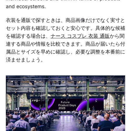
and ecosystems.
衣装を通販で探すときは、商品画像だけでなく実寸と
セット内容も確認しておくと安心です。具体的な候補
を確認する場合は、
ナース コスプレ 衣装 通販
から関
連する商品や情報を比較できます。商品が届いたら付
属品とサイズを早めに確認し、必要な調整を本番前に
済ませましょう。