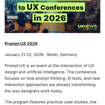
Prompt:UX 2026
January 21-22, 2026 · Berlin, Germany
Prompt:UX is an event at the intersection of UX
design and artificial intelligence. The conference
focuses on how prompt thinking, AI tools, and new
interaction approaches are already transforming
the way designers work today.
The program features practical case studies, live