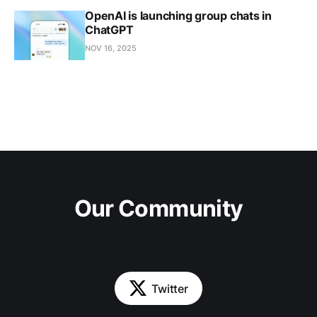
OpenAI is launching group chats in
ChatGPT
NOV 16, 2025
Our Community
Twitter