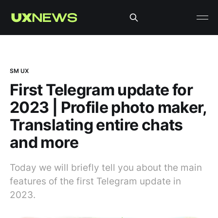
SM UX
First Telegram update for
2023 | Profile photo maker,
Translating entire chats
and more
Today we will briefly tell you about the main
features of the first Telegram update in
2023.