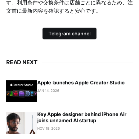
す。利用条件や交換条件は店舗ごとに異なるため、注
文前に最新内容を確認すると安心です。
Telegram channel
READ NEXT
Apple launches Apple Creator Studio
JAN 14, 2026
Key Apple designer behind iPhone Air
joins unnamed AI startup
NOV 18, 2025