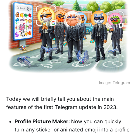
Image: Telegram
Today we will briefly tell you about the main
features of the first Telegram update in 2023.
Profile Picture Maker:
Now you can quickly
turn any sticker or animated emoji into a profile