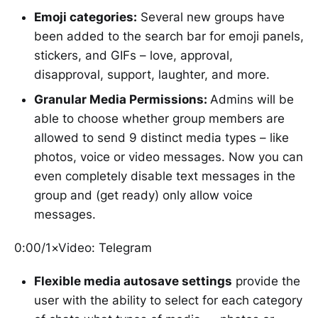
Emoji categories:
Several new groups have
been added to the search bar for emoji panels,
stickers, and GIFs – love, approval,
disapproval, support, laughter, and more.
Granular Media Permissions:
Admins will be
able to choose whether group members are
allowed to send 9 distinct media types – like
photos, voice or video messages. Now you can
even completely disable text messages in the
group and (get ready) only allow voice
messages.
0:00/1×Video: Telegram
Flexible media autosave settings
provide the
user with the ability to select for each category