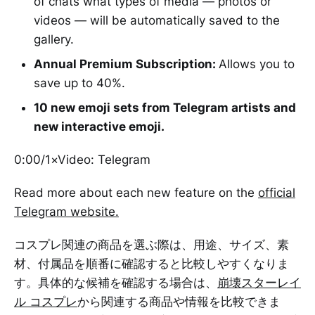
of chats what types of media — photos or
videos — will be automatically saved to the
gallery.
Annual Premium Subscription:
Allows you to
save up to 40%.
10 new emoji sets from Telegram artists and
new interactive emoji.
0:00/1×Video: Telegram
Read more about each new feature on the
official
Telegram website.
コスプレ関連の商品を選ぶ際は、用途、サイズ、素
材、付属品を順番に確認すると比較しやすくなりま
す。具体的な候補を確認する場合は、
崩壊スターレイ
ル コスプレ
から関連する商品や情報を比較できま