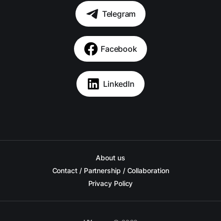
Telegram
Facebook
LinkedIn
About us
Contact / Partnership / Collaboration
Privacy Policy