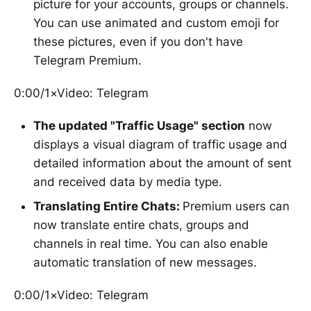
picture for your accounts, groups or channels.
You can use animated and custom emoji for
these pictures, even if you don't have
Telegram Premium.
0:00/1×Video: Telegram
The updated "Traffic Usage" section
now
displays a visual diagram of traffic usage and
detailed information about the amount of sent
and received data by media type.
Translating Entire Chats:
Premium users can
now translate entire chats, groups and
channels in real time. You can also enable
automatic translation of new messages.
0:00/1×Video: Telegram