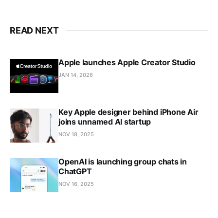
READ NEXT
Apple launches Apple Creator Studio
JAN 14, 2026
Key Apple designer behind iPhone Air
joins unnamed AI startup
NOV 18, 2025
OpenAI is launching group chats in
ChatGPT
NOV 16, 2025