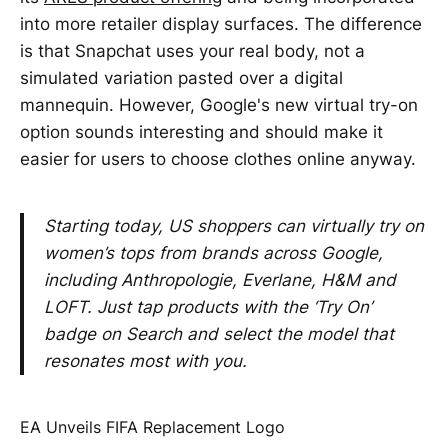
into more retailer display surfaces. The difference
is that Snapchat uses your real body, not a
simulated variation pasted over a digital
mannequin. However, Google's new virtual try-on
option sounds interesting and should make it
easier for users to choose clothes online anyway.
Starting today, US shoppers can virtually try on
women’s tops from brands across Google,
including Anthropologie, Everlane, H&M and
LOFT. Just tap products with the ‘Try On’
badge on Search and select the model that
resonates most with you.
EA Unveils FIFA Replacement Logo