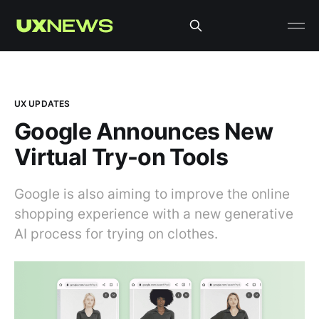
UX UPDATES
Google Announces New
Virtual Try-on Tools
Google is also aiming to improve the online
shopping experience with a new generative
AI process for trying on clothes.