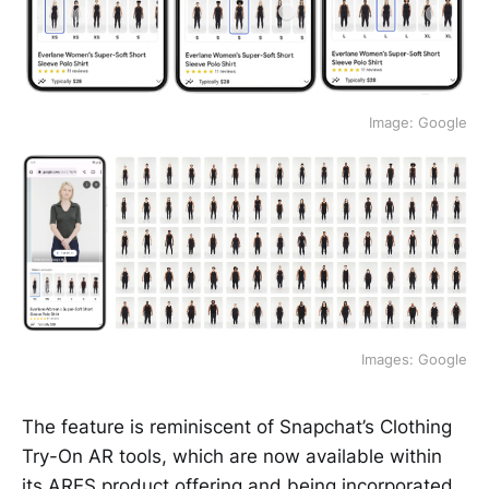
Image: Google
Images: Google
The feature is reminiscent of Snapchat’s Clothing
Try-On AR tools, which are now available within
its
ARES product offering
and being incorporated