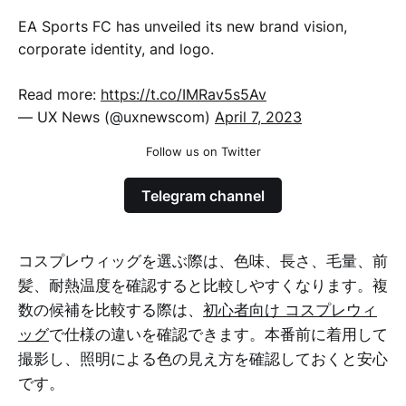
EA Sports FC has unveiled its new brand vision,
corporate identity, and logo.
Read more:
https://t.co/IMRav5s5Av
— UX News (@uxnewscom)
April 7, 2023
Follow us on Twitter
Telegram channel
コスプレウィッグを選ぶ際は、色味、長さ、毛量、前
髪、耐熱温度を確認すると比較しやすくなります。複
数の候補を比較する際は、
初心者向け コスプレウィ
ッグ
で仕様の違いを確認できます。本番前に着用して
撮影し、照明による色の見え方を確認しておくと安心
です。