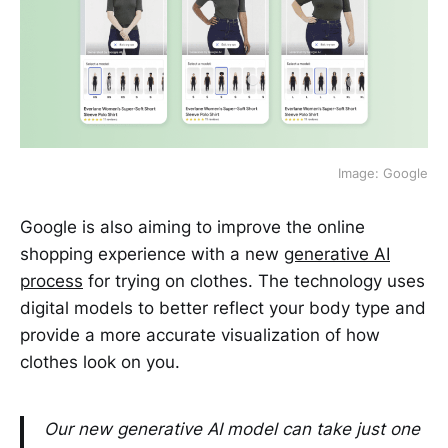
Image: Google
Google is also aiming to improve the online
shopping experience with a new
generative AI
process
for trying on clothes. The technology uses
digital models to better reflect your body type and
provide a more accurate visualization of how
clothes look on you.
Our new generative AI model can take just one