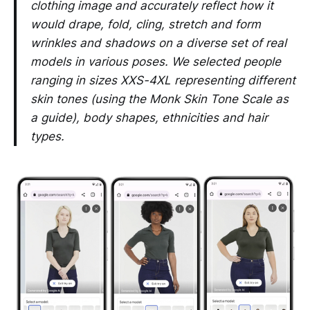
clothing image and accurately reflect how it
would drape, fold, cling, stretch and form
wrinkles and shadows on a diverse set of real
models in various poses. We selected people
ranging in sizes XXS-4XL representing different
skin tones (using the Monk Skin Tone Scale as
a guide), body shapes, ethnicities and hair
types.