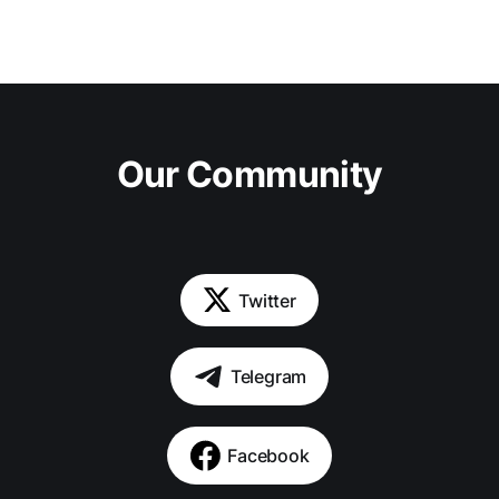
Our Community
Twitter
Telegram
Facebook