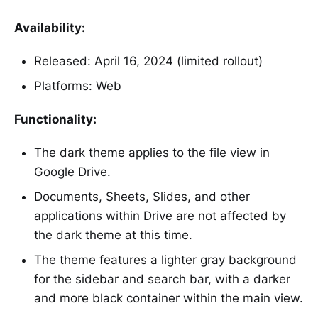
Availability:
Released: April 16, 2024 (limited rollout)
Platforms: Web
Functionality:
The dark theme applies to the file view in
Google Drive.
Documents, Sheets, Slides, and other
applications within Drive are not affected by
the dark theme at this time.
The theme features a lighter gray background
for the sidebar and search bar, with a darker
and more black container within the main view.