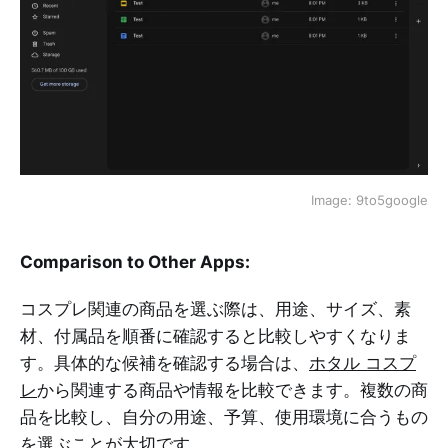
Image: 9to5google
Comparison to Other Apps:
コスプレ関連の商品を選ぶ際は、用途、サイズ、素
材、付属品を順番に確認すると比較しやすくなりま
す。具体的な候補を確認する場合は、
ホタル コスプ
レ
から関連する商品や情報を比較できます。複数の商
品を比較し、自分の用途、予算、使用環境に合うもの
を選ぶことが大切です。