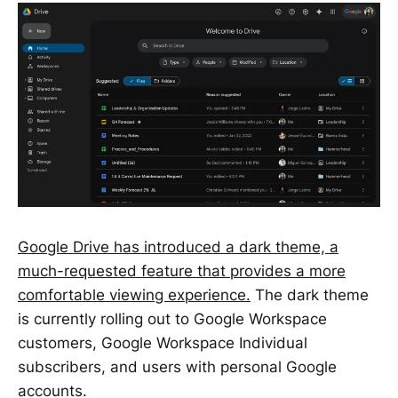
Google Drive has introduced a dark theme, a
much-requested feature that provides a more
comfortable viewing experience.
The dark theme
is currently rolling out to Google Workspace
customers, Google Workspace Individual
subscribers, and users with personal Google
accounts.