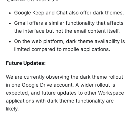
Google Keep and Chat also offer dark themes.
Gmail offers a similar functionality that affects
the interface but not the email content itself.
On the web platform, dark theme availability is
limited compared to mobile applications.
Future Updates:
We are currently observing the dark theme rollout
in one Google Drive account. A wider rollout is
expected, and future updates to other Workspace
applications with dark theme functionality are
likely.