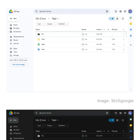
Image: 9to5google