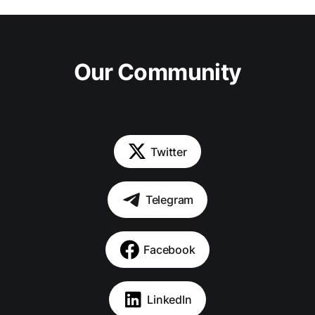
Our Community
Twitter
Telegram
Facebook
LinkedIn