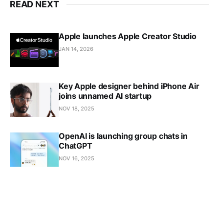
READ NEXT
Apple launches Apple Creator Studio
JAN 14, 2026
Key Apple designer behind iPhone Air
joins unnamed AI startup
NOV 18, 2025
OpenAI is launching group chats in
ChatGPT
NOV 16, 2025