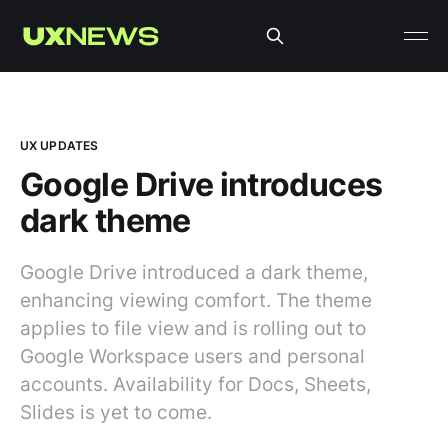
UX UPDATES
Google Drive introduces
dark theme
Google Drive introduced a dark theme,
enhancing viewing comfort. The theme
applies to file view and is rolling out to
Google Workspace users and personal
accounts. Availability for Docs, Sheets,
Slides is yet to come.