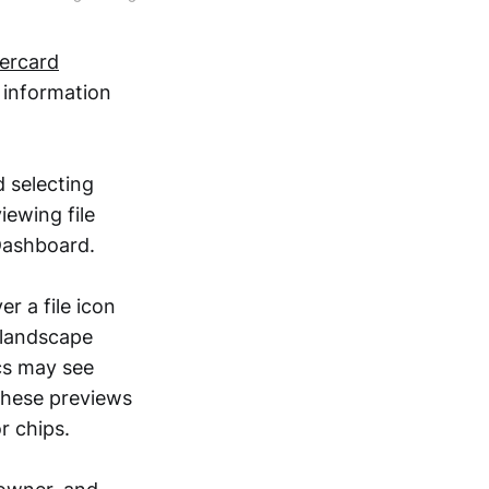
vercard
e information
d selecting
iewing file
 Dashboard.
r a file icon
 landscape
ocs may see
 these previews
r chips.