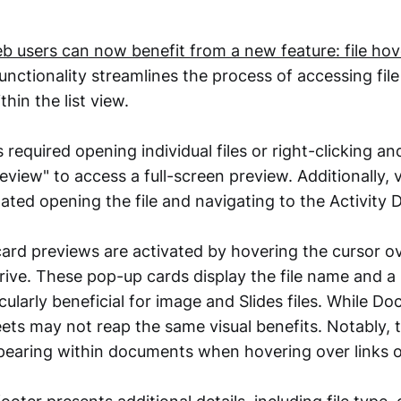
b users can now benefit from a new feature: file ho
unctionality streamlines the process of accessing fil
hin the list view.
s required opening individual files or right-clicking an
view" to access a full-screen preview. Additionally, v
tated opening the file and navigating to the Activity
rd previews are activated by hovering the cursor ove
rive. These pop-up cards display the file name and a
cularly beneficial for image and Slides files. While D
eets may not reap the same visual benefits. Notably,
pearing within documents when hovering over links o