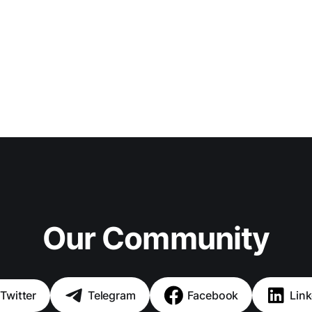
Our Community
Twitter
Telegram
Facebook
Link