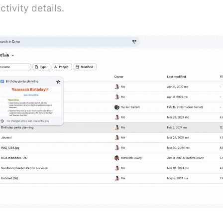
tivity details.