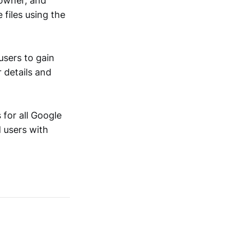
 owner, and
 files using the
users to gain
r details and
for all Google
 users with