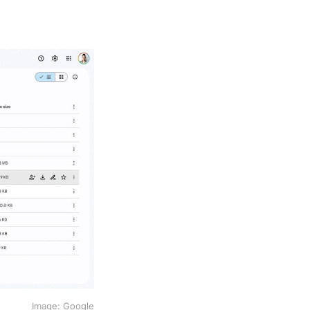
Image: Google