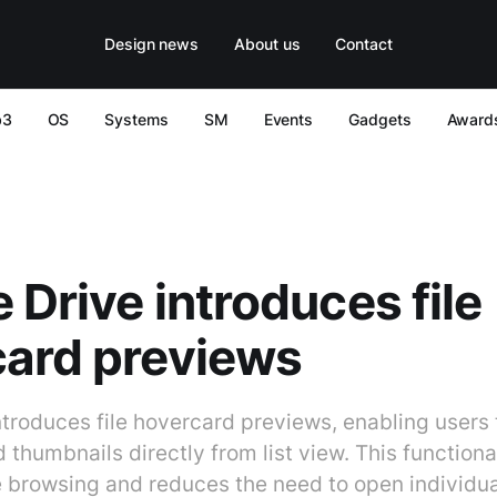
Design news
About us
Contact
b3
OS
Systems
SM
Events
Gadgets
Award
 Drive introduces file
card previews
troduces file hovercard previews, enabling users t
 thumbnails directly from list view. This functiona
e browsing and reduces the need to open individual