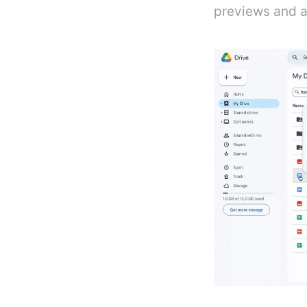
previews and ac