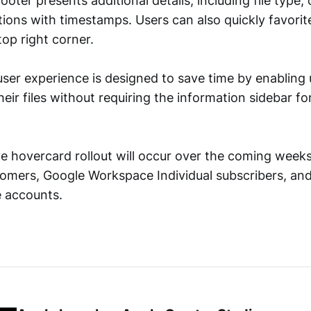
oter presents additional details, including file type,
ions with timestamps. Users can also quickly favorite
top right corner.
ser experience is designed to save time by enabling 
eir files without requiring the information sidebar fo
e hovercard rollout will occur over the coming weeks 
mers, Google Workspace Individual subscribers, and
 accounts.