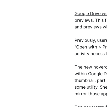
Google Drive we
previews.
This f
and previews wit
Previously, user
"Open with > Pre
activity necessi
The new hoverca
within Google D
thumbnail, parti
some utility, Sh
mirror those ap