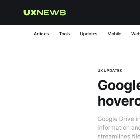
Articles
Tools
Updates
Mobile
We
UX UPDATES
Google
hover
Google Drive in
information and
streamlines fil