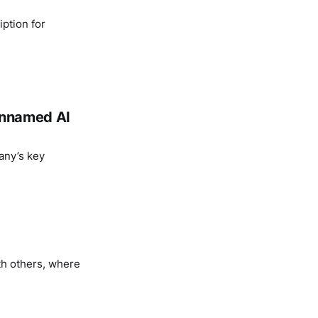
ption for
 unnamed AI
any’s key
th others, where