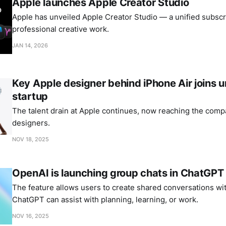
Apple launches Apple Creator Studio
Apple has unveiled Apple Creator Studio — a unified subscri
professional creative work.
JAN 14, 2026
Key Apple designer behind iPhone Air joins
startup
The talent drain at Apple continues, now reaching the comp
designers.
NOV 18, 2025
OpenAI is launching group chats in ChatGPT
The feature allows users to create shared conversations wi
ChatGPT can assist with planning, learning, or work.
NOV 16, 2025