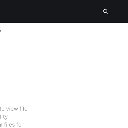
s
o view file
lity
 files for