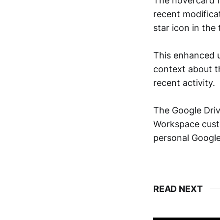
The hovercard fo
recent modificat
star icon in the 
This enhanced u
context about th
recent activity.
The Google Driv
Workspace custo
personal Google
READ NEXT