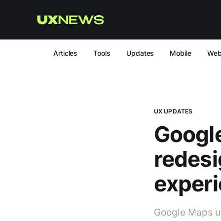
Articles
Tools
Updates
Mobile
We
UX UPDATES
Google
redesi
exper
Google Maps un