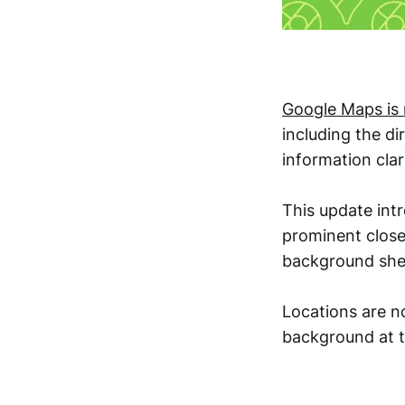
Google Maps is 
including the d
information clari
This update int
prominent close 
background shee
Locations are no
background at th