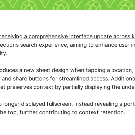
receiving a comprehensive interface update across k
irections search experience, aiming to enhance user i
ty.
roduces a new sheet design when tapping a location, 
and share buttons for streamlined access. Additional
t preserves context by partially displaying the unde
 longer displayed fullscreen, instead revealing a por
e top, further contributing to context retention.