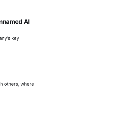
 unnamed AI
any’s key
th others, where