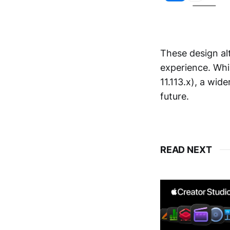
These design al
experience. Whil
11.113.x), a wide
future.
READ NEXT