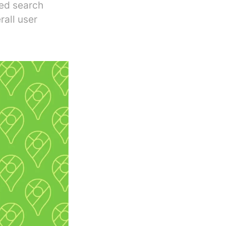
zed search
rall user