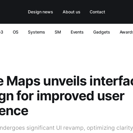
Design news
About us
Contact
b3
OS
Systems
SM
Events
Gadgets
Award
 Maps unveils interfa
gn for improved user
ience
dergoes significant UI revamp, optimizing clarit