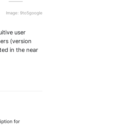
Image: 9to5google
itive user
sers (version
cted in the near
ption for