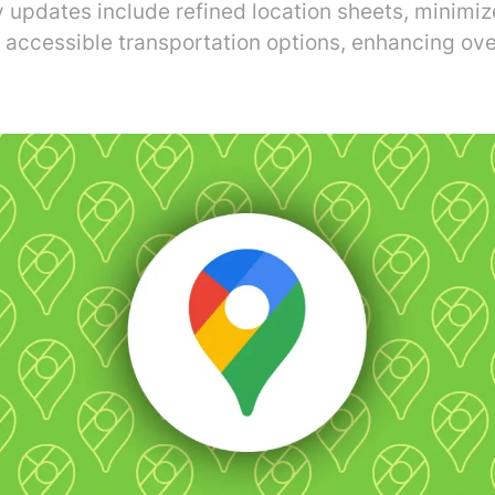
y updates include refined location sheets, minimi
 accessible transportation options, enhancing ove