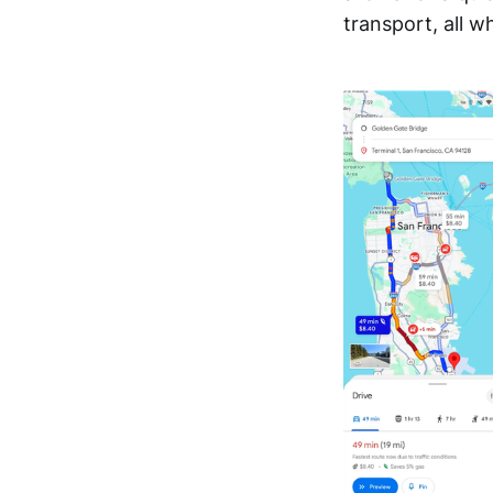
transport, all w