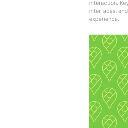
interaction. Ke
interfaces, and
experience.