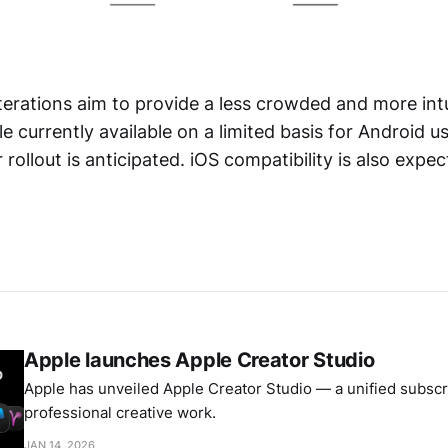
terations aim to provide a less crowded and more intu
e currently available on a limited basis for Android u
r rollout is anticipated. iOS compatibility is also expe
Apple launches Apple Creator Studio
Apple has unveiled Apple Creator Studio — a unified subscri
professional creative work.
JAN 14, 2026