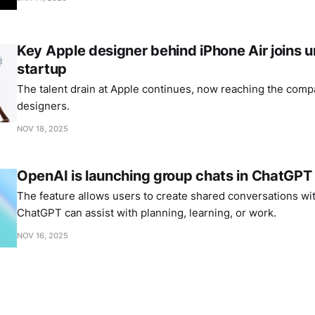
Key Apple designer behind iPhone Air joins
startup
The talent drain at Apple continues, now reaching the comp
designers.
NOV 18, 2025
OpenAI is launching group chats in ChatGPT
The feature allows users to create shared conversations wi
ChatGPT can assist with planning, learning, or work.
NOV 16, 2025