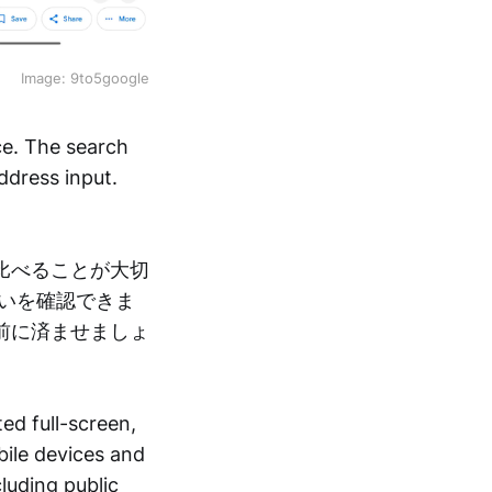
Image: 9to5google
ce. The search
ddress input.
比べることが大切
いを確認できま
前に済ませましょ
ed full-screen,
bile devices and
cluding public