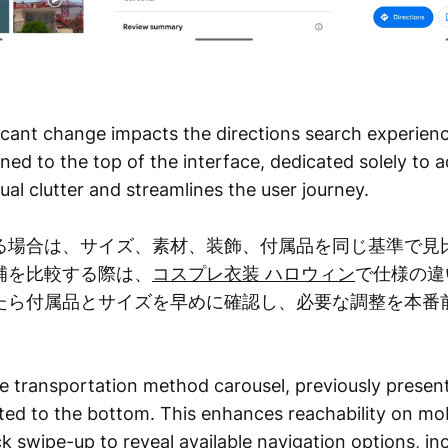
icant change impacts the directions search experien
ned to the top of the interface, dedicated solely to a
ual clutter and streamlines the user journey.
る場合は、サイズ、素材、装飾、付属品を同じ基準で見
補を比較する際は、
コスプレ衣装 ハロウィン
で仕様の違
たら付属品とサイズを早めに確認し、必要な調整を本番
e transportation method carousel, previously present
ted to the bottom. This enhances reachability on mo
ck swipe-up to reveal available navigation options, in