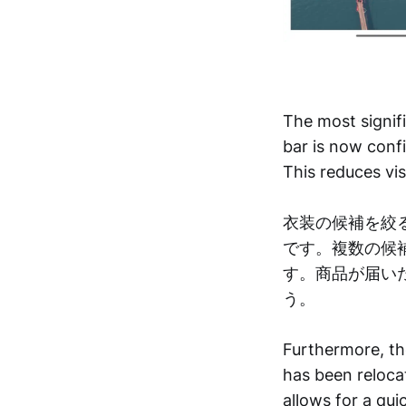
The most signif
bar is now confi
This reduces vis
衣装の候補を絞
です。複数の候
す。商品が届い
う。
Furthermore, th
has been reloca
allows for a qui