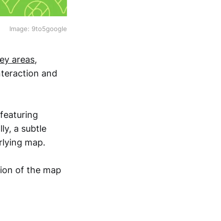
Image: 9to5google
ey areas
,
nteraction and
featuring
ly, a subtle
rlying map.
tion of the map