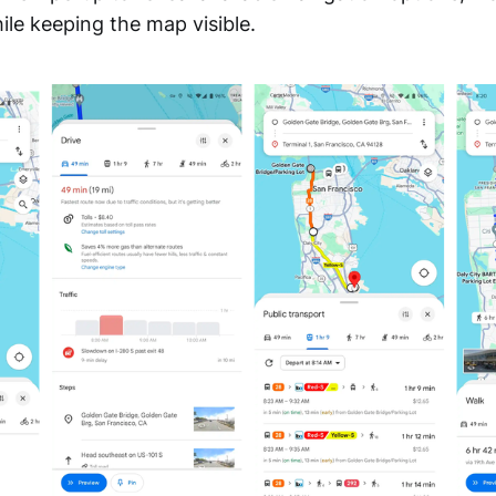
hile keeping the map visible.