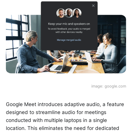
image: google.com
Google Meet introduces adaptive audio, a feature
designed to streamline audio for meetings
conducted with multiple laptops in a single
location. This eliminates the need for dedicated