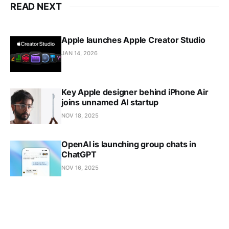
READ NEXT
Apple launches Apple Creator Studio
JAN 14, 2026
Key Apple designer behind iPhone Air
joins unnamed AI startup
NOV 18, 2025
OpenAI is launching group chats in
ChatGPT
NOV 16, 2025