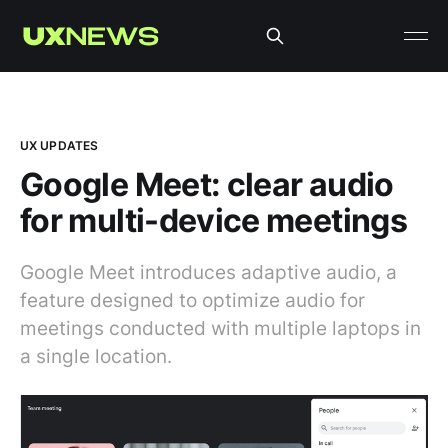
UX UPDATES
Google Meet: clear audio
for multi-device meetings
Google Meet introduces adaptive audio, a
feature designed to optimize audio for
meetings conducted with multiple laptops in
a single location.