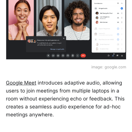
image: google.com
Google Meet
introduces adaptive audio, allowing
users to join meetings from multiple laptops in a
room without experiencing echo or feedback. This
creates a seamless audio experience for ad-hoc
meetings anywhere.