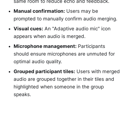
same room to reduce echo and feedback.
Manual confirmation:
Users may be
prompted to manually confirm audio merging.
Visual cues:
An "Adaptive audio mic" icon
appears when audio is merged.
Microphone management:
Participants
should ensure microphones are unmuted for
optimal audio quality.
Grouped participant tiles:
Users with merged
audio are grouped together in their tiles and
highlighted when someone in the group
speaks.