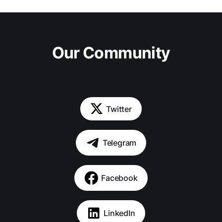
Our Community
Twitter
Telegram
Facebook
LinkedIn