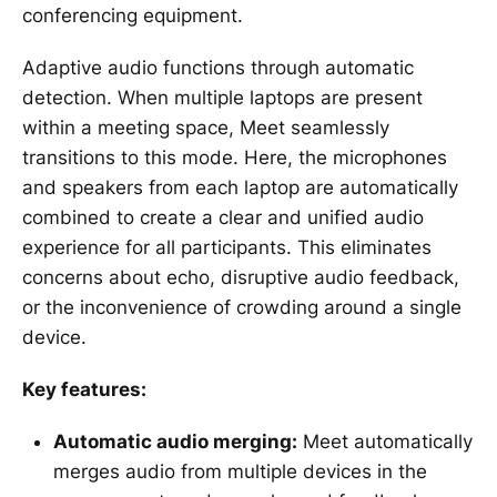
conferencing equipment.
Adaptive audio functions through automatic
detection. When multiple laptops are present
within a meeting space, Meet seamlessly
transitions to this mode. Here, the microphones
and speakers from each laptop are automatically
combined to create a clear and unified audio
experience for all participants. This eliminates
concerns about echo, disruptive audio feedback,
or the inconvenience of crowding around a single
device.
Key features:
Automatic audio merging:
Meet automatically
merges audio from multiple devices in the