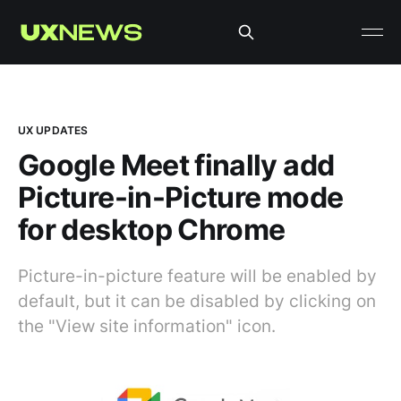
UX UPDATES
Google Meet finally add
Picture-in-Picture mode
for desktop Chrome
Picture-in-picture feature will be enabled by
default, but it can be disabled by clicking on
the "View site information" icon.