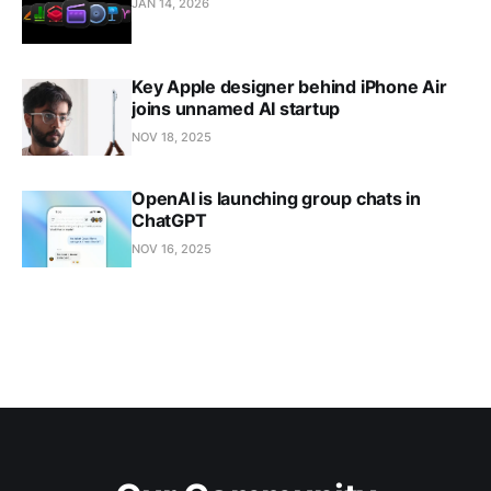
JAN 14, 2026
Key Apple designer behind iPhone Air
joins unnamed AI startup
NOV 18, 2025
OpenAI is launching group chats in
ChatGPT
NOV 16, 2025