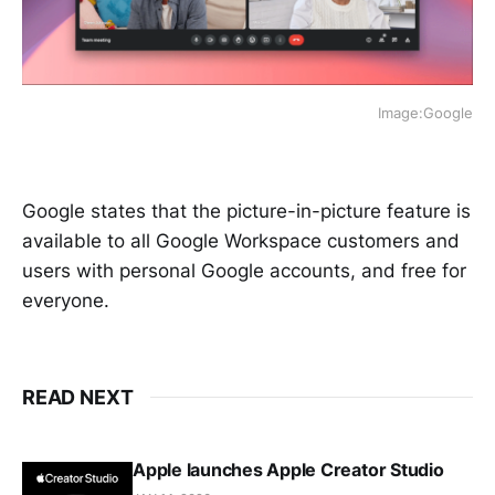
Image:Google
Google states that the picture-in-picture feature is
available to all Google Workspace customers and
users with personal Google accounts, and free for
everyone.
READ NEXT
Apple launches Apple Creator Studio