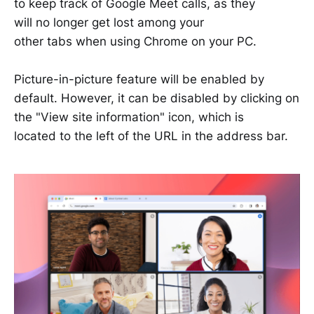
to keep track of Google Meet calls, as they
will no longer get lost among your
other tabs when using Chrome on your PC.
Picture-in-picture feature will be enabled by
default. However, it can be disabled by clicking on
the "View site information" icon, which is
located to the left of the URL in the address bar.