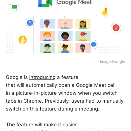
Image:Google
Google is
introducing
a feature
that will automatically open a Google Meet call
in a picture-in-picture window when you switch
tabs in Chrome. Previously, users had to manually
switch on this feature during a meeting.
The feature will make it easier