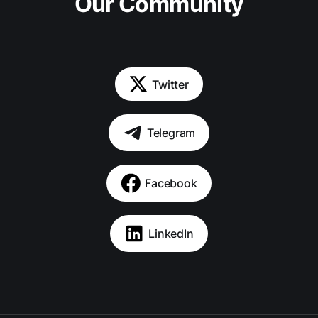
Our Community
Twitter
Telegram
Facebook
LinkedIn