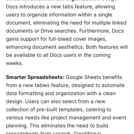
Docs introduces a new tabs feature, allowing
users to organize information within a single
document, eliminating the need for multiple linked
documents or Drive searches. Furthermore, Docs
gains support for full-bleed cover images,
enhancing document aesthetics. Both features will
be available to all Docs users in the coming
weeks.
Smarter Spreadsheets:
Google Sheets benefits
from a new tables feature, designed to automate
data formatting and organization with a clean
design. Users can also select from a new
collection of pre-built templates, catering to
various needs like project management and event
planning. This eliminates the need to build
spreadsheets from scratch. Conditional