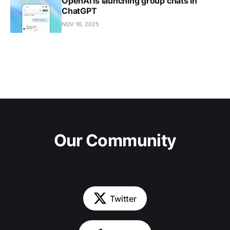
OpenAI is launching group chats in
ChatGPT
NOV 16, 2025
Our Community
Twitter