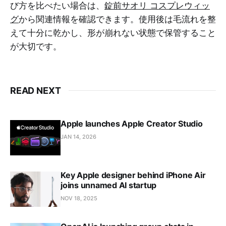
び方を比べたい場合は、
錠前サオリ コスプレウィッ
グ
から関連情報を確認できます。使用後は毛流れを整
えて十分に乾かし、形が崩れない状態で保管すること
が大切です。
READ NEXT
Apple launches Apple Creator Studio
JAN 14, 2026
Key Apple designer behind iPhone Air
joins unnamed AI startup
NOV 18, 2025