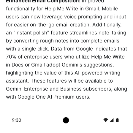
Enhanced Email Composition:
Improved
functionality for Help Me Write in Gmail. Mobile
users can now leverage voice prompting and input
for easier on-the-go email creation. Additionally,
an "instant polish" feature streamlines note-taking
by converting rough notes into complete emails
with a single click. Data from Google indicates that
70% of enterprise users who utilize Help Me Write
in Docs or Gmail adopt Gemini's suggestions,
highlighting the value of this AI-powered writing
assistant. These features will be available to
Gemini Enterprise and Business subscribers, along
with Google One AI Premium users.