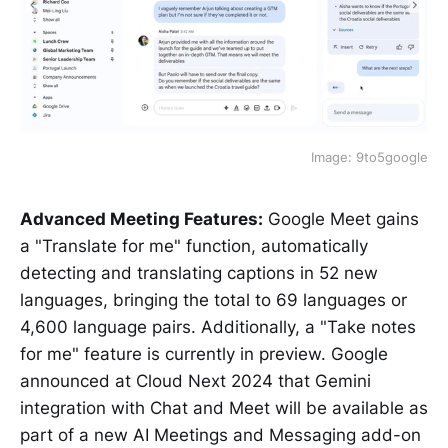
Image: 9to5google
Advanced Meeting Features:
Google Meet gains
a "Translate for me" function, automatically
detecting and translating captions in 52 new
languages, bringing the total to 69 languages or
4,600 language pairs. Additionally, a "Take notes
for me" feature is currently in preview. Google
announced at Cloud Next 2024 that Gemini
integration with Chat and Meet will be available as
part of a new AI Meetings and Messaging add-on