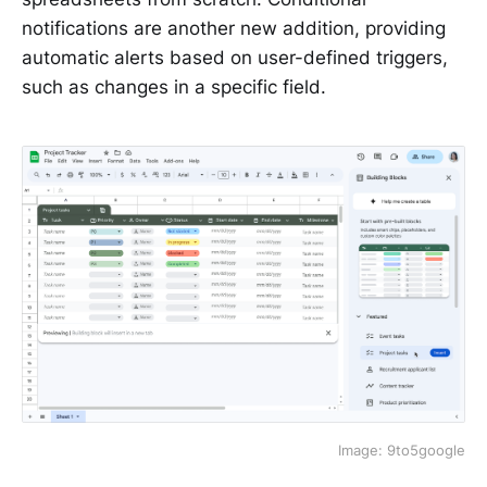
notifications are another new addition, providing
automatic alerts based on user-defined triggers,
such as changes in a specific field.
Image: 9to5google