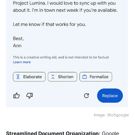
Image: 9to5google
Streamlined Document Organization:
Google