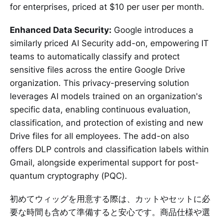
for enterprises, priced at $10 per user per month.
Enhanced Data Security:
Google introduces a
similarly priced AI Security add-on, empowering IT
teams to automatically classify and protect
sensitive files across the entire Google Drive
organization. This privacy-preserving solution
leverages AI models trained on an organization's
specific data, enabling continuous evaluation,
classification, and protection of existing and new
Drive files for all employees. The add-on also
offers DLP controls and classification labels within
Gmail, alongside experimental support for post-
quantum cryptography (PQC).
初めてウィッグを用意する際は、カットやセットに必
要な時間も含めて準備すると安心です。商品仕様や選