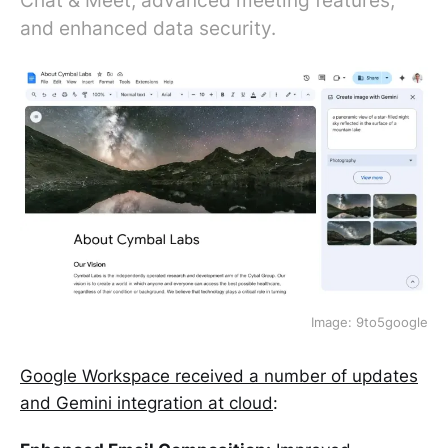
Chat & Meet, advanced meeting features,
and enhanced data security.
Image: 9to5google
Google Workspace received a number of updates
and Gemini integration at cloud
: