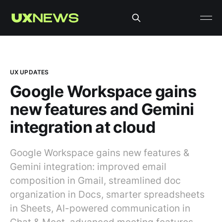
UX UPDATES
Google Workspace gains
new features and Gemini
integration at cloud
Google Workspace gains new features &
Gemini integration: improved email
composition in Gmail, streamlined doc
organization in Docs, smarter spreadsheets
in Sheets, AI-powered communication in