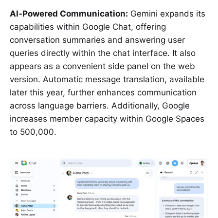
AI-Powered Communication:
Gemini expands its
capabilities within Google Chat, offering
conversation summaries and answering user
queries directly within the chat interface. It also
appears as a convenient side panel on the web
version. Automatic message translation, available
later this year, further enhances communication
across language barriers. Additionally, Google
increases member capacity within Google Spaces
to 500,000.