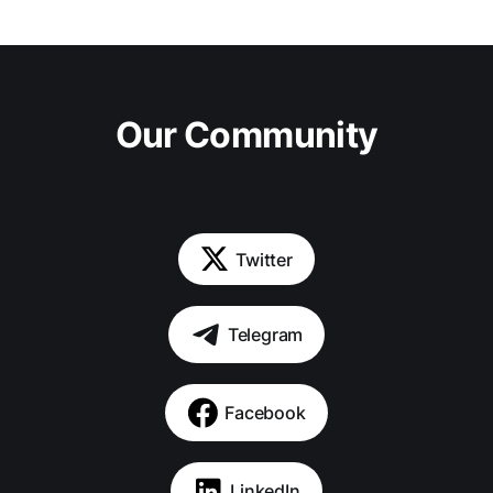
Our Community
Twitter
Telegram
Facebook
LinkedIn