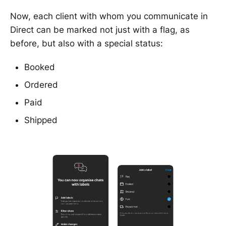
Now, each client with whom you communicate in
Direct can be marked not just with a flag, as
before, but also with a special status:
Booked
Ordered
Paid
Shipped