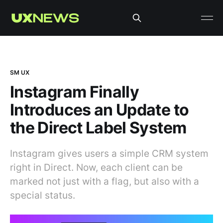
SM UX
Instagram Finally
Introduces an Update to
the Direct Label System
Instagram gives users a simple CRM system
right in Direct. Now, each client can be
marked not just with a flag, but also with a
special status.