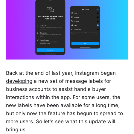
Back at the end of last year, Instagram began
developing
a new set of message labels for
business accounts to assist handle buyer
interactions within the app. For some users, the
new labels have been available for a long time,
but only now the feature has begun to spread to
more users. So let's see what this update will
bring us.