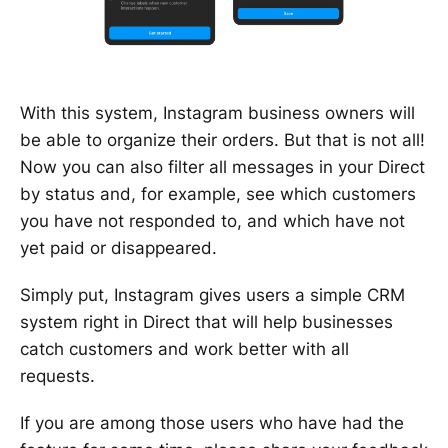
With this system, Instagram business owners will
be able to organize their orders. But that is not all!
Now you can also filter all messages in your Direct
by status and, for example, see which customers
you have not responded to, and which have not
yet paid or disappeared.
Simply put, Instagram gives users a simple CRM
system right in Direct that will help businesses
catch customers and work better with all
requests.
If you are among those users who have had the