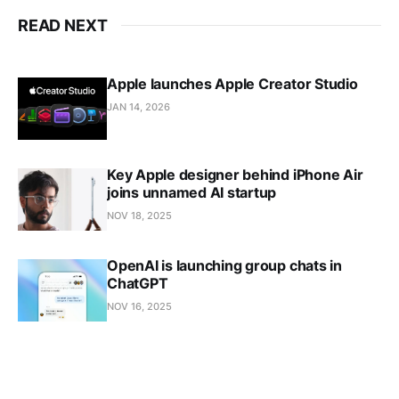
READ NEXT
Apple launches Apple Creator Studio
JAN 14, 2026
Key Apple designer behind iPhone Air
joins unnamed AI startup
NOV 18, 2025
OpenAI is launching group chats in
ChatGPT
NOV 16, 2025