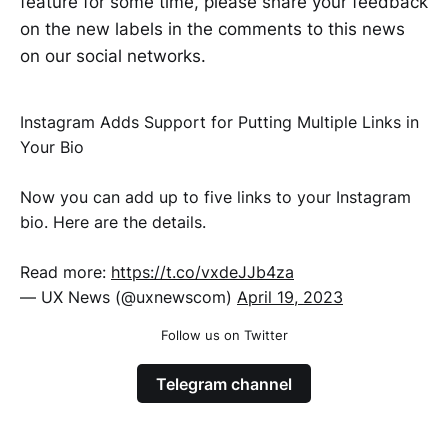
feature for some time, please share your feedback
on the new labels in the comments to this news
on our social networks.
Instagram Adds Support for Putting Multiple Links in
Your Bio
Now you can add up to five links to your Instagram
bio. Here are the details.
Read more:
https://t.co/vxdeJJb4za
— UX News (@uxnewscom)
April 19, 2023
Follow us on Twitter
Telegram channel