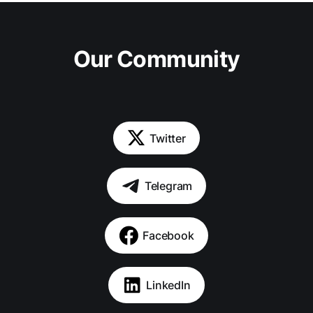
Our Community
Twitter
Telegram
Facebook
LinkedIn