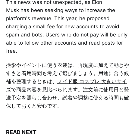
This news was not unexpected, as Elon
Musk has been seeking ways to increase the
platform's revenue. This year, he proposed
charging a small fee for new accounts to avoid
spam and bots. Users who do not pay will be only
able to follow other accounts and read posts for
free.
撮影やイベントに使う衣装は、再現度に加えて動きや
すさと着用時間も考えて選びましょう。用途に合う候
補を整理するときは、
メイド服 コスプレ 大きいサイ
ズ
で商品内容を見比べられます。注文前に使用日と発
送予定を照らし合わせ、試着や調整に使える時間も確
保しておくと安心です。
READ NEXT