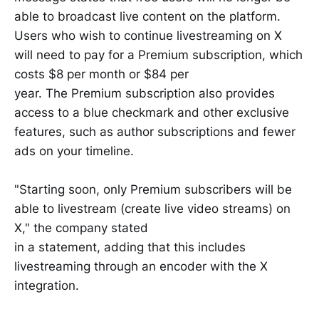
able to broadcast live content on the platform.
Users who wish to continue livestreaming on X
will need to pay for a Premium subscription, which
costs $8 per month or $84 per
year. The Premium subscription also provides
access to a blue checkmark and other exclusive
features, such as author subscriptions and fewer
ads on your timeline.
"Starting soon, only Premium subscribers will be
able to livestream (create live video streams) on
X," the company stated
in a statement, adding that this includes
livestreaming through an encoder with the X
integration.