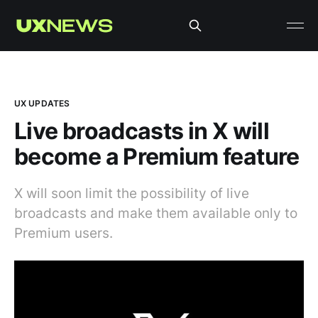
UX UPDATES
Live broadcasts in X will
become a Premium feature
X will soon limit the possibility of live
broadcasts and make them available only to
Premium users.