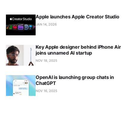
Apple launches Apple Creator Studio
JAN 14, 2026
Key Apple designer behind iPhone Air
joins unnamed AI startup
NOV 18, 2025
OpenAI is launching group chats in
ChatGPT
NOV 16, 2025