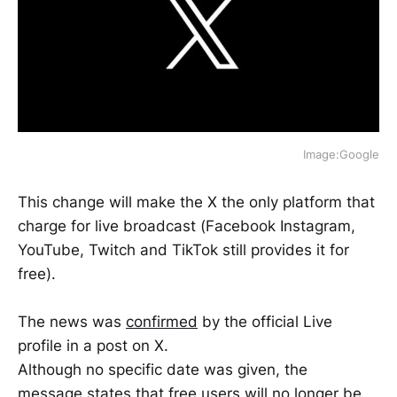
Image:Google
This change will make the X the only platform that
charge for live broadcast (Facebook Instagram,
YouTube, Twitch and TikTok still provides it for
free).
The news was
confirmed
by the official Live
profile in a post on X.
Although no specific date was given, the
message states that free users will no longer be