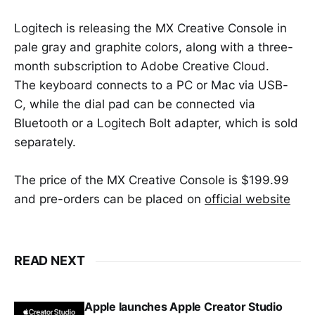
Logitech is releasing the MX Creative Console in
pale gray and graphite colors, along with a three-
month subscription to Adobe Creative Cloud.
The keyboard connects to a PC or Mac via USB-
C, while the dial pad can be connected via
Bluetooth or a Logitech Bolt adapter, which is sold
separately.
The price of the MX Creative Console is $199.99
and pre-orders can be placed on
official website
READ NEXT
Apple launches Apple Creator Studio