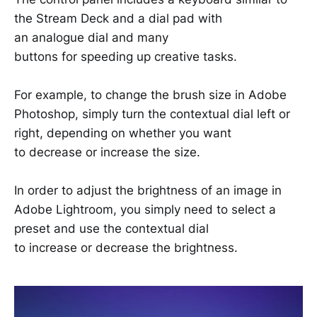
the Stream Deck and a dial pad with
an analogue dial and many
buttons for speeding up creative tasks.
For example, to change the brush size in Adobe
Photoshop, simply turn the contextual dial left or
right, depending on whether you want
to decrease or increase the size.
In order to adjust the brightness of an image in
Adobe Lightroom, you simply need to select a
preset and use the contextual dial
to increase or decrease the brightness.