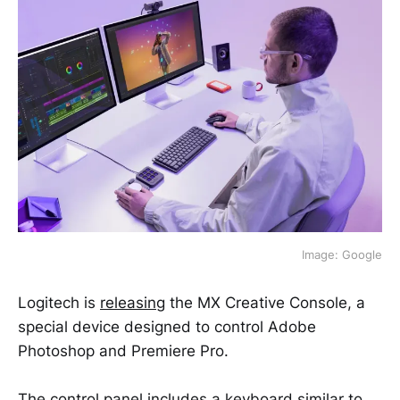
Image: Google
Logitech is
releasing
the MX Creative Console, a
special device designed to control Adobe
Photoshop and Premiere Pro.
The control panel includes a keyboard similar to