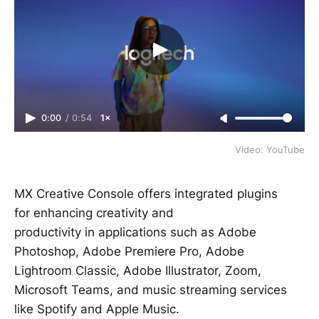
0:00
/
0:54
1×
Video: YouTube
MX Creative Console offers integrated plugins
for enhancing creativity and
productivity in applications such as Adobe
Photoshop, Adobe Premiere Pro, Adobe
Lightroom Classic, Adobe Illustrator, Zoom,
Microsoft Teams, and music streaming services
like Spotify and Apple Music.