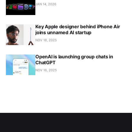
JAN 14, 2026
Key Apple designer behind iPhone Air
joins unnamed AI startup
NOV 18, 2025
OpenAI is launching group chats in
ChatGPT
NOV 16, 2025