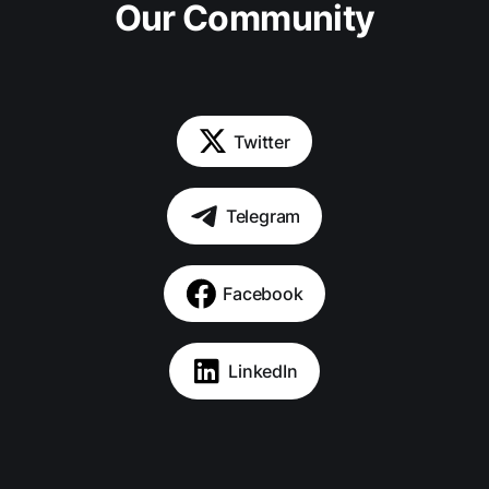
Our Community
Twitter
Telegram
Facebook
LinkedIn