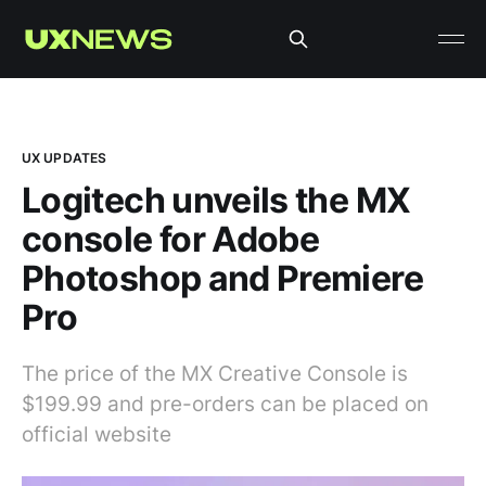
UX UPDATES
Logitech unveils the MX
console for Adobe
Photoshop and Premiere
Pro
The price of the MX Creative Console is
$199.99 and pre-orders can be placed on
official website