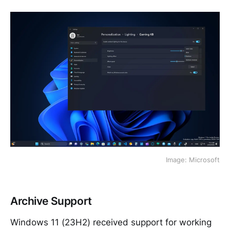
Image: Microsoft
Archive Support
Windows 11 (23H2) received support for working