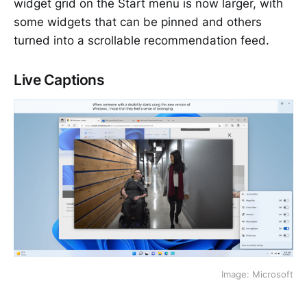
widget grid on the Start menu is now larger, with
some widgets that can be pinned and others
turned into a scrollable recommendation feed.
Live Captions
Image: Microsoft