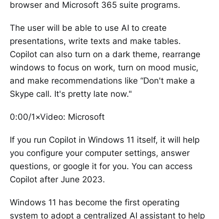
browser and Microsoft 365 suite programs.
The user will be able to use AI to create
presentations, write texts and make tables.
Copilot can also turn on a dark theme, rearrange
windows to focus on work, turn on mood music,
and make recommendations like “Don't make a
Skype call. It's pretty late now."
0:00/1×Video: Microsoft
If you run Copilot in Windows 11 itself, it will help
you configure your computer settings, answer
questions, or google it for you. You can access
Copilot after June 2023.
Windows 11 has become the first operating
system to adopt a centralized AI assistant to help