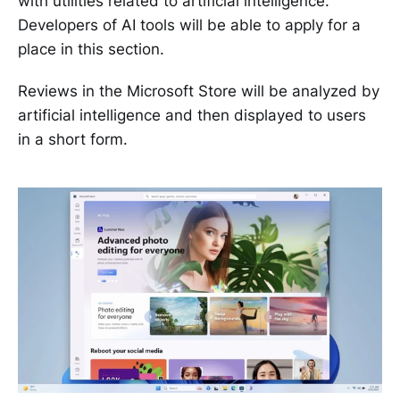
with utilities related to artificial intelligence.
Developers of AI tools will be able to apply for a
place in this section.
Reviews in the Microsoft Store will be analyzed by
artificial intelligence and then displayed to users
in a short form.