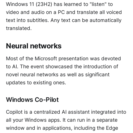
Windows 11 (23H2) has learned to "listen" to
video and audio on a PC and translate all voiced
text into subtitles. Any text can be automatically
translated.
Neural networks
Most of the Microsoft presentation was devoted
to AI. The event showcased the introduction of
novel neural networks as well as significant
updates to existing ones.
Windows Co-Pilot
Copilot is a centralized AI assistant integrated into
all your Windows apps. It can run in a separate
window and in applications, including the Edge