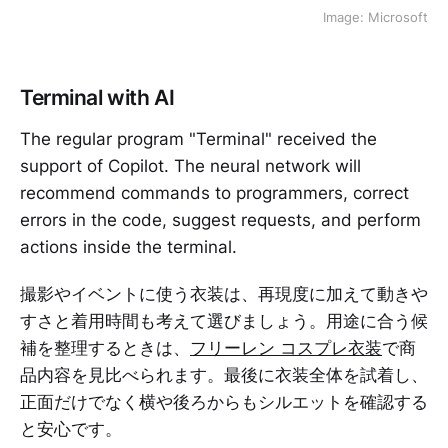
Image: Microsoft
Terminal with AI
The regular program "Terminal" received the
support of Copilot. The neural network will
recommend commands to programmers, correct
errors in the code, suggest requests, and perform
actions inside the terminal.
撮影やイベントに使う衣装は、再現度に加えて動きや
すさと着用時間も考えて選びましょう。用途に合う候
補を整理するときは、
フリーレン コスプレ衣装
で商
品内容を見比べられます。最後に衣装全体を試着し、
正面だけでなく横や後ろからもシルエットを確認する
と安心です。