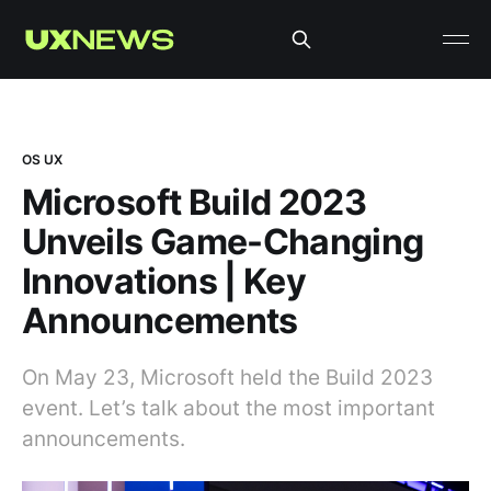
OS UX
Microsoft Build 2023
Unveils Game-Changing
Innovations | Key
Announcements
On May 23, Microsoft held the Build 2023
event. Let’s talk about the most important
announcements.