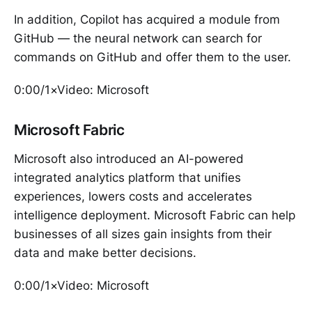
In addition, Copilot has acquired a module from
GitHub — the neural network can search for
commands on GitHub and offer them to the user.
0:00/1×Video: Microsoft
Microsoft Fabric
Microsoft also introduced an AI-powered
integrated analytics platform that unifies
experiences, lowers costs and accelerates
intelligence deployment. Microsoft Fabric can help
businesses of all sizes gain insights from their
data and make better decisions.
0:00/1×Video: Microsoft