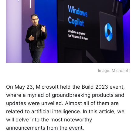
Image: Microsoft
On May 23, Microsoft held the Build 2023 event,
where a myriad of groundbreaking products and
updates were unveiled. Almost all of them are
related to artificial intelligence. In this article, we
will delve into the most noteworthy
announcements from the event.