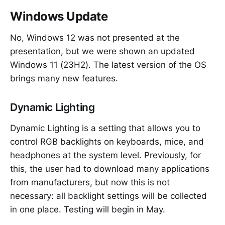
Windows Update
No, Windows 12 was not presented at the
presentation, but we were shown an updated
Windows 11 (23H2). The latest version of the OS
brings many new features.
Dynamic Lighting
Dynamic Lighting is a setting that allows you to
control RGB backlights on keyboards, mice, and
headphones at the system level. Previously, for
this, the user had to download many applications
from manufacturers, but now this is not
necessary: all backlight settings will be collected
in one place. Testing will begin in May.