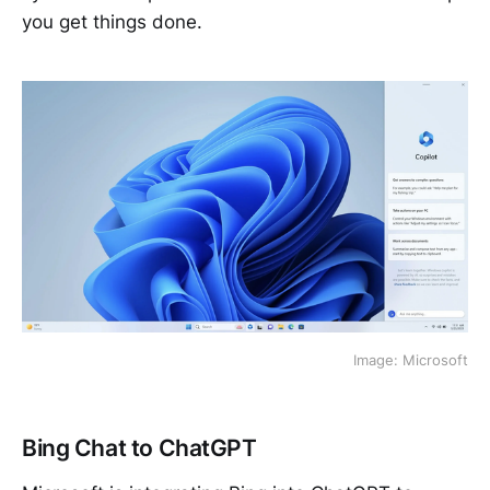
you get things done.
Image: Microsoft
Bing Chat to ChatGPT