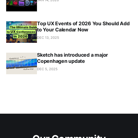
JAN 14, 2026
Top UX Events of 2026 You Should Add
to Your Calendar Now
DEC 13, 2025
Sketch has introduced a major
Copenhagen update
DEC 5, 2025