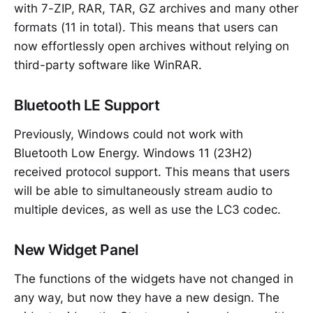
with 7-ZIP, RAR, TAR, GZ archives and many other
formats (11 in total). This means that users can
now effortlessly open archives without relying on
third-party software like WinRAR.
Bluetooth LE Support
Previously, Windows could not work with
Bluetooth Low Energy. Windows 11 (23H2)
received protocol support. This means that users
will be able to simultaneously stream audio to
multiple devices, as well as use the LC3 codec.
New Widget Panel
The functions of the widgets have not changed in
any way, but now they have a new design. The