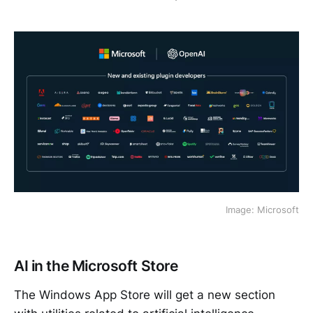
Image: Microsoft
AI in the Microsoft Store
The Windows App Store will get a new section