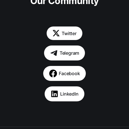
Our Community
Twitter
Telegram
Facebook
LinkedIn