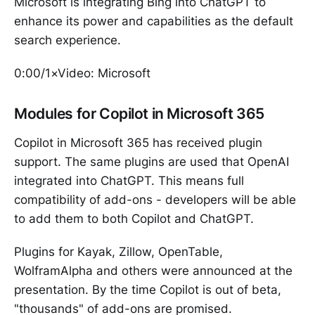
Microsoft is integrating Bing into ChatGPT to
enhance its power and capabilities as the default
search experience.
0:00/1×Video: Microsoft
Modules for Copilot in Microsoft 365
Copilot in Microsoft 365 has received plugin
support. The same plugins are used that OpenAI
integrated into ChatGPT. This means full
compatibility of add-ons - developers will be able
to add them to both Copilot and ChatGPT.
Plugins for Kayak, Zillow, OpenTable,
WolframAlpha and others were announced at the
presentation. By the time Copilot is out of beta,
"thousands" of add-ons are promised.