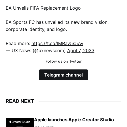
EA Unveils FIFA Replacement Logo
EA Sports FC has unveiled its new brand vision,
corporate identity, and logo.
Read more:
https://t.co/IMRav5s5Av
— UX News (@uxnewscom)
April 7, 2023
Follow us on Twitter
Telegram channel
READ NEXT
Apple launches Apple Creator Studio