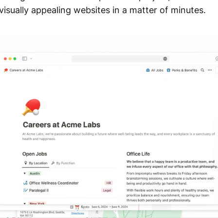
visually appealing websites in a matter of minutes.