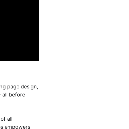
ing page design,
 all before
of all
ites empowers