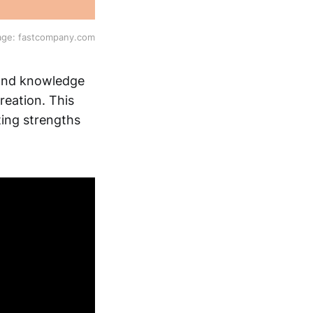
age: fastcompany.com
, and knowledge
eation. This
ting strengths