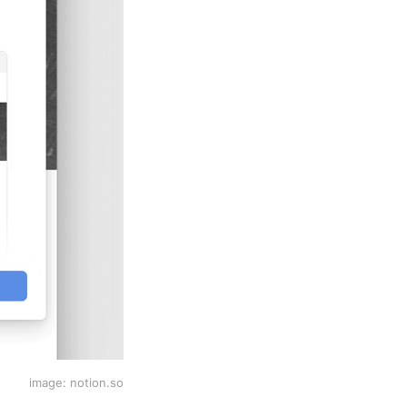
image: notion.so