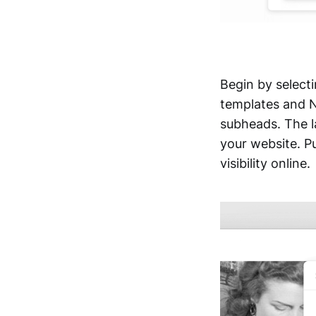
Begin by selecti
templates and No
subheads. The la
your website. Pu
visibility online.