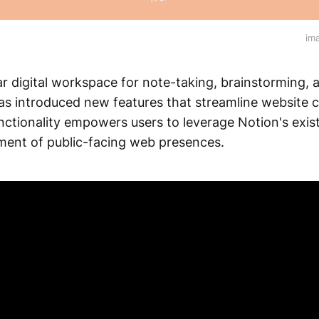
im
ar digital workspace for note-taking, brainstorming
 introduced new features that streamline website cr
nctionality empowers users to leverage Notion's exis
ment of public-facing web presences.