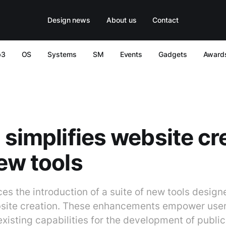
Design news
About us
Contact
b3
OS
Systems
SM
Events
Gadgets
Award
 simplifies website cr
ew tools
s the introduction of a suite of new tools design
site creation. These enhancements empower user
existing capabilities for the development of publ