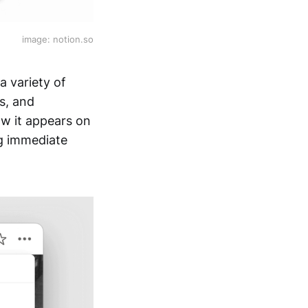
image: notion.so
a variety of
s, and
ow it appears on
ng immediate