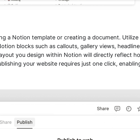
ng a Notion template or creating a document. Utilize 
tion blocks such as callouts, gallery views, headline
yout you design within Notion will directly reflect h
blishing your website requires just one click, enabli