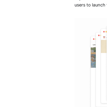
users to launch 