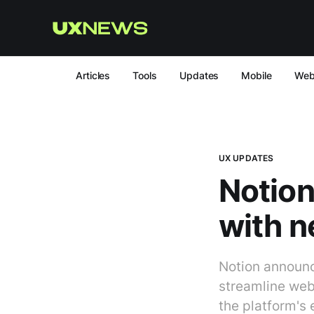
Articles
Tools
Updates
Mobile
We
UX UPDATES
Notion
with n
Notion announce
streamline web
the platform's 