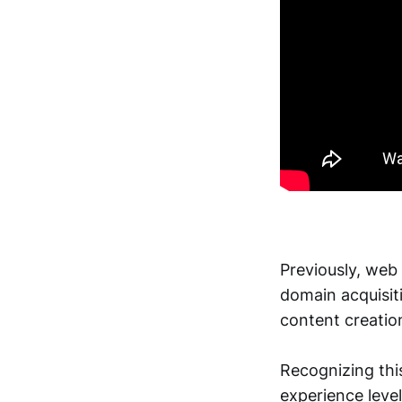
Previously, web 
domain acquisiti
content creatio
Recognizing this
experience leve