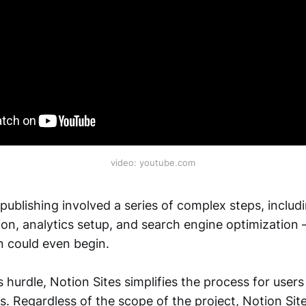
video: youtube.com
publishing involved a series of complex steps, includ
on, analytics setup, and search engine optimization –
n could even begin.
 hurdle, Notion Sites simplifies the process for users 
ls. Regardless of the scope of the project, Notion S