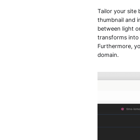
Tailor your site
thumbnail and i
between light o
transforms into 
Furthermore, yo
domain.