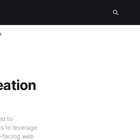
s
eation
ed to
s to leverage
ic-facing web