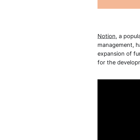
Notion
, a popul
management, has
expansion of fu
for the develop