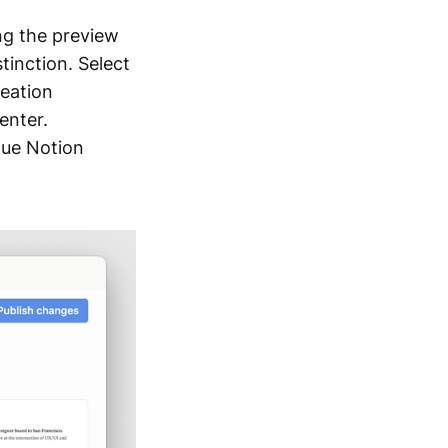
ing the preview
inction. Select
reation
enter.
que Notion