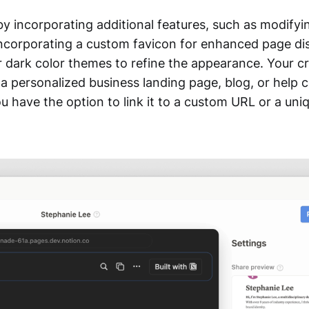
 by incorporating additional features, such as modify
ncorporating a custom favicon for enhanced page dist
r dark color themes to refine the appearance. Your c
a personalized business landing page, blog, or help c
u have the option to link it to a custom URL or a uni