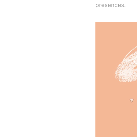
presences.