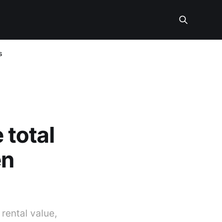
s
 total
en
 rental value,