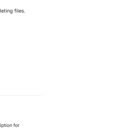
ting files.
ption for