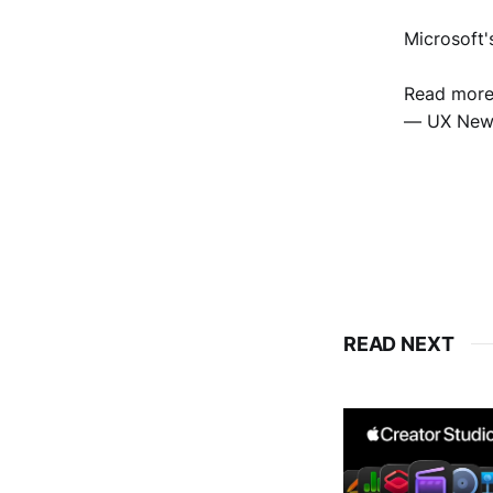
Microsoft'
Read mor
— UX New
READ NEXT