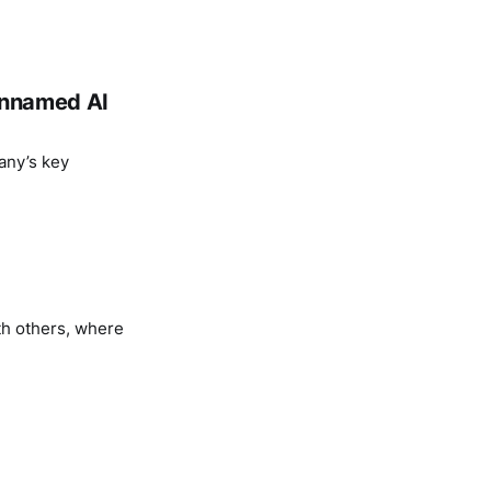
 unnamed AI
any’s key
th others, where