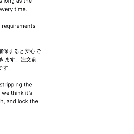
as long as the
every time.
g requirements
確保すると安心で
きます。注文前
です。
stripping the
we think it’s
sh, and lock the