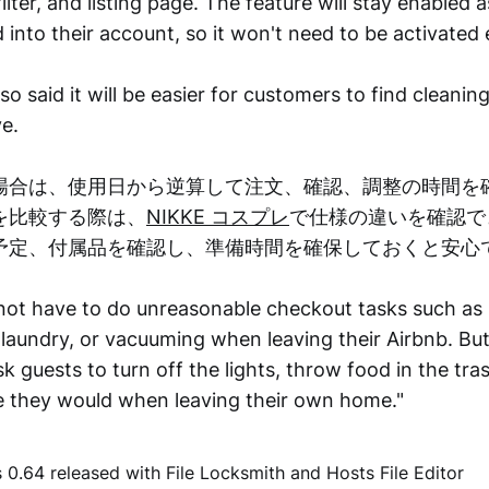
ilter, and listing page. The feature will stay enabled 
 into their account, so it won't need to be activated 
 said it will be easier for customers to find cleanin
e.
場合は、使用日から逆算して注文、確認、調整の時間を
を比較する際は、
NIKKE コスプレ
で仕様の違いを確認で
予定、付属品を確認し、準備時間を確保しておくと安心
not have to do unreasonable checkout tasks such as 
laundry, or vacuuming when leaving their Airbnb. But 
k guests to turn off the lights, throw food in the tra
ke they would when leaving their own home."
0.64 released with File Locksmith and Hosts File Editor