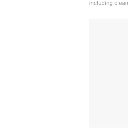
including clean