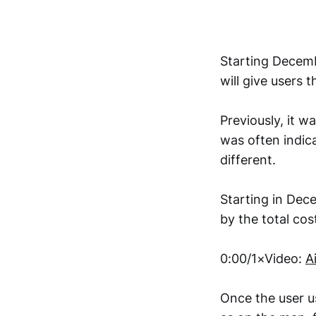
Starting Decemb
will give users t
Previously, it wa
was often indic
different.
Starting in Decem
by the total cost
0:00/1×Video:
A
Once the user use