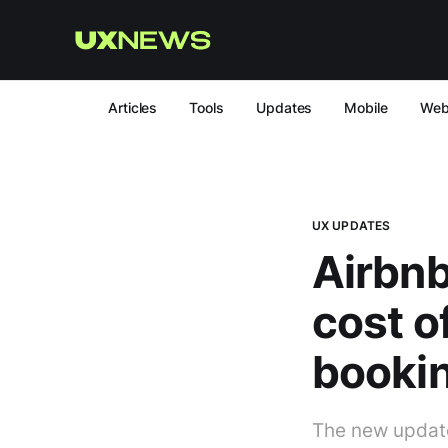
Articles
Tools
Updates
Mobile
We
UX UPDATES
Airbnb 
cost 
booki
The new update w