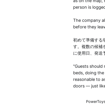
as on the map, f
person is logged
The company also
before they leav
初めて準備する
す。複数の候補
に使用日、発送
"Guests should 
beds, doing the 
reasonable to as
doors — just li
PowerToys 