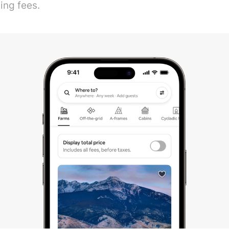
ing fees.