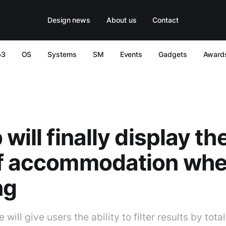
Design news
About us
Contact
b3
OS
Systems
SM
Events
Gadgets
Award
will finally display the
of accommodation wh
ng
ill give users the ability to filter results by total