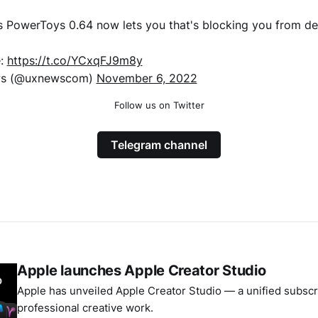
s PowerToys 0.64 now lets you that's blocking you from dele
e:
https://t.co/YCxqFJ9m8y
s (@uxnewscom)
November 6, 2022
Follow us on Twitter
Telegram channel
Apple launches Apple Creator Studio
Apple has unveiled Apple Creator Studio — a unified subscri
professional creative work.