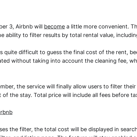
er 3, Airbnb will
become
a little more convenient. 
he ability to filter results by total rental value, includi
s quite difficult to guess the final cost of the rent, b
ated without taking into account the cleaning fee, w
ber, the service will finally allow users to filter thei
 of the stay. Total price will include all fees before ta
irbnb
s the filter, the total cost will be displayed in search