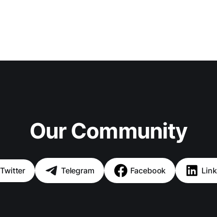
Our Community
Twitter
Telegram
Facebook
Link