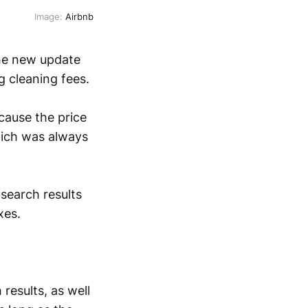
Image:
Airbnb
The new update
ng cleaning fees.
ecause the price
hich was always
r search results
xes.
 results, as well