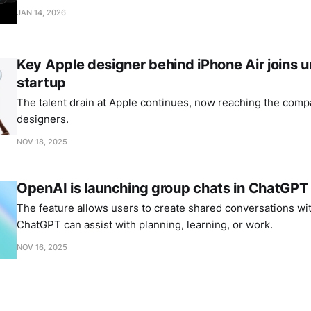
JAN 14, 2026
Key Apple designer behind iPhone Air joins
startup
The talent drain at Apple continues, now reaching the comp
designers.
NOV 18, 2025
OpenAI is launching group chats in ChatGPT
The feature allows users to create shared conversations wi
ChatGPT can assist with planning, learning, or work.
NOV 16, 2025