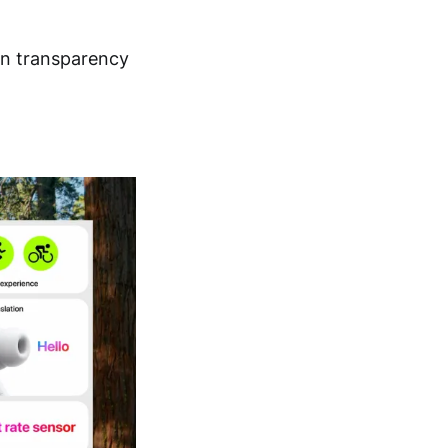
 in transparency