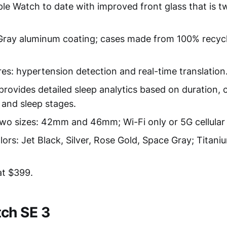
le Watch to date with improved front glass that is t
ray aluminum coating; cases made from 100% recycl
res: hypertension detection and real-time translation
provides detailed sleep analytics based on duration, 
and sleep stages.
 two sizes: 42mm and 46mm; Wi-Fi only or 5G cellular
ors: Jet Black, Silver, Rose Gold, Space Gray; Titaniu
at $399.
ch SE 3