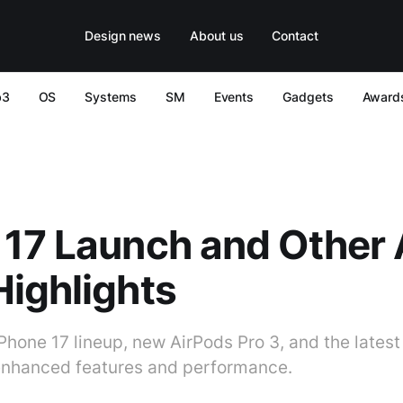
Design news
About us
Contact
b3
OS
Systems
SM
Events
Gadgets
Award
17 Launch and Other 
ighlights
Phone 17 lineup, new AirPods Pro 3, and the lates
enhanced features and performance.