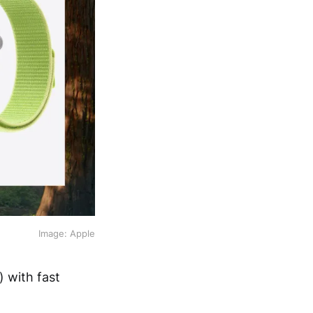
Image: Apple
) with fast