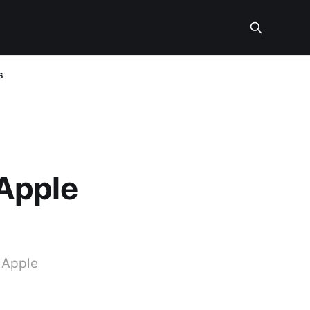
s
Apple
t Apple