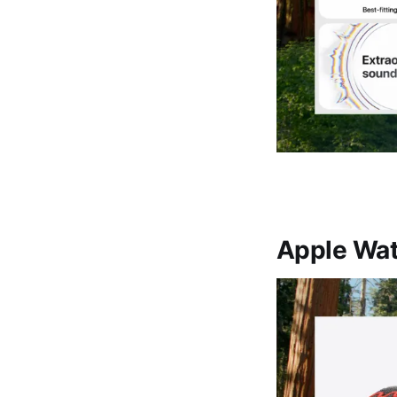
Apple Wat