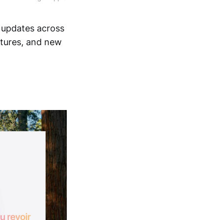
t updates across
atures, and new