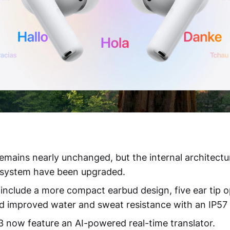
emains nearly unchanged, but the internal architectu
n system have been upgraded.
include a more compact earbud design, five ear tip o
and improved water and sweat resistance with an IP57 
3 now feature an AI-powered real-time translator.