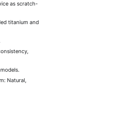
wice as scratch-
ed titanium and
.
consistency,
 models.
m: Natural,