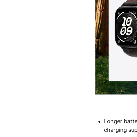
Longer batte
charging sup