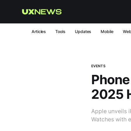
Articles
Tools
Updates
Mobile
We
EVENTS
Phone 
2025 H
Apple unveils i
Watches with 