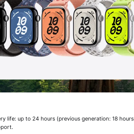
ry life: up to 24 hours (previous generation: 18 hours
port.