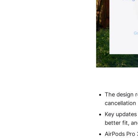
The design r
cancellatio
Key updates 
better fit, 
AirPods Pro 