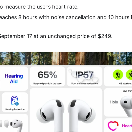
o measure the user’s heart rate.
 reaches 8 hours with noise cancellation and 10 hours
September 17 at an unchanged price of $249.