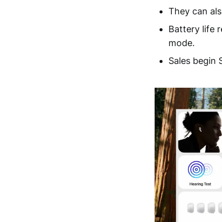
They can als
Battery life
mode.
Sales begin 