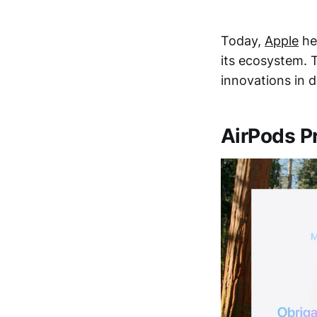
Today,
Apple
hel
its ecosystem. 
innovations in d
AirPods P