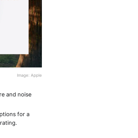
Image: Apple
re and noise
ptions for a
rating.