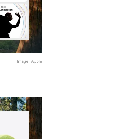
Image: Apple