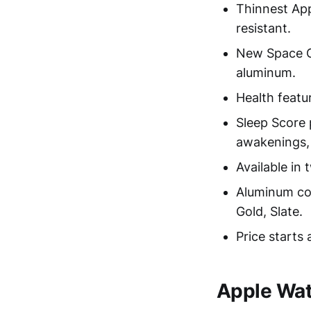
Thinnest App
resistant.
New Space G
aluminum.
Health featu
Sleep Score 
awakenings, 
Available in
Aluminum col
Gold, Slate.
Price starts 
Apple Wat