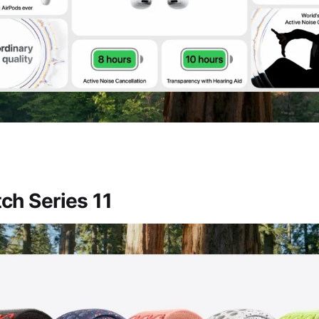
ch Series 11