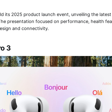
d its 2025 product launch event, unveiling the lates
The presentation focused on performance, health fe
esign and connectivity.
ro 3