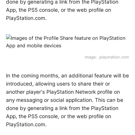
done by generating a link from the PlayStation
App, the PS5 console, or the web profile on
PlayStation.com.
image: .playstation.com
In the coming months, an additional feature will be
introduced, allowing users to share their or
another player's PlayStation Network profile on
any messaging or social application. This can be
done by generating a link from the PlayStation
App, the PS5 console, or the web profile on
PlayStation.com.