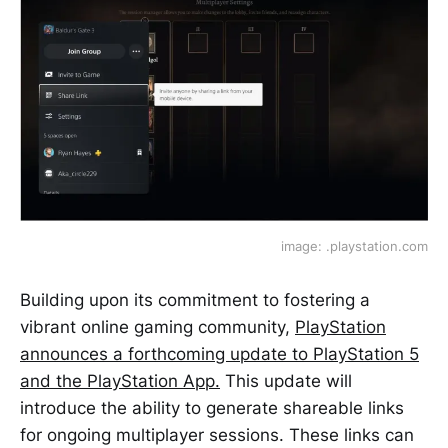
image: .playstation.com
Building upon its commitment to fostering a
vibrant online gaming community,
PlayStation
announces a forthcoming update to PlayStation 5
and the PlayStation App.
This update will
introduce the ability to generate shareable links
for ongoing multiplayer sessions. These links can