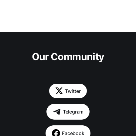
Our Community
Twitter
Telegram
Facebook