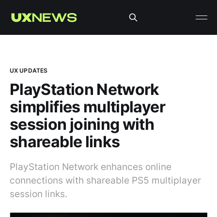
UX UPDATES
PlayStation Network
simplifies multiplayer
session joining with
shareable links
PlayStation Network enhances online
connections with shareable PS5 multiplayer
session links.