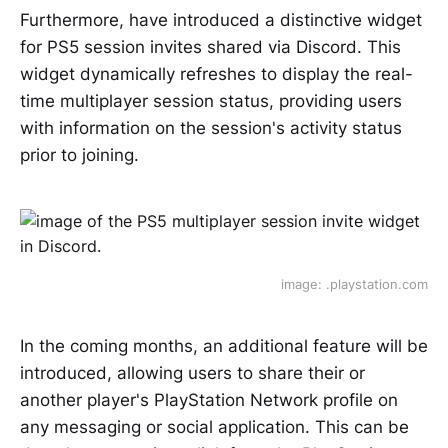
Furthermore, have introduced a distinctive widget
for PS5 session invites shared via Discord. This
widget dynamically refreshes to display the real-
time multiplayer session status, providing users
with information on the session's activity status
prior to joining.
image: .playstation.com
In the coming months, an additional feature will be
introduced, allowing users to share their or
another player's PlayStation Network profile on
any messaging or social application. This can be