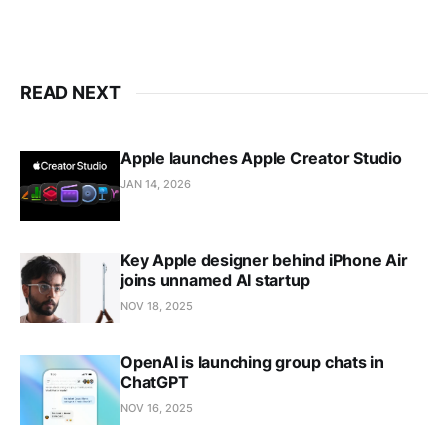
READ NEXT
Apple launches Apple Creator Studio
JAN 14, 2026
Key Apple designer behind iPhone Air
joins unnamed AI startup
NOV 18, 2025
OpenAI is launching group chats in
ChatGPT
NOV 16, 2025