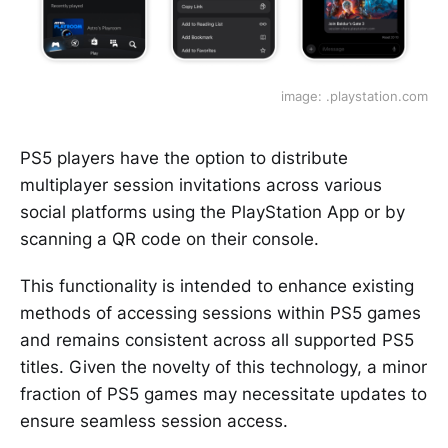
image: .playstation.com
PS5 players have the option to distribute
multiplayer session invitations across various
social platforms using the PlayStation App or by
scanning a QR code on their console.
This functionality is intended to enhance existing
methods of accessing sessions within PS5 games
and remains consistent across all supported PS5
titles. Given the novelty of this technology, a minor
fraction of PS5 games may necessitate updates to
ensure seamless session access.