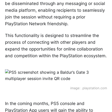
be disseminated through any messaging or social
media platform, enabling recipients to seamlessly
join the session without requiring a prior
PlayStation Network friendship.
This functionality is designed to streamline the
process of connecting with other players and
expand the opportunities for online collaboration
and competition within the PlayStation ecosystem.
image: .playstation.com
In the coming months, PS5 console and
PlayStation App users will gain the ability to