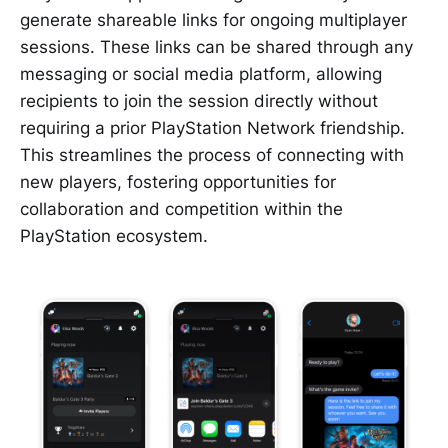
generate shareable links for ongoing multiplayer
sessions. These links can be shared through any
messaging or social media platform, allowing
recipients to join the session directly without
requiring a prior PlayStation Network friendship.
This streamlines the process of connecting with
new players, fostering opportunities for
collaboration and competition within the
PlayStation ecosystem.