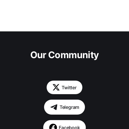
Our Community
Twitter
Telegram
Facebook