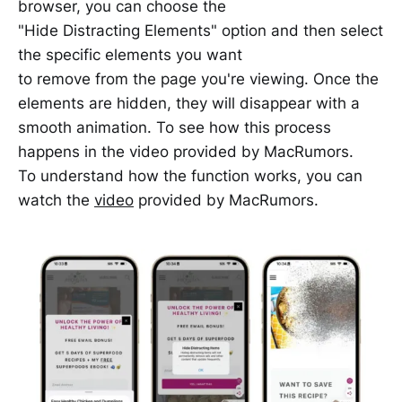
browser, you can choose the
"Hide Distracting Elements" option and then select
the specific elements you want
to remove from the page you're viewing. Once the
elements are hidden, they will disappear with a
smooth animation. To see how this process
happens in the video provided by MacRumors.
To understand how the function works, you can
watch the
video
provided by MacRumors.