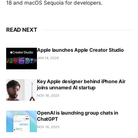
18 and macOS Sequoia for developers.
READ NEXT
Apple launches Apple Creator Studio
JAN 14, 2026
Key Apple designer behind iPhone Air
joins unnamed AI startup
NOV 18, 2025
OpenAI is launching group chats in
ChatGPT
NOV 16, 2025