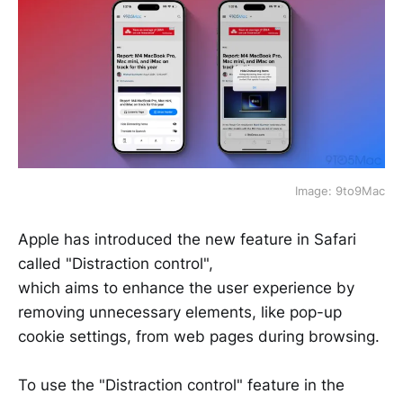
Image: 9to9Mac
Apple has introduced the new feature in Safari
called "Distraction control",
which aims to enhance the user experience by
removing unnecessary elements, like pop-up
cookie settings, from web pages during browsing.
To use the "Distraction control" feature in the