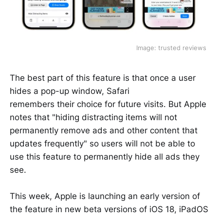
Image: trusted reviews 
The best part of this feature is that once a user
hides a pop-up window, Safari
remembers their choice for future visits. But Apple
notes that "hiding distracting items will not
permanently remove ads and other content that
updates frequently" so users will not be able to
use this feature to permanently hide all ads they
see.
This week, Apple is launching an early version of
the feature in new beta versions of iOS 18, iPadOS