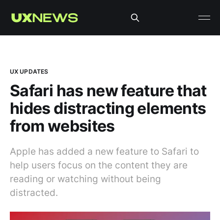
UX UPDATES
Safari has new feature that
hides distracting elements
from websites
Apple has added a new feature to Safari to
help users focus on the content they are
reading or watching without being
distracted.