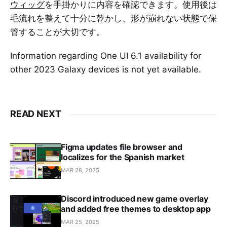
ウィッグ
を手掛かりに内容を確認できます。使用後は
毛流れを整えて十分に乾かし、形が崩れない状態で保
管することが大切です。
Information regarding One UI 6.1 availability for
other 2023 Galaxy devices is not yet available.
READ NEXT
Figma updates file browser and
localizes for the Spanish market
MAR 28, 2025
Discord introduced new game overlay
and added free themes to desktop app
MAR 25, 2025