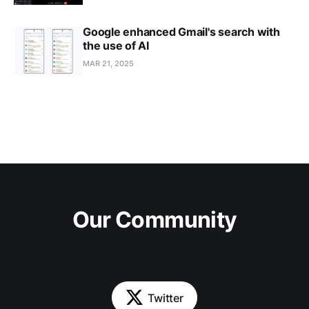
Google enhanced Gmail's search with
the use of AI
MAR 21, 2025
Our Community
Twitter