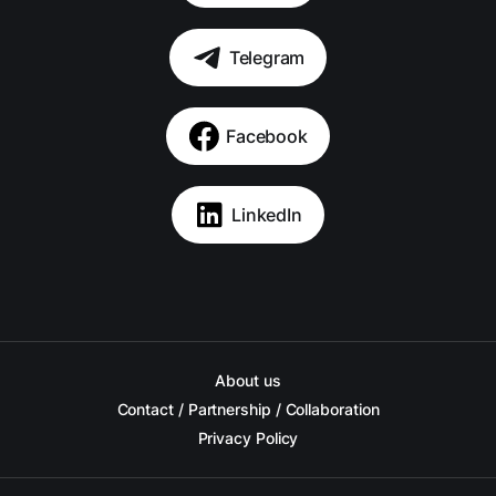
Telegram
Facebook
LinkedIn
About us
Contact / Partnership / Collaboration
Privacy Policy