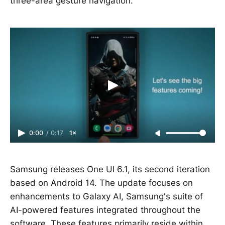
three-area gesture navigation.
0:00
/
0:17
1×
Samsung releases One UI 6.1, its second iteration
based on Android 14. The update focuses on
enhancements to Galaxy AI, Samsung's suite of
AI-powered features integrated throughout the
software. These features primarily reside within