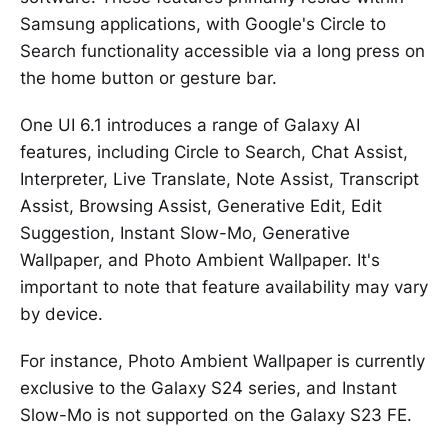
Samsung applications, with Google's Circle to
Search functionality accessible via a long press on
the home button or gesture bar.
One UI 6.1 introduces a range of Galaxy AI
features, including Circle to Search, Chat Assist,
Interpreter, Live Translate, Note Assist, Transcript
Assist, Browsing Assist, Generative Edit, Edit
Suggestion, Instant Slow-Mo, Generative
Wallpaper, and Photo Ambient Wallpaper. It's
important to note that feature availability may vary
by device.
For instance, Photo Ambient Wallpaper is currently
exclusive to the Galaxy S24 series, and Instant
Slow-Mo is not supported on the Galaxy S23 FE.