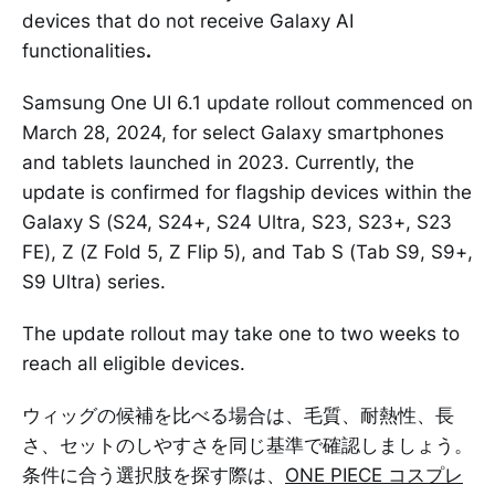
devices that do not receive Galaxy AI
functionalities
.
Samsung One UI 6.1 update rollout commenced on
March 28, 2024, for select Galaxy smartphones
and tablets launched in 2023. Currently, the
update is confirmed for flagship devices within the
Galaxy S (S24, S24+, S24 Ultra, S23, S23+, S23
FE), Z (Z Fold 5, Z Flip 5), and Tab S (Tab S9, S9+,
S9 Ultra) series.
The update rollout may take one to two weeks to
reach all eligible devices.
ウィッグの候補を比べる場合は、毛質、耐熱性、長
さ、セットのしやすさを同じ基準で確認しましょう。
条件に合う選択肢を探す際は、
ONE PIECE コスプレ