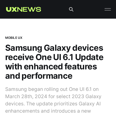
MOBILE UX
Samsung Galaxy devices
receive One UI 6.1 Update
with enhanced features
and performance
Samsung began rolling out One UI 6.1 on
March 28th, 2024 for select 2023 Galaxy
devices. The update prioritizes Galaxy AI
enhancements and introduces a new