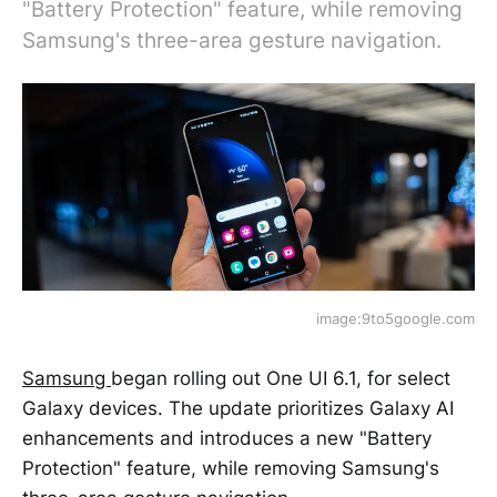
"Battery Protection" feature, while removing
Samsung's three-area gesture navigation.
image:9to5google.com
Samsung
began rolling out One UI 6.1, for select
Galaxy devices. The update prioritizes Galaxy AI
enhancements and introduces a new "Battery
Protection" feature, while removing Samsung's