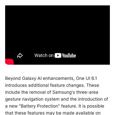
Beyond Galaxy AI enhancements, One UI 6.1
introduces additional feature changes. These
include the removal of Samsung's three-area
gesture navigation system and the introduction of
a new "Battery Protection" feature. It is possible
that these features may be made available on