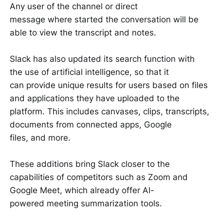
Any user of the channel or direct
message where started the conversation will be
able to view the transcript and notes.
Slack has also updated its search function with
the use of artificial intelligence, so that it
can provide unique results for users based on files
and applications they have uploaded to the
platform. This includes canvases, clips, transcripts,
documents from connected apps, Google
files, and more.
These additions bring Slack closer to the
capabilities of competitors such as Zoom and
Google Meet, which already offer AI-
powered meeting summarization tools.