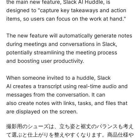
the main new feature, Slack AI Huddle, is
designed to "capture key takeaways and action
items, so users can focus on the work at hand."
The new feature will automatically generate notes
during meetings and conversations in Slack,
potentially streamlining the meeting process
and boosting user productivity.
When someone invited to a huddle, Slack
AI creates a transcript using real-time audio and
messages from the conversation. It can
also create notes with links, tasks, and files that
are displayed on the screen.
撮影用のシューズは、立ち姿と裾丈のバランスも考え
て選ぶと仕上がりを整えやすくなります。商品仕様や