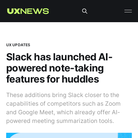
UX UPDATES
Slack has launched AI-
powered note-taking
features for huddles
These additions bring Slack closer to the
capabilities of competitors such as Zoom
and Google Meet, which already offer AI-
powered meeting summarization tools.