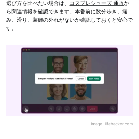
選び方を比べたい場合は、
コスプレシューズ 通販
か
ら関連情報を確認できます。本番前に数分歩き、痛
み、滑り、装飾の外れがないか確認しておくと安心で
す。
Image: lifehacker.сom