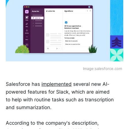
Image:salesforce.com 
Salesforce has
implemented
several new AI-
powered features for Slack, which are aimed
to help with routine tasks such as transcription
and summarization.
According to the company's description,