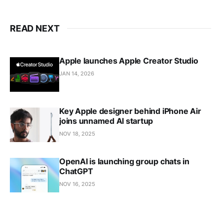
READ NEXT
Apple launches Apple Creator Studio
JAN 14, 2026
Key Apple designer behind iPhone Air
joins unnamed AI startup
NOV 18, 2025
OpenAI is launching group chats in
ChatGPT
NOV 16, 2025