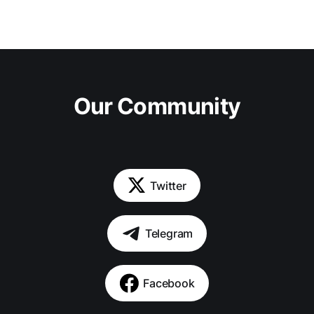
Our Community
Twitter
Telegram
Facebook