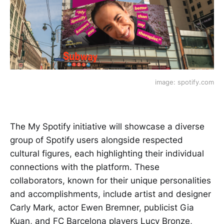
image: spotify.com
The My Spotify initiative will showcase a diverse
group of Spotify users alongside respected
cultural figures, each highlighting their individual
connections with the platform. These
collaborators, known for their unique personalities
and accomplishments, include artist and designer
Carly Mark, actor Ewen Bremner, publicist Gia
Kuan, and FC Barcelona players Lucy Bronze,