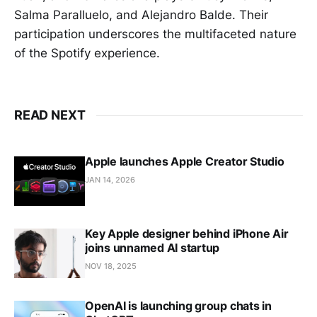
Salma Paralluelo, and Alejandro Balde. Their
participation underscores the multifaceted nature
of the Spotify experience.
READ NEXT
Apple launches Apple Creator Studio
JAN 14, 2026
Key Apple designer behind iPhone Air
joins unnamed AI startup
NOV 18, 2025
OpenAI is launching group chats in