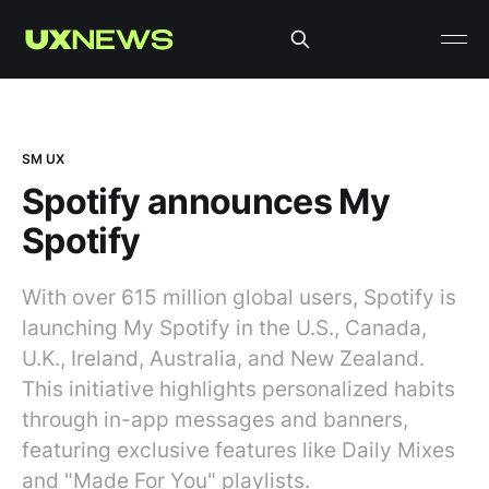
SM UX
Spotify announces My
Spotify
With over 615 million global users, Spotify is
launching My Spotify in the U.S., Canada,
U.K., Ireland, Australia, and New Zealand.
This initiative highlights personalized habits
through in-app messages and banners,
featuring exclusive features like Daily Mixes
and "Made For You" playlists.