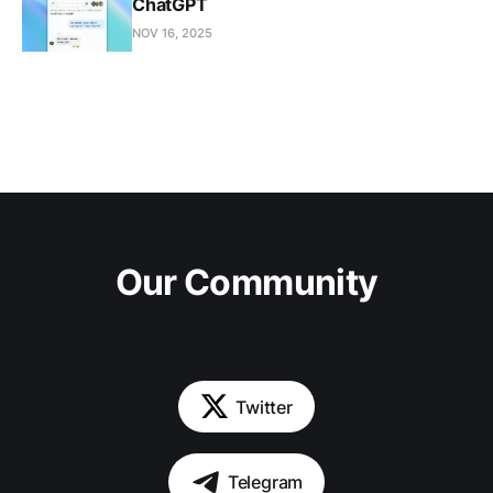
ChatGPT
NOV 16, 2025
Our Community
Twitter
Telegram