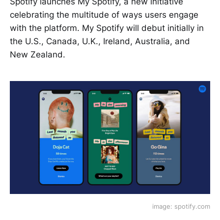
Spotify launches My Spotify, a new initiative
celebrating the multitude of ways users engage
with the platform. My Spotify will debut initially in
the U.S., Canada, U.K., Ireland, Australia, and
New Zealand.
image: spotify.com