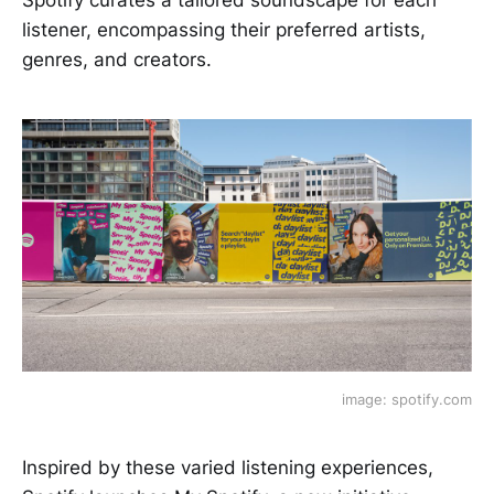
listener, encompassing their preferred artists,
genres, and creators.
image: spotify.com
Inspired by these varied listening experiences,