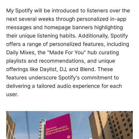
My Spotify will be introduced to listeners over the
next several weeks through personalized in-app
messages and homepage banners highlighting
their unique listening habits. Additionally, Spotify
offers a range of personalized features, including
Daily Mixes, the "Made For You" hub curating
playlists and recommendations, and unique
offerings like Daylist, DJ, and Blend. These
features underscore Spotify's commitment to
delivering a tailored audio experience for each
user.