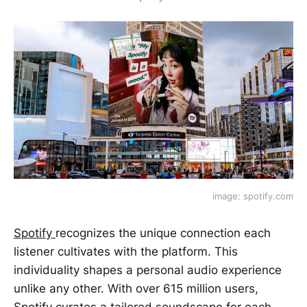
image: spotify.com
Spotify
recognizes the unique connection each
listener cultivates with the platform. This
individuality shapes a personal audio experience
unlike any other. With over 615 million users,
Spotify curates a tailored soundscape for each