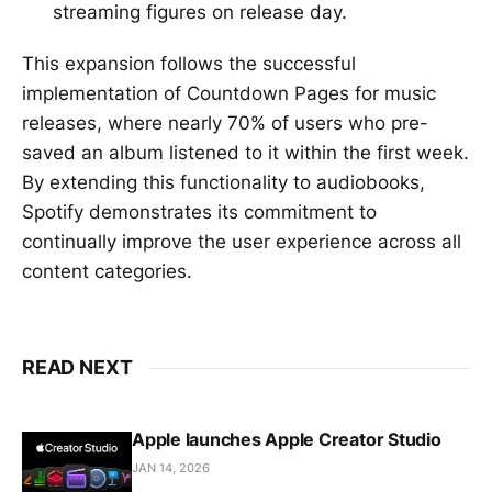
streaming figures on release day.
This expansion follows the successful
implementation of Countdown Pages for music
releases, where nearly 70% of users who pre-
saved an album listened to it within the first week.
By extending this functionality to audiobooks,
Spotify demonstrates its commitment to
continually improve the user experience across all
content categories.
READ NEXT
Apple launches Apple Creator Studio
JAN 14, 2026