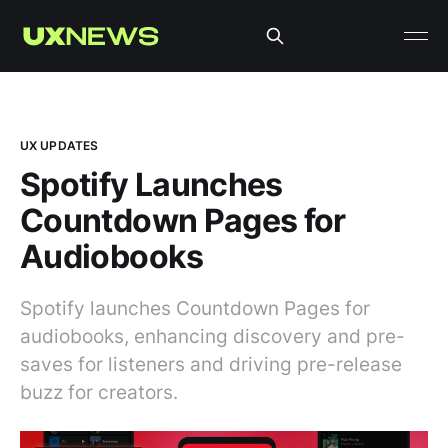
UX UPDATES
Spotify Launches
Countdown Pages for
Audiobooks
Spotify launches Countdown Pages for
audiobooks, enhancing discovery and pre-
saves for listeners and driving pre-release
buzz for creators.