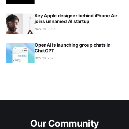
Key Apple designer behind iPhone Air
joins unnamed AI startup
NOV 18, 2025
OpenAI is launching group chats in
ChatGPT
NOV 16, 2025
Our Community