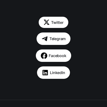
Twitter
Telegram
Facebook
LinkedIn