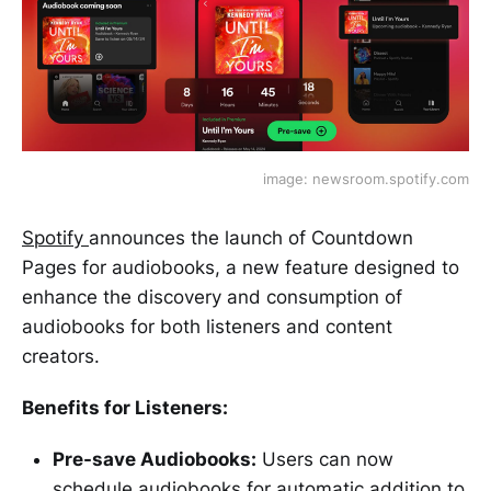
image: newsroom.spotify.com
Spotify
announces the launch of Countdown
Pages for audiobooks, a new feature designed to
enhance the discovery and consumption of
audiobooks for both listeners and content
creators.
Benefits for Listeners:
Pre-save Audiobooks:
Users can now
schedule audiobooks for automatic addition to