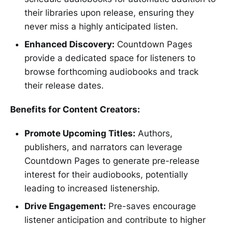
their libraries upon release, ensuring they
never miss a highly anticipated listen.
Enhanced Discovery:
Countdown Pages
provide a dedicated space for listeners to
browse forthcoming audiobooks and track
their release dates.
Benefits for Content Creators:
Promote Upcoming Titles:
Authors,
publishers, and narrators can leverage
Countdown Pages to generate pre-release
interest for their audiobooks, potentially
leading to increased listenership.
Drive Engagement:
Pre-saves encourage
listener anticipation and contribute to higher