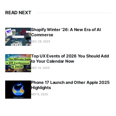
READ NEXT
Shopify Winter ’26: A New Era of AI
Commerce
DEC 28, 2025
Top UX Events of 2026 You Should Add
to Your Calendar Now
DEC 13, 2025
Phone 17 Launch and Other Apple 2025
Highlights
SEP 9, 2025