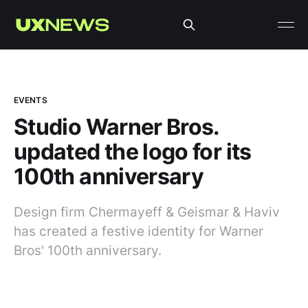
EVENTS
Studio Warner Bros.
updated the logo for its
100th anniversary
Design firm Chermayeff & Geismar & Haviv
has created a festive identity for Warner
Bros' 100th anniversary.