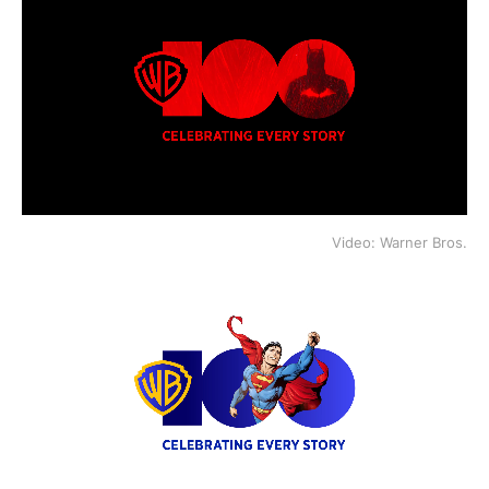
Video: Warner Bros.