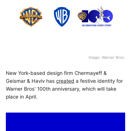
Image: Warner Bros.
New York-based design firm Chermayeff &
Geismar & Haviv has
created
a festive identity for
Warner Bros' 100th anniversary, which will take
place in April.