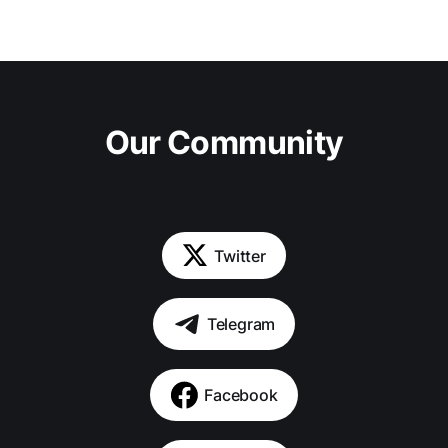
Our Community
Twitter
Telegram
Facebook