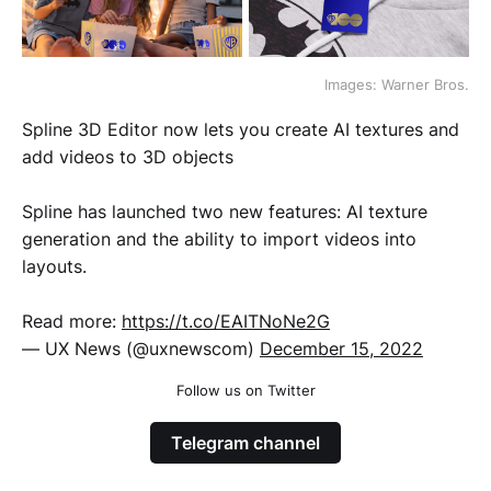
Images: Warner Bros.
Spline 3D Editor now lets you create AI textures and
add videos to 3D objects
Spline has launched two new features: AI texture
generation and the ability to import videos into
layouts.
Read more:
https://t.co/EAITNoNe2G
— UX News (@uxnewscom)
December 15, 2022
Follow us on Twitter
Telegram channel