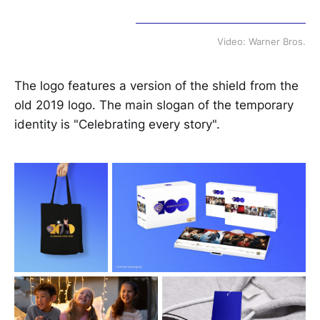
Video: Warner Bros.
The logo features a version of the shield from the
old 2019 logo. The main slogan of the temporary
identity is "Celebrating every story".