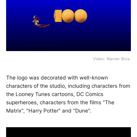
Video: Warner Bros.
The logo was decorated with well-known
characters of the studio, including characters from
the Looney Tunes cartoons, DC Comics
superheroes, characters from the films "The
Matrix", "Harry Potter" and "Dune".