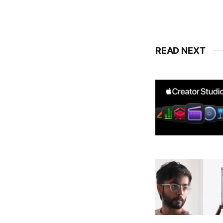
READ NEXT