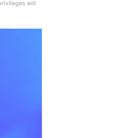
rivileges will