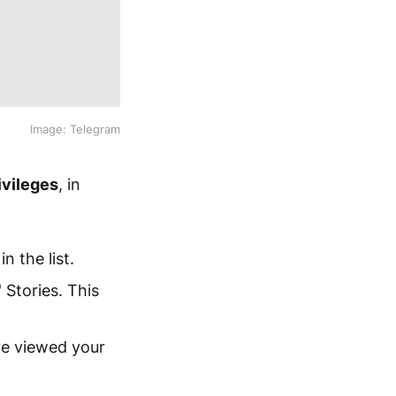
Image: Telegram
ivileges
, in
n the list.
 Stories. This
ve viewed your