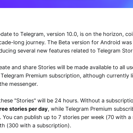
ate to Telegram, version 10.0, is on the horizon, coi
ade-long journey. The Beta version for Android was
ducing several new features related to Telegram Stor
reate and share Stories will be made available to all us
 Telegram Premium subscription, although currently l
 the messenger.
these "Stories" will be 24 hours. Without a subscripti
ree stories per day
, while Telegram Premium subscri
 You can publish up to 7 stories per week (70 with a 
h (300 with a subscription).