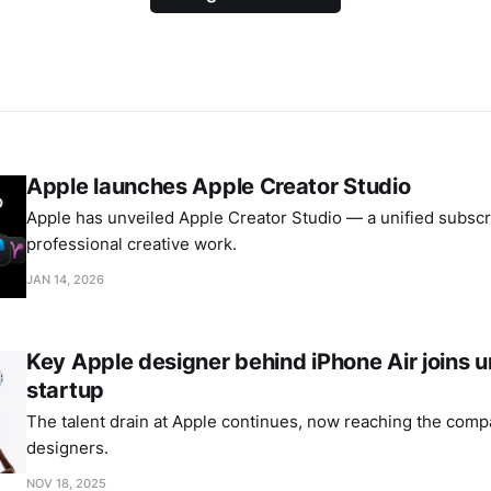
Apple launches Apple Creator Studio
Apple has unveiled Apple Creator Studio — a unified subscri
professional creative work.
JAN 14, 2026
Key Apple designer behind iPhone Air joins
startup
The talent drain at Apple continues, now reaching the comp
designers.
NOV 18, 2025