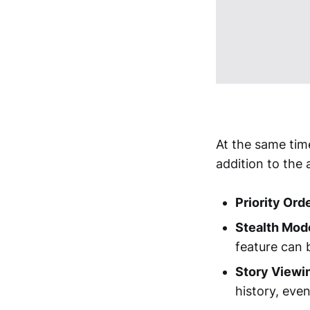
At the same tim
addition to the 
Priority Orde
Stealth Mod
feature can 
Story Viewi
history, even