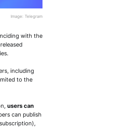
Image: Telegram
nciding with the
 released
ies.
ers, including
imited to the
on,
users can
bers can publish
subscription),