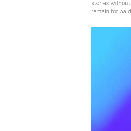
stories without
remain for paid