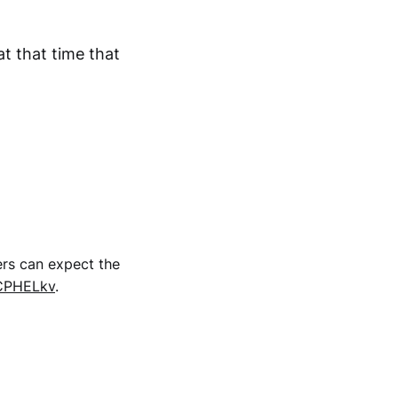
t that time that
ers can expect the
ICPHELkv
.