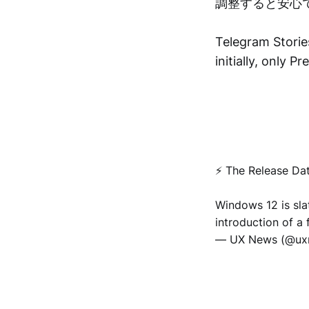
調整すると安心
Telegram Stories
initially, only 
⚡️ The Release Da
Windows 12 is sla
introduction of a 
— UX News (@u