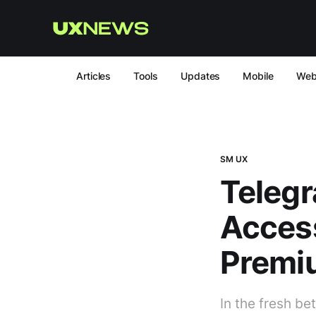
Articles
Tools
Updates
Mobile
We
SM UX
Telegr
Access
Premi
In the fresh be