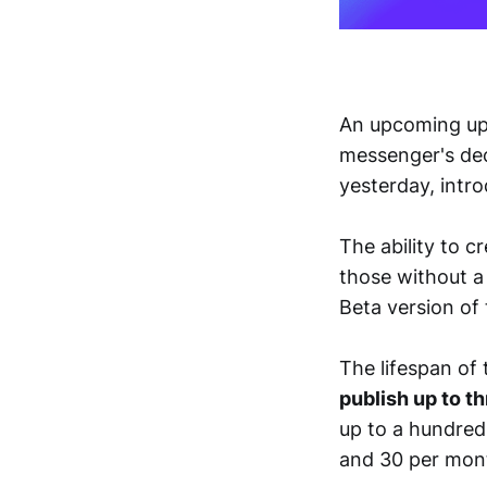
An upcoming upd
messenger's dec
yesterday, intro
The ability to c
those without a
Beta version of
The lifespan of 
publish up to th
up to a hundred.
and 30 per mont