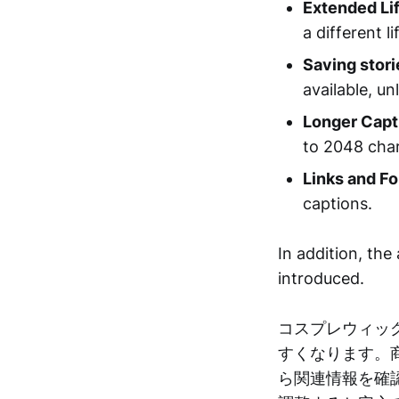
Extended Li
a different l
Saving stori
available, un
Longer Capt
to 2048 char
Links and Fo
captions.
In addition, the 
introduced.
コスプレウィッ
すくなります。
ら関連情報を確