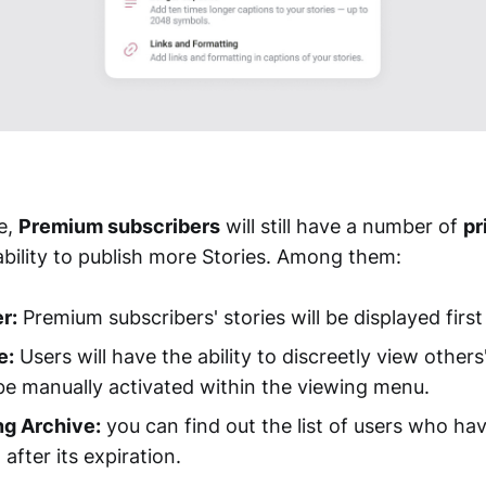
e,
Premium subscribers
will still have a number of
pr
ability to publish more Stories. Among them:
r:
Premium subscribers' stories will be displayed first i
e:
Users will have the ability to discreetly view others'
be manually activated within the viewing menu.
ng Archive:
you can find out the list of users who ha
 after its expiration.