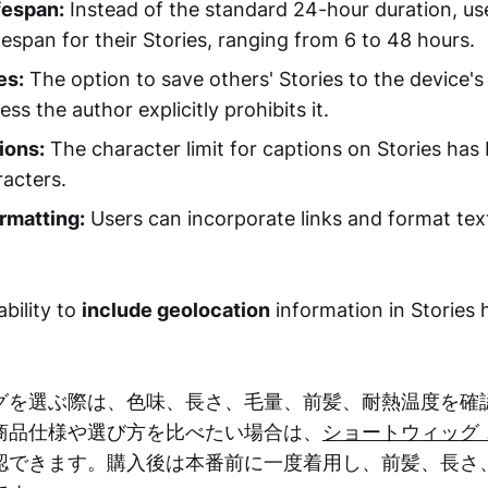
fespan:
Instead of the standard 24-hour duration, u
ifespan for their Stories, ranging from 6 to 48 hours.
es:
The option to save others' Stories to the device'
less the author explicitly prohibits it.
ions:
The character limit for captions on Stories ha
acters.
rmatting:
Users can incorporate links and format tex
ability to
include geolocation
information in Stories
グを選ぶ際は、色味、長さ、毛量、前髪、耐熱温度を確
商品仕様や選び方を比べたい場合は、
ショートウィッグ 
認できます。購入後は本番前に一度着用し、前髪、長さ