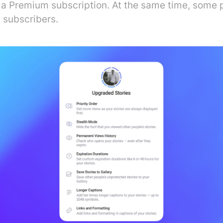
 a Premium subscription. At the same time, some p
 subscribers.