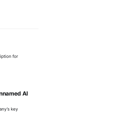
ption for
 unnamed AI
any’s key