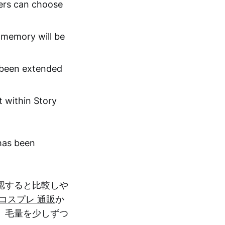
sers can choose
s memory will be
s been extended
t within Story
 has been
認すると比較しや
コスプレ 通販
か
、毛量を少しずつ