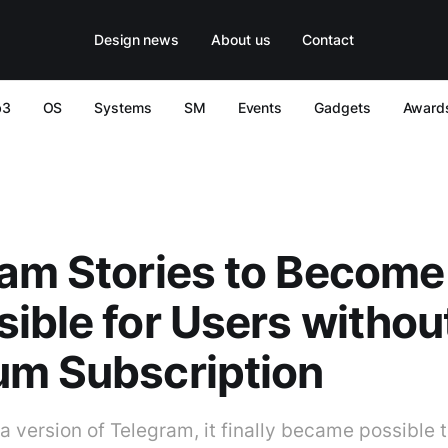
Design news
About us
Contact
b3
OS
Systems
SM
Events
Gadgets
Award
am Stories to Become
ible for Users withou
um Subscription
ta version of Telegram, it finally became possible 