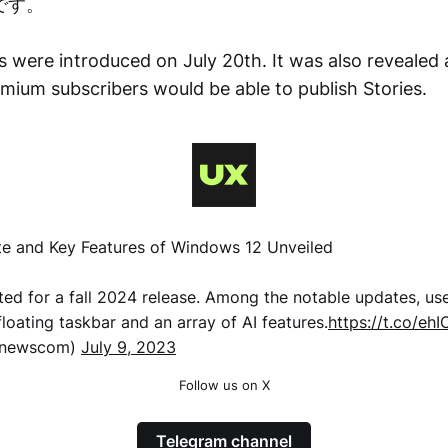
です。
 were introduced on July 20th. It was also revealed a
Premium subscribers would be able to publish Stories.
te and Key Features of Windows 12 Unveiled
ted for a fall 2024 release. Among the notable updates, us
floating taskbar and an array of AI features.
https://t.co/eh
xnewscom)
July 9, 2023
Follow us on X
Telegram channel