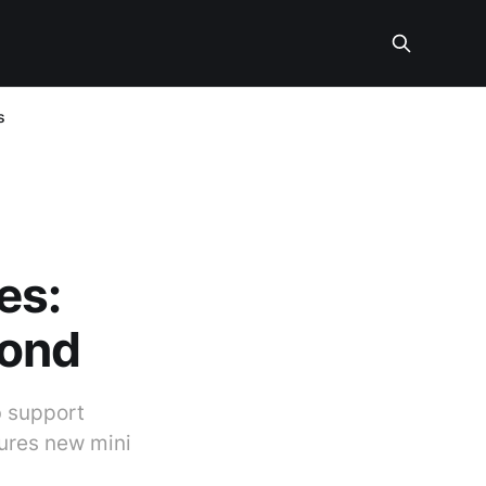
s
es:
yond
b support
tures new mini