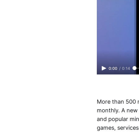
0:00
/
0:14
More than 500 m
monthly. A new 
and popular min
games, services