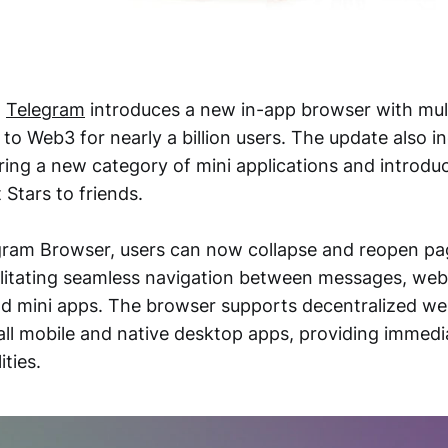
,
Telegram
introduces a new in-app browser with mul
to Web3 for nearly a billion users. The update also in
ring a new category of mini applications and introdu
t Stars to friends.
gram Browser, users can now collapse and reopen pa
ilitating seamless navigation between messages, webs
and mini apps. The browser supports decentralized we
ll mobile and native desktop apps, providing immedi
ties.