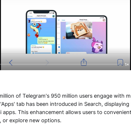
1×
illion of Telegram's 950 million users engage with m
'Apps' tab has been introduced in Search, displaying
i apps. This enhancement allows users to convenient
, or explore new options.