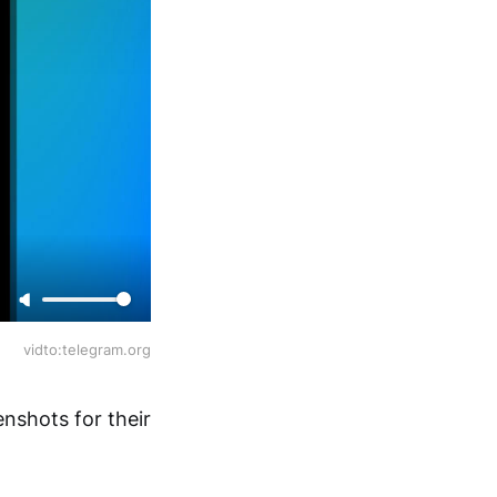
vidto:telegram.org
nshots for their