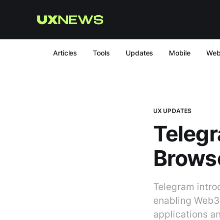
Articles
Tools
Updates
Mobile
We
UX UPDATES
Telegr
Browse
Telegram intro
enabling Web3 f
applications an