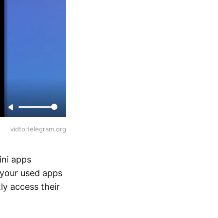
vidto:telegram.org
ini apps
 your used apps
ly access their