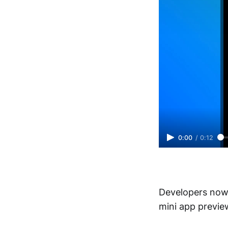
0:00
/
0:12
Developers now 
mini app preview