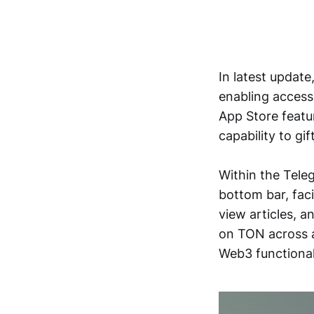
In latest update
enabling access 
App Store featu
capability to gif
Within the Tele
bottom bar, fac
view articles, 
on TON across a
Web3 functionali