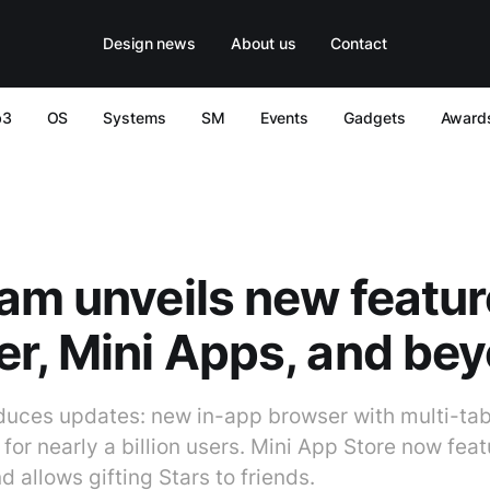
Design news
About us
Contact
b3
OS
Systems
SM
Events
Gadgets
Award
am unveils new featur
r, Mini Apps, and be
duces updates: new in-app browser with multi-ta
or nearly a billion users. Mini App Store now fea
d allows gifting Stars to friends.