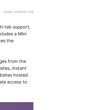
image:telegram.org
ti-tab support,
cludes a Mini
ces the
ges from the
ites, instant
bsites hosted
ate access to