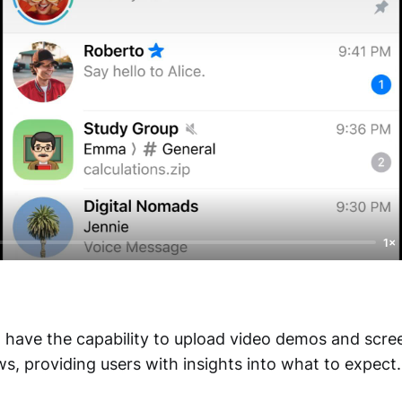
1×
have the capability to upload video demos and scree
s, providing users with insights into what to expect.