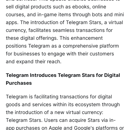
sell digital products such as ebooks, online
courses, and in-game items through bots and mini
apps. The introduction of Telegram Stars, a virtual
currency, facilitates seamless transactions for
these digital offerings. This enhancement
positions Telegram as a comprehensive platform
for businesses to engage with their customers
and expand their reach.
Telegram Introduces Telegram Stars for Digital
Purchases
Telegram is facilitating transactions for digital
goods and services within its ecosystem through
the introduction of a new virtual currency:
Telegram Stars. Users can acquire Stars via in-
app purchases on Apple and Google's platforms or