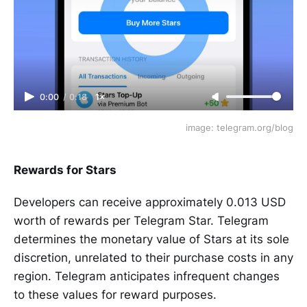
0:00
/
0:18
1×
image: telegram.org/blog
Rewards for Stars
Developers can receive approximately 0.013 USD
worth of rewards per Telegram Star. Telegram
determines the monetary value of Stars at its sole
discretion, unrelated to their purchase costs in any
region. Telegram anticipates infrequent changes
to these values for reward purposes.