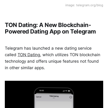
image: telegram.org/blog
TON Dating: A New Blockchain-
Powered Dating App on Telegram
Telegram has launched a new dating service
called
TON Dating
, which utilizes TON blockchain
technology and offers unique features not found
in other similar apps.