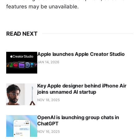
features may be unavailable.
READ NEXT
Apple launches Apple Creator Studio
JAN 14, 2026
Key Apple designer behind iPhone Air
joins unnamed AI startup
NOV 18, 2025
OpenAI is launching group chats in
ChatGPT
NOV 16, 2025