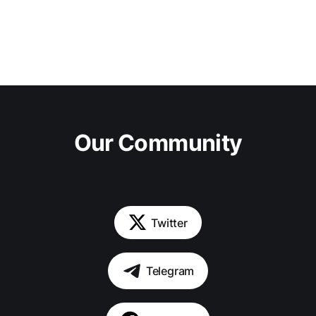
Our Community
Twitter
Telegram