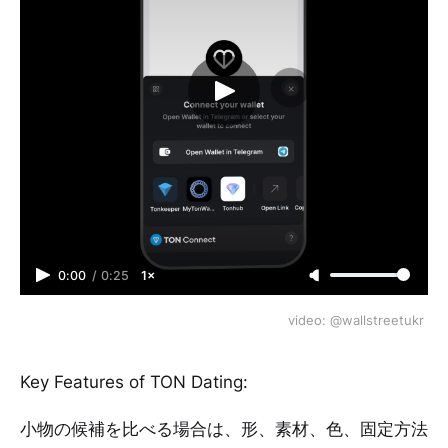
0:00
/
0:25
1×
video: @wallstreetukr 
Key Features of TON Dating:
小物の候補を比べる場合は、形、素材、色、固定方法