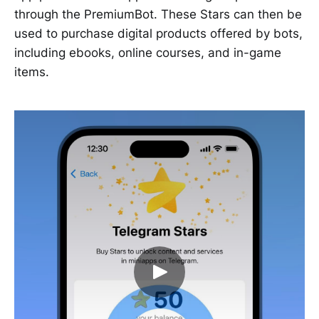
through the PremiumBot. These Stars can then be
used to purchase digital products offered by bots,
including ebooks, online courses, and in-game
items.