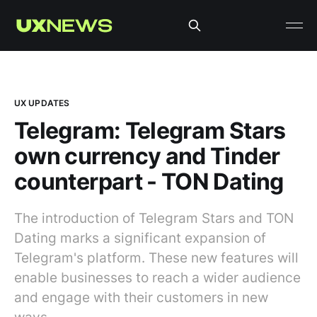
UX UPDATES
Telegram: Telegram Stars
own currency and Tinder
counterpart - TON Dating
The introduction of Telegram Stars and TON
Dating marks a significant expansion of
Telegram's platform. These new features will
enable businesses to reach a wider audience
and engage with their customers in new