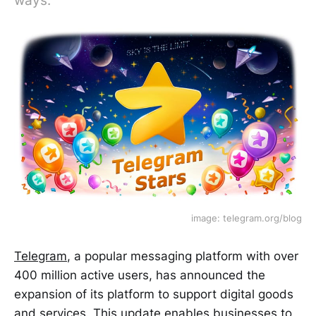
ways.
image: telegram.org/blog
Telegram
, a popular messaging platform with over
400 million active users, has announced the
expansion of its platform to support digital goods
and services. This update enables businesses to