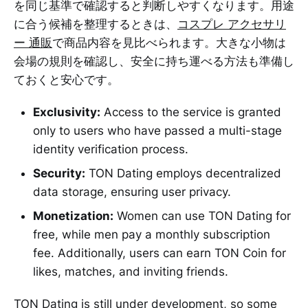
を同じ基準で確認すると判断しやすくなります。用途
に合う候補を整理するときは、
コスプレ アクセサリ
ー 通販
で商品内容を見比べられます。大きな小物は
会場の規則を確認し、安全に持ち運べる方法も準備し
ておくと安心です。
Exclusivity:
Access to the service is granted
only to users who have passed a multi-stage
identity verification process.
Security:
TON Dating employs decentralized
data storage, ensuring user privacy.
Monetization:
Women can use TON Dating for
free, while men pay a monthly subscription
fee. Additionally, users can earn TON Coin for
likes, matches, and inviting friends.
TON Dating is still under development, so some