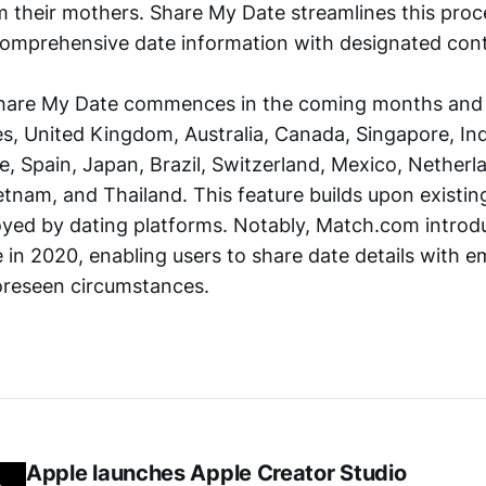
m their mothers. Share My Date streamlines this proc
comprehensive date information with designated cont
 Share My Date commences in the coming months an
s, United Kingdom, Australia, Canada, Singapore, Indi
 Spain, Japan, Brazil, Switzerland, Mexico, Netherlan
etnam, and Thailand. This feature builds upon existin
ed by dating platforms. Notably, Match.com introd
e in 2020, enabling users to share date details with 
oreseen circumstances.
Apple launches Apple Creator Studio