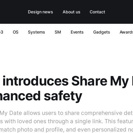
Design news
About us
Contact
b3
OS
Systems
SM
Events
Gadgets
Award
 introduces Share My
hanced safety
 My Date allows users to share comprehensive deta
with loved ones through a single link. This featu
, match photo and profile, and even personalized n