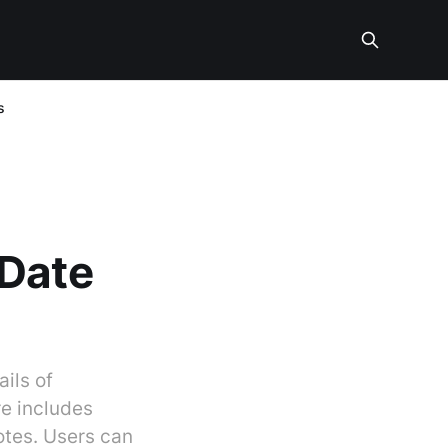
s
 Date
ils of
re includes
otes. Users can