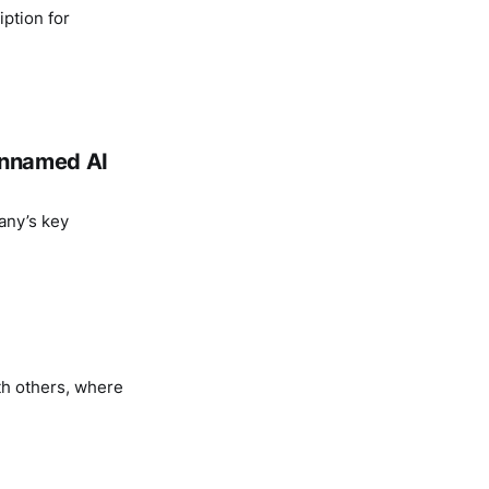
ption for
 unnamed AI
any’s key
th others, where