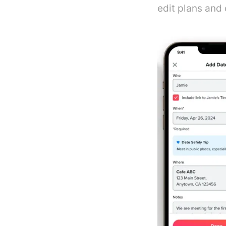
edit plans and