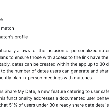
me
e match
atch's profile
tionally allows for the inclusion of personalized note
plans to ensure those with access to the link have th
tably, dates can be created within the app up to 30 
t to the number of dates users can generate and shar
ently plan in-person meetings with matches.
es Share My Date, a new feature catering to user saf
his functionality addresses a documented user behav
that 51% of users under 30 already share date details