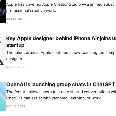
Apple has unveiled Apple Creator Studio — a unified subscri
professional creative work.
JAN 14, 2026
Key Apple designer behind iPhone Air joins
startup
The talent drain at Apple continues, now reaching the comp
designers.
NOV 18, 2025
OpenAI is launching group chats in ChatGPT
The feature allows users to create shared conversations wi
ChatGPT can assist with planning, learning, or work.
NOV 16, 2025