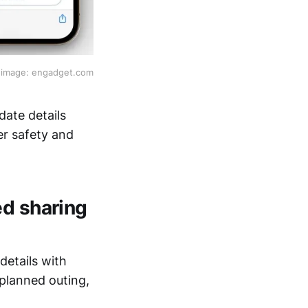
image: engadget.com
ate details
er safety and
ed sharing
details with
 planned outing,