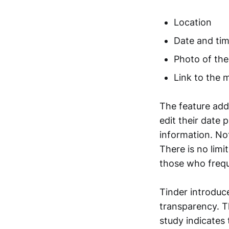
Location
Date and ti
Photo of th
Link to the m
The feature addi
edit their date 
information. No
There is no limi
those who frequ
Tinder introduc
transparency. T
study indicates 