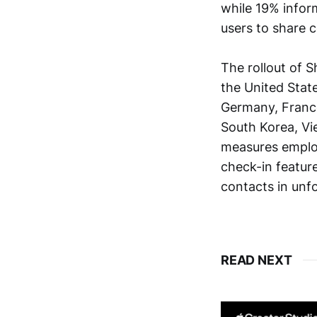
while 19% infor
users to share 
The rollout of
the United State
Germany, France,
South Korea, Vi
measures employ
check-in featur
contacts in unf
READ NEXT