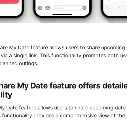
re My Date feature allows users to share upcoming d
via a single link. This functionality promotes both us
planned outings.
hare My Date feature offers detail
lity
My Date feature allows users to share upcoming date 
s functionality provides a comprehensive view of the