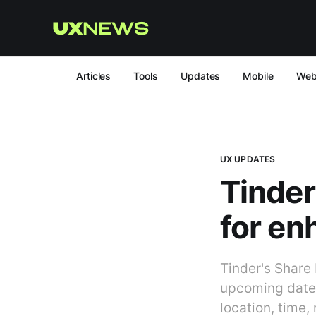
Articles
Tools
Updates
Mobile
We
UX UPDATES
Tinder
for en
Tinder's Share
upcoming dates 
location, time