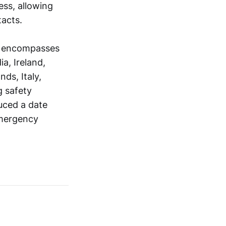
ess, allowing
acts.
d encompasses
a, Ireland,
ds, Italy,
g safety
uced a date
emergency