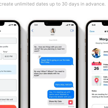
 create unlimited dates up to 30 days in advance.