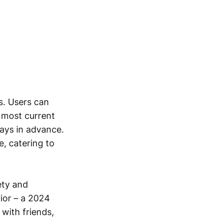
s. Users can
e most current
days in advance.
e, catering to
ety and
ior – a 2024
 with friends,