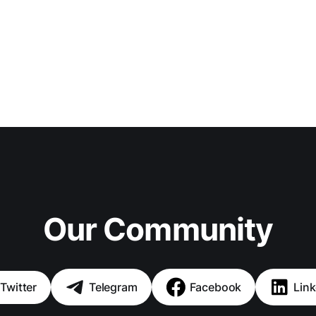
Our Community
Twitter
Telegram
Facebook
Link