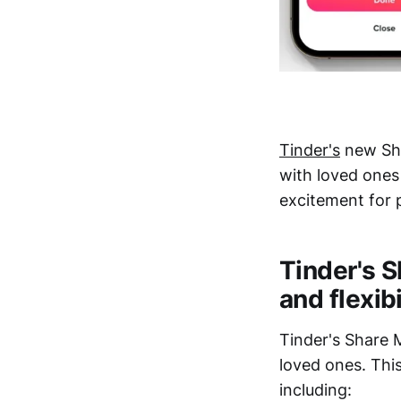
Tinder's
new Sha
with loved ones 
excitement for 
Tinder's S
and flexibi
Tinder's Share 
loved ones. Thi
including: