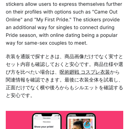
stickers allow users to express themselves further
on their profiles with options such as "Came Out
Online" and "My First Pride." The stickers provide
an additional way for singles to connect during
Pride season, with online dating being a popular
way for same-sex couples to meet.
衣装を通販で探すときは、商品画像だけでなく実寸と
セット内容も確認しておくと安心です。商品仕様や選
び方を比べたい場合は、
呪術廻戦 コスプレ衣装
から
関連情報を確認できます。最後に衣装全体を試着し、
正面だけでなく横や後ろからもシルエットを確認する
と安心です。