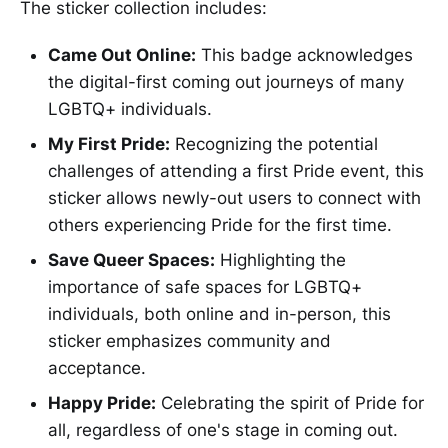
The sticker collection includes:
Came Out Online:
This badge acknowledges
the digital-first coming out journeys of many
LGBTQ+ individuals.
My First Pride:
Recognizing the potential
challenges of attending a first Pride event, this
sticker allows newly-out users to connect with
others experiencing Pride for the first time.
Save Queer Spaces:
Highlighting the
importance of safe spaces for LGBTQ+
individuals, both online and in-person, this
sticker emphasizes community and
acceptance.
Happy Pride:
Celebrating the spirit of Pride for
all, regardless of one's stage in coming out.