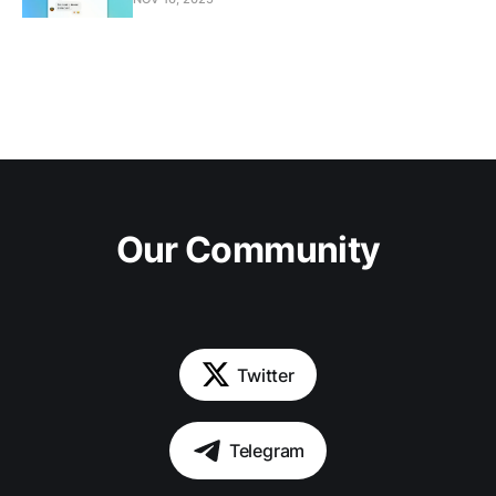
Our Community
Twitter
Telegram