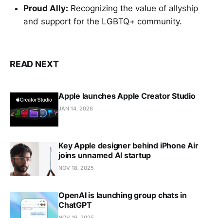
Proud Ally:
Recognizing the value of allyship
and support for the LGBTQ+ community.
READ NEXT
Apple launches Apple Creator Studio
JAN 14, 2026
Key Apple designer behind iPhone Air
joins unnamed AI startup
NOV 18, 2025
OpenAI is launching group chats in
ChatGPT
NOV 16, 2025