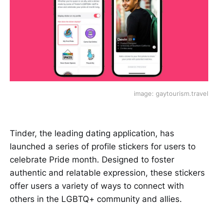
image: gaytourism.travel
Tinder, the leading dating application, has
launched a series of profile stickers for users to
celebrate Pride month. Designed to foster
authentic and relatable expression, these stickers
offer users a variety of ways to connect with
others in the LGBTQ+ community and allies.