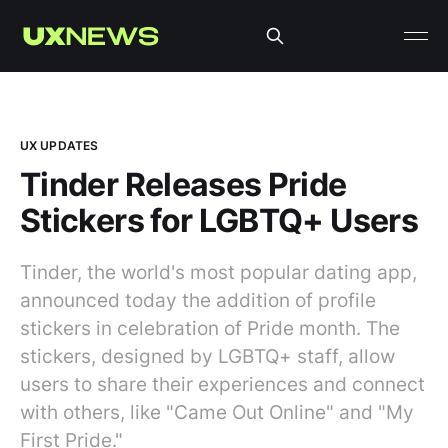
UX UPDATES
Tinder Releases Pride
Stickers for LGBTQ+ Users
Tinder, the world's most popular dating app,
announced today the addition of profile
stickers in celebration of Pride month. The
stickers, designed by LGBTQ+ staff, allow
users to share their experiences and connect
with others, like "Came Out Online" and "My
First Pride."