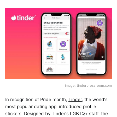
image: tinderpressroom.com
In recognition of Pride month,
Tinder
, the world's
most popular dating app, introduced profile
stickers. Designed by Tinder's LGBTQ+ staff, the