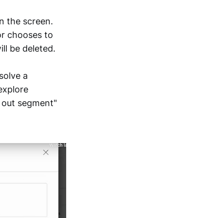
n the screen.
or chooses to
ll be deleted.
solve a
 explore
m out segment"