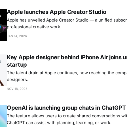
Apple launches Apple Creator Studio
Apple has unveiled Apple Creator Studio — a unified subscri
professional creative work.
JAN 14, 2026
Key Apple designer behind iPhone Air joins
startup
The talent drain at Apple continues, now reaching the comp
designers.
NOV 18, 2025
OpenAI is launching group chats in ChatGPT
The feature allows users to create shared conversations wi
ChatGPT can assist with planning, learning, or work.