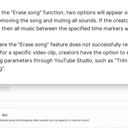
the "Erase song" function, two options will appear o
emoving the song and muting all sounds. If the creat
 then all music between the specified time markers wi
ere the "Erase song" feature does not successfully re
for a specific video clip, creators have the option to
ing parameters through YouTube Studio, such as "Tri
g".