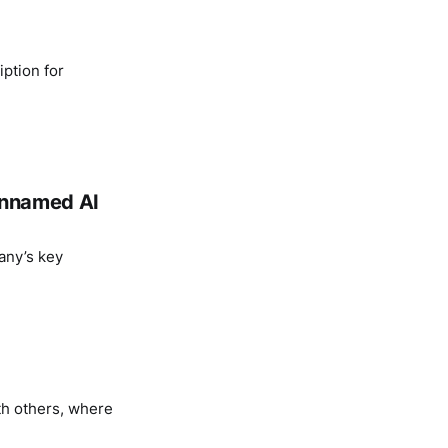
ption for
 unnamed AI
any’s key
th others, where