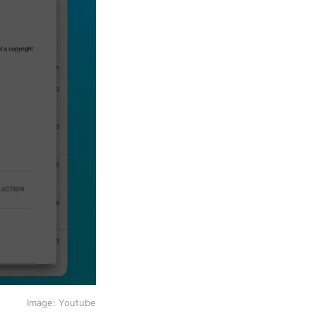
Image: Youtube