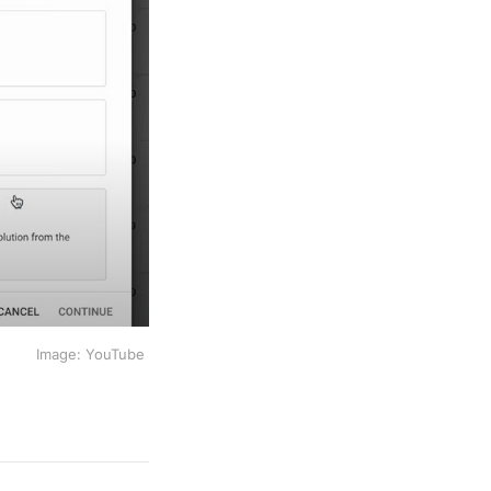
Image: YouTube 