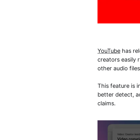
YouTube
has rel
creators easily
other audio file
This feature is 
better detect, 
claims.