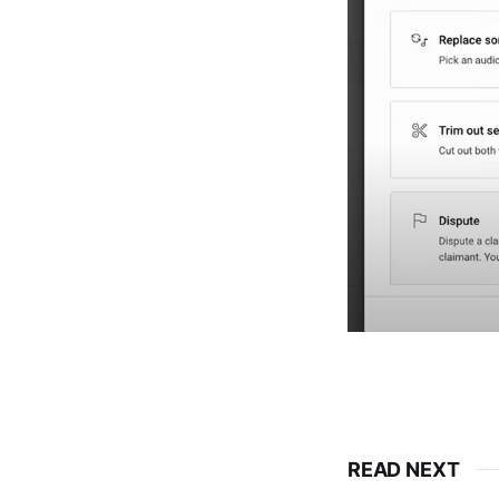
READ NEXT