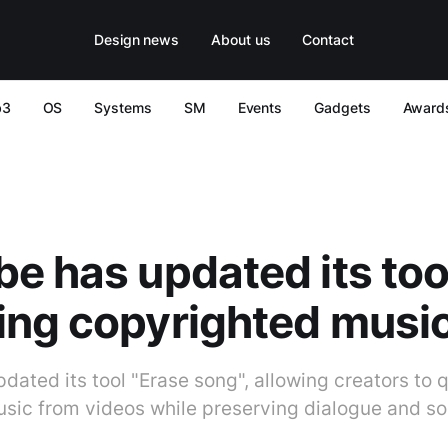
Design news
About us
Contact
b3
OS
Systems
SM
Events
Gadgets
Award
e has updated its tool
ing copyrighted musi
dated its tool "Erase song", allowing creators to 
sic from videos while preserving dialogue and so