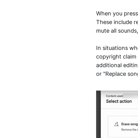
When you press 
These include r
mute all sounds,
In situations wh
copyright claim 
additional edit
or "Replace son