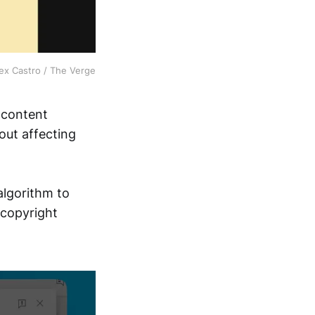
ex Castro / The Verge
 content
out affecting
algorithm to
 copyright