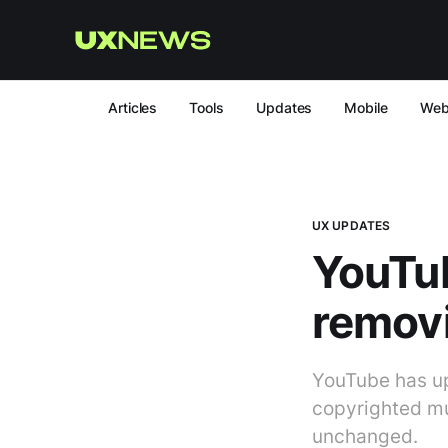
Articles
Tools
Updates
Mobile
We
UX UPDATES
YouTub
remov
YouTube has up
copyrighted mu
unchanged.