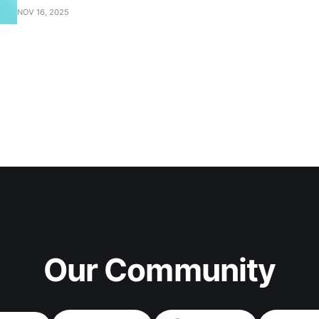
NOV 16, 2025
Our Community