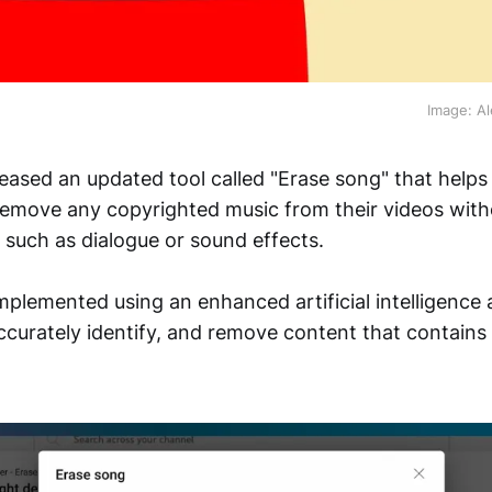
Image: Al
eased an updated tool called "Erase song" that helps
 remove any copyrighted music from their videos with
s such as dialogue or sound effects.
implemented using an enhanced artificial intelligence 
accurately identify, and remove content that contains