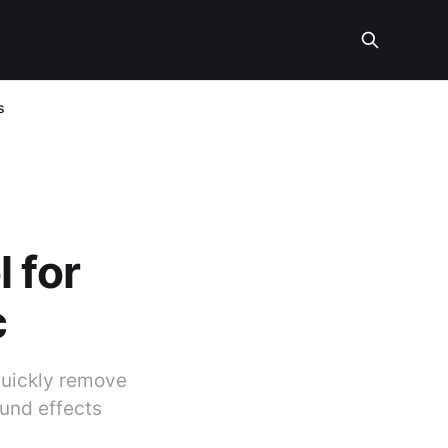
s
 for
c
quickly remove
und effects