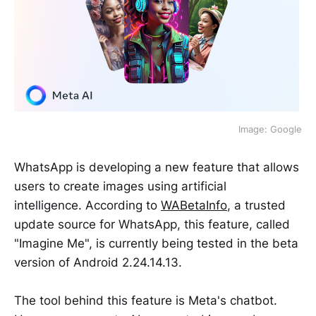
Image: Google
WhatsApp is developing a new feature that allows
users to create images using artificial
intelligence. According to
WABetaInfo
, a trusted
update source for WhatsApp, this feature, called
"Imagine Me", is currently being tested in the beta
version of Android 2.24.14.13.
The tool behind this feature is Meta's chatbot.