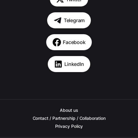
Telegram
Facebook
LinkedIn
About us
Contact / Partnership / Collaboration
Privacy Policy