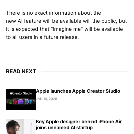
There is no exact information about the
new AI feature will be available will the public, but
it is expected that "Imagine me" will be available
to all users in a future release.
READ NEXT
Apple launches Apple Creator Studio
JAN 14, 2026
Key Apple designer behind iPhone Air
joins unnamed AI startup