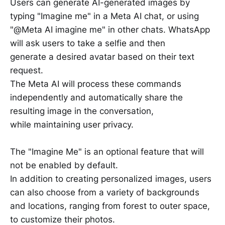
Users can generate AI-generated images by
typing "Imagine me" in a Meta AI chat, or using
"@Meta AI imagine me" in other chats. WhatsApp
will ask users to take a selfie and then
generate a desired avatar based on their text
request.
The Meta AI will process these commands
independently and automatically share the
resulting image in the conversation,
while maintaining user privacy.
The "Imagine Me" is an optional feature that will
not be enabled by default.
In addition to creating personalized images, users
can also choose from a variety of backgrounds
and locations, ranging from forest to outer space,
to customize their photos.