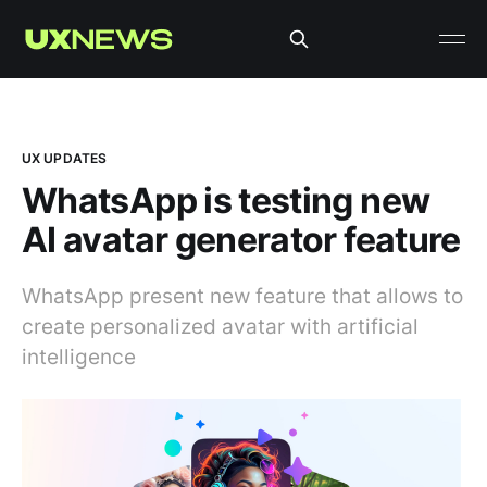
UX UPDATES
WhatsApp is testing new
AI avatar generator feature
WhatsApp present new feature that allows to
create personalized avatar with artificial
intelligence