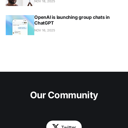
NOV 18, 2025
OpenAI is launching group chats in
ChatGPT
NOV 16, 2025
Our Community
Twitter