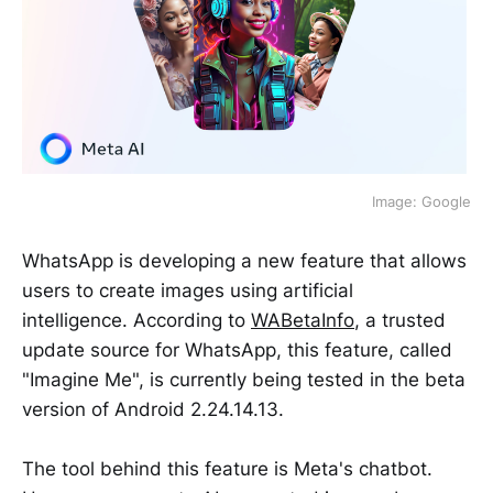
Image: Google
WhatsApp is developing a new feature that allows
users to create images using artificial
intelligence. According to
WABetaInfo
, a trusted
update source for WhatsApp, this feature, called
"Imagine Me", is currently being tested in the beta
version of Android 2.24.14.13.
The tool behind this feature is Meta's chatbot.