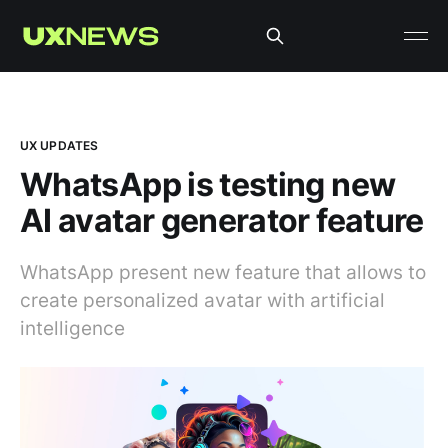
UX UPDATES
WhatsApp is testing new
AI avatar generator feature
WhatsApp present new feature that allows to
create personalized avatar with artificial
intelligence