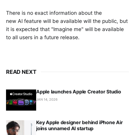
There is no exact information about the
new AI feature will be available will the public, but
it is expected that "Imagine me" will be available
to all users in a future release.
READ NEXT
Apple launches Apple Creator Studio
JAN 14, 2026
Key Apple designer behind iPhone Air
joins unnamed AI startup