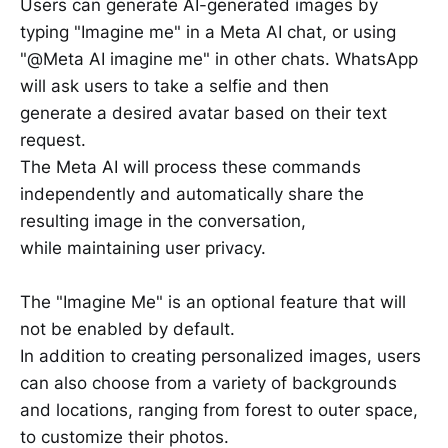
Users can generate AI-generated images by
typing "Imagine me" in a Meta AI chat, or using
"@Meta AI imagine me" in other chats. WhatsApp
will ask users to take a selfie and then
generate a desired avatar based on their text
request.
The Meta AI will process these commands
independently and automatically share the
resulting image in the conversation,
while maintaining user privacy.
The "Imagine Me" is an optional feature that will
not be enabled by default.
In addition to creating personalized images, users
can also choose from a variety of backgrounds
and locations, ranging from forest to outer space,
to customize their photos.