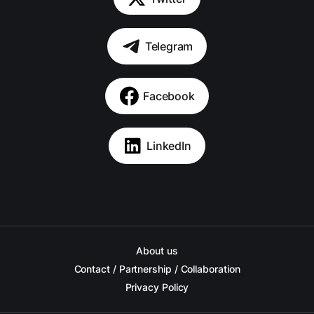
Telegram
Facebook
LinkedIn
About us
Contact / Partnership / Collaboration
Privacy Policy