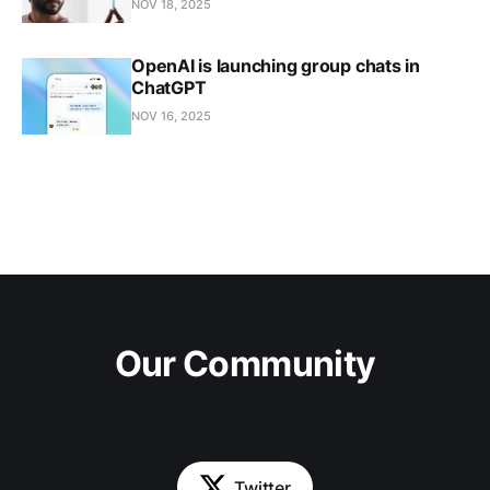
NOV 18, 2025
OpenAI is launching group chats in
ChatGPT
NOV 16, 2025
Our Community
Twitter