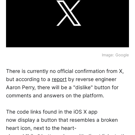
Image: Google
There is currently no official confirmation from X,
but according to a
report
by reverse engineer
Aaron Perry, there will be a "dislike" button for
comments and answers on the platform.
The code links found in the iOS X app
now display a button that resembles a broken
heart icon, next to the heart-