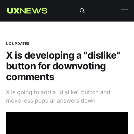
UX UPDATES
X is developing a "dislike"
button for downvoting
comments
X is going to add a "dislike" button and
move less popular answers down