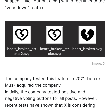
shaped "Like" button, along with direct links to the
"vote down" feature.
Image: X
The company tested this feature in 2021, before
Musk acquired the company.
Initially, the company tested positive and
negative voting buttons for all posts. However,
recent tests have shown that X is considering