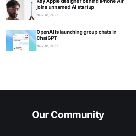
Key Apple designer behind iPhone Air
joins unnamed AI startup
NOV 18, 2025
OpenAI is launching group chats in
ChatGPT
NOV 16, 2025
Our Community