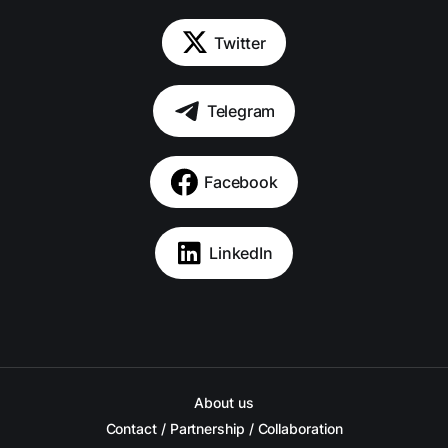
Twitter
Telegram
Facebook
LinkedIn
About us
Contact / Partnership / Collaboration