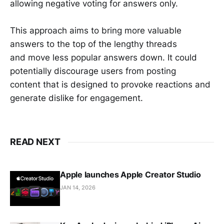
allowing negative voting for answers only.
This approach aims to bring more valuable
answers to the top of the lengthy threads
and move less popular answers down. It could
potentially discourage users from posting
content that is designed to provoke reactions and
generate dislike for engagement.
READ NEXT
Apple launches Apple Creator Studio
JAN 14, 2026