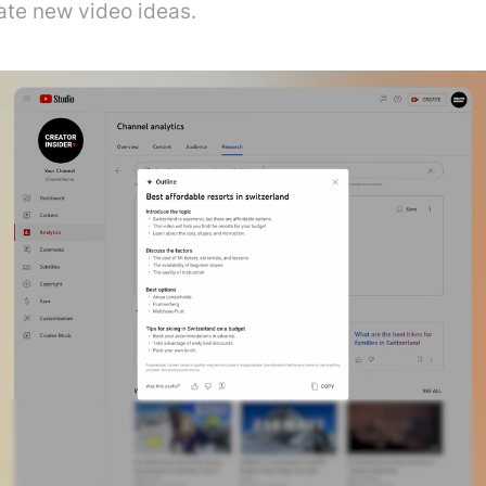
ate new video ideas.