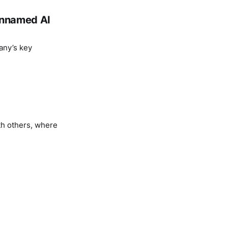
 unnamed AI
any’s key
th others, where