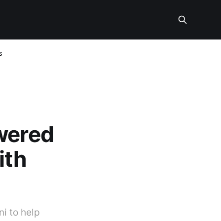
s
owered
ith
i to help