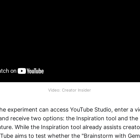
Video: Creator Insider 
 the experiment can access YouTube Studio, enter a vi
and receive two options: the Inspiration tool and the
ture. While the Inspiration tool already assists creat
uTube aims to test whether the "Brainstorm with Gemin