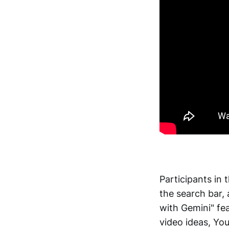
Participants in
the search bar, 
with Gemini" fea
video ideas, Yo