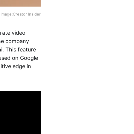
Image:Creator Insider
rate video
the company
. This feature
based on Google
itive edge in