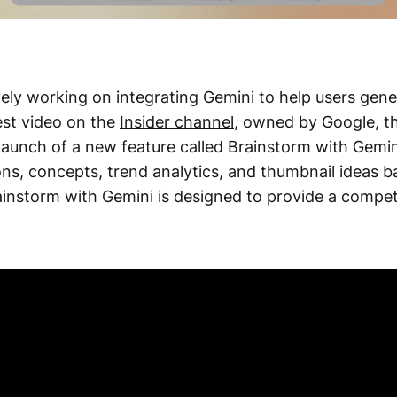
vely working on integrating Gemini to help users gene
test video on the
Insider channel
, owned by Google, 
aunch of a new feature called Brainstorm with Gemini
ons, concepts, trend analytics, and thumbnail ideas 
ainstorm with Gemini is designed to provide a compet