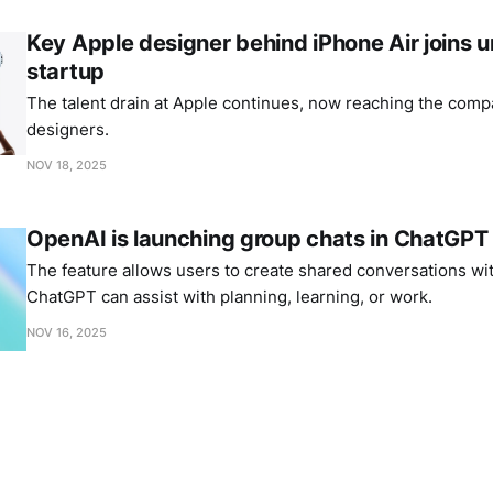
Key Apple designer behind iPhone Air joins
startup
The talent drain at Apple continues, now reaching the comp
designers.
NOV 18, 2025
OpenAI is launching group chats in ChatGPT
The feature allows users to create shared conversations wi
ChatGPT can assist with planning, learning, or work.
NOV 16, 2025