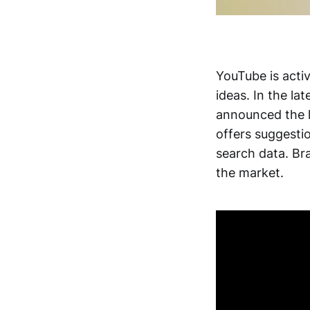
YouTube is acti
ideas. In the la
announced the l
offers suggesti
search data. Br
the market.