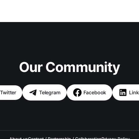
Our Community
Twitter
Telegram
Facebook
Link
About us
Contact / Partnership / Collaboration
Privacy Policy