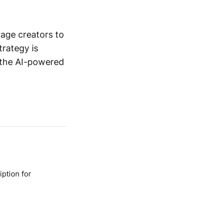
rage creators to
trategy is
n the AI-powered
ption for