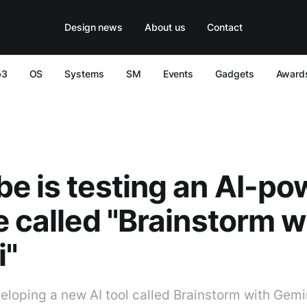
Design news
About us
Contact
b3
OS
Systems
SM
Events
Gadgets
Award
e is testing an AI-p
e called "Brainstorm w
i"
eloping a new AI tool called Brainstorm with Gemin