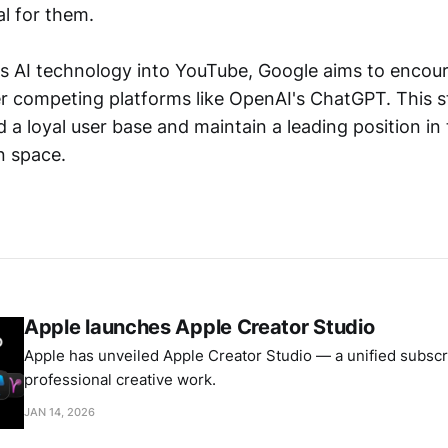
al for them.
its AI technology into YouTube, Google aims to encou
er competing platforms like OpenAI's ChatGPT. This s
d a loyal user base and maintain a leading position i
n space.
Apple launches Apple Creator Studio
Apple has unveiled Apple Creator Studio — a unified subscri
professional creative work.
JAN 14, 2026