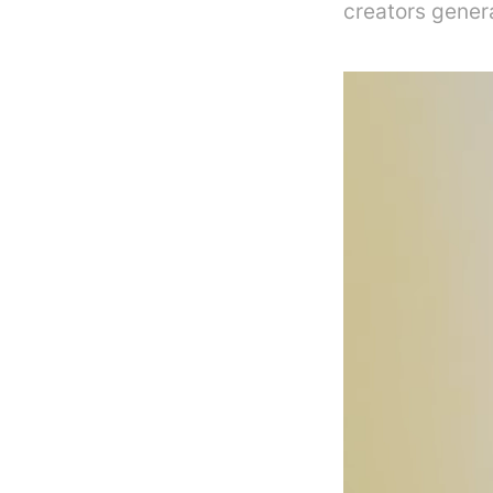
creators gener