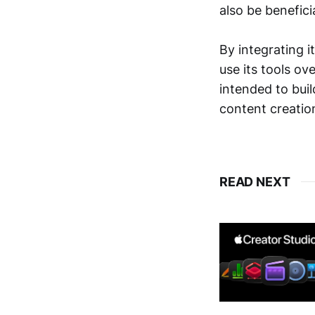
also be benefici
By integrating 
use its tools ov
intended to buil
content creatio
READ NEXT