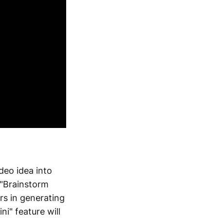
deo idea into
 "Brainstorm
ors in generating
i" feature will