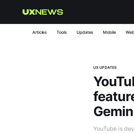
Articles
Tools
Updates
Mobile
We
UX UPDATES
YouTub
featur
Gemin
YouTube is dev